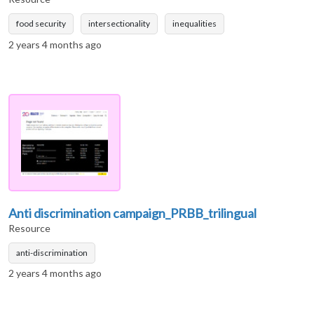
food security
intersectionality
inequalities
2 years 4 months ago
Anti discrimination campaign_PRBB_trilingual
Resource
anti-discrimination
2 years 4 months ago