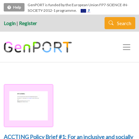
Skip to main content
GenPORT is funded by the European Union FP7-SCIENCE-IN-
Help
SOCIETY-2012-1 programme.
Login
|
Register
Search
ACCTING Policy Brief #1: For an inclusive and socially