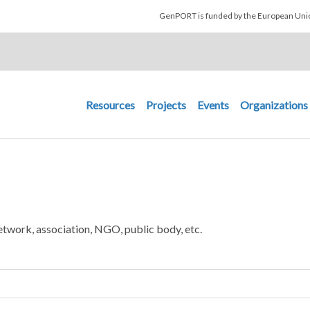
Skip to main content
GenPORT is funded by the European U
Main navigation
Resources
Projects
Events
Organizations
etwork, association, NGO, public body, etc.