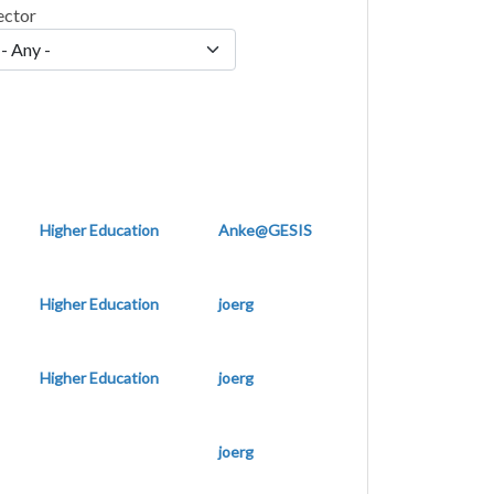
ector
Higher Education
Anke@GESIS
Higher Education
joerg
Higher Education
joerg
joerg