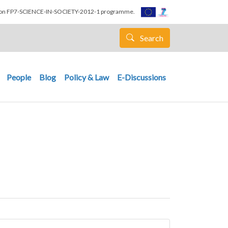
nion FP7-SCIENCE-IN-SOCIETY-2012-1 programme.
Search
People
Blog
Policy & Law
E-Discussions