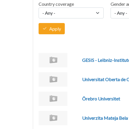
Country coverage
Gender a
Apply
GESIS - Leibniz-Institut
Universitat Oberta de 
Örebro Universitet
Univerzita Mateja Bela 