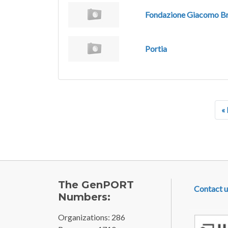
Fondazione Giacomo Br
Portia
Pagination
« 
FOOTE
The GenPORT
Contact u
Numbers:
Organizations: 286