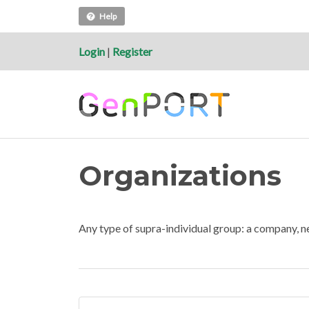
Help
Login
|
Register
Organizations
Any type of supra-individual group: a company, n