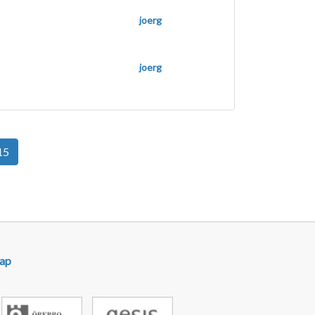
joerg
joerg
15
ap