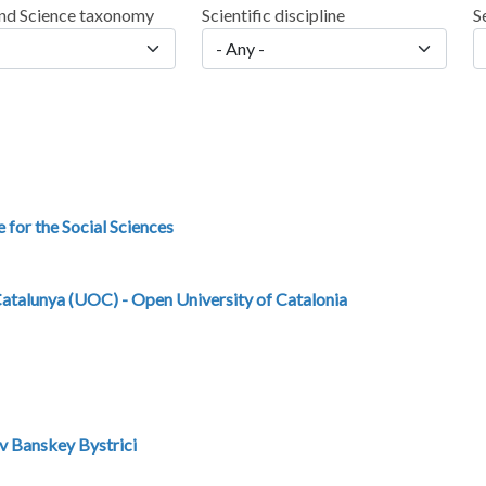
nd Science taxonomy
Scientific discipline
S
e for the Social Sciences
Catalunya (UOC) - Open University of Catalonia
v Banskey Bystrici