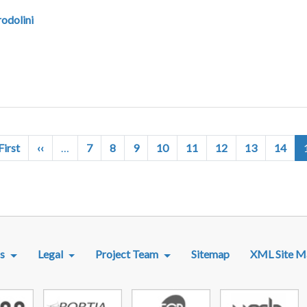
odolini
First page
Previous page
First
‹‹
…
7
8
9
10
11
12
13
14
R MENU
s
Legal
Project Team
Sitemap
XML Site M