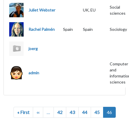
Social
Juliet Webster
UK, EU
sciences
Rachel Palmén
Spain
Spain
Sociology
joerg
Computer
and
admin
informatio
sciences
Pagination
First page
Previous page
« First
‹‹
…
42
43
44
45
46