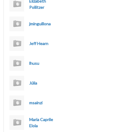
Elizabeth
Pollitzer
jminguillona
Jeff Hearn
lhusu
Júlia
msainzi
Maria Caprile
Elola