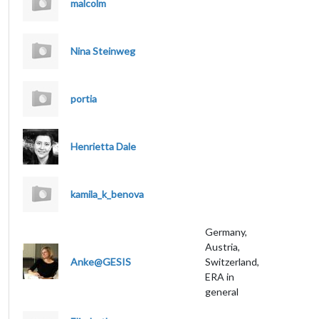
malcolm
Nina Steinweg
portia
Henrietta Dale
kamila_k_benova
Germany,
Austria,
Anke@GESIS
Switzerland,
ERA in
general