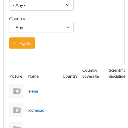
Country
Apply
Country
Scientific
Picture
Name
Country
coverage
discipline
elena
jconesac