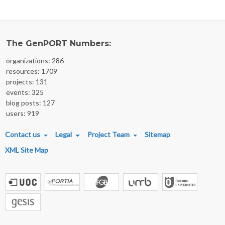
The GenPORT Numbers:
organizations: 286
resources: 1709
projects: 131
events: 325
blog posts: 127
users: 919
FOOTER MENU
Contact us
Legal
Project Team
Sitemap
XML Site Map