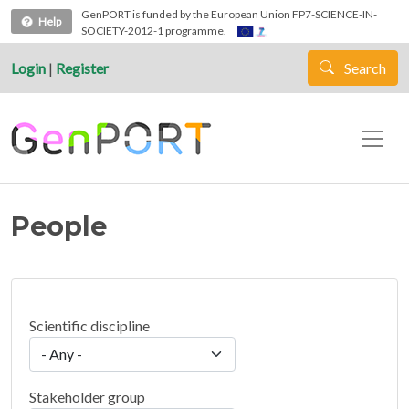
Skip to main content
GenPORT is funded by the European Union FP7-SCIENCE-IN-
Help
SOCIETY-2012-1 programme.
Login
|
Register
Search
People
Scientific discipline
Stakeholder group