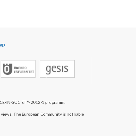
ap
NCE-IN-SOCIETY-2012-1 programm.
s views. The European Community is not liable