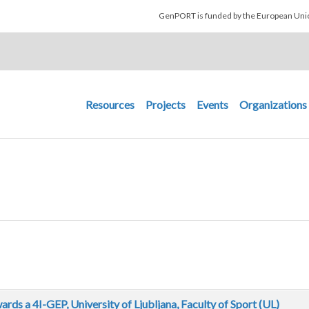
Skip to main content
GenPORT is funded by the European U
Main navigation
Resources
Projects
Events
Organizations
ds a 4I-GEP, University of Ljubljana, Faculty of Sport (UL)