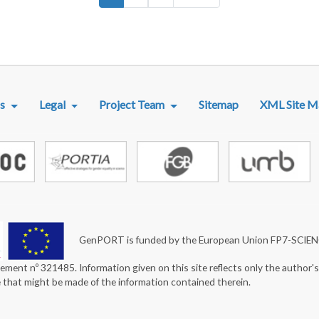
R MENU
s
Legal
Project Team
Sitemap
XML Site M
GenPORT is funded by the European Union FP7-SCIE
ement nº 321485. Information given on this site reflects only the author'
e that might be made of the information contained therein.