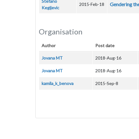
Stefano
Gendering th
2015-Feb-18
Kegljevic
Organisation
Author
Post date
Jovana MT
2018-Aug-16
Jovana MT
2018-Aug-16
kamila_k_benova
2015-Sep-8
Pagination