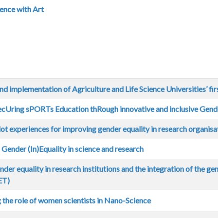
ence with Art
d implementation of Agriculture and Life Science Universities’ fir
ecUring sPORTs Education thRough innovative and inclusive Gende
lot experiences for improving gender equality in research organisa
ender (In)Equality in science and research
der equality in research institutions and the integration of the ge
ET)
 the role of women scientists in Nano-Science