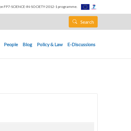
nion FP7-SCIENCE-IN-SOCIETY-2012-1 programme.
Search
People
Blog
Policy & Law
E-Discussions