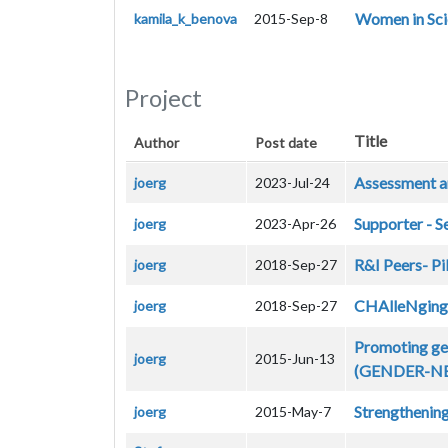
Women in Sci
kamila_k_benova
2015-Sep-8
Project
Title
Author
Post date
Assessment an
joerg
2023-Jul-24
Supporter - S
joerg
2023-Apr-26
R&I Peers- Pi
joerg
2018-Sep-27
CHAlleNging G
joerg
2018-Sep-27
Promoting gen
joerg
2015-Jun-13
(GENDER-N
Strengthening
joerg
2015-May-7