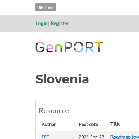
Help
Login
|
Register
Slovenia
Resource
Title
Author
Post date
Roadmap towar
ESF
2024-Sep-23