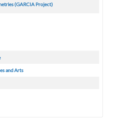
metries (GARCIA Project)
e
es and Arts