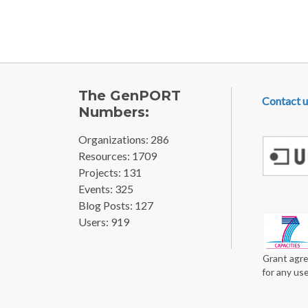
FOOTE
The GenPORT
Contact u
Numbers:
Organizations: 286
Resources: 1709
Projects: 131
Events: 325
Blog Posts: 127
Users: 919
Grant agre
for any us