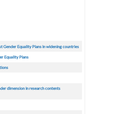
st Gender Equality Plans in widening countries
r Equality Plans
tions
nder dimension in research contents