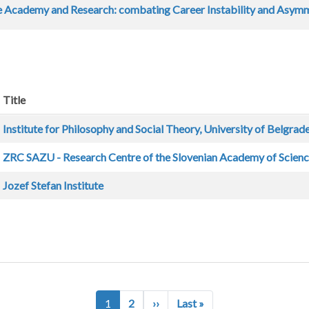
e Academy and Research: combating Career Instability and Asym
Title
Institute for Philosophy and Social Theory, University of Belgrad
ZRC SAZU - Research Centre of the Slovenian Academy of Scienc
Jozef Stefan Institute
Next page
Last page
1
2
››
Last »