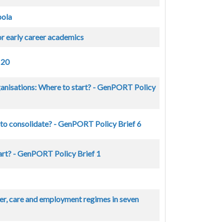
pola
or early career academics
 20
rganisations: Where to start? - GenPORT Policy
 to consolidate? - GenPORT Policy Brief 6
art? - GenPORT Policy Brief 1
r, care and employment regimes in seven