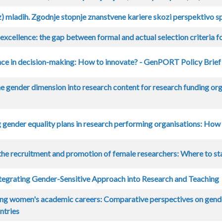
) mladih. Zgodnje stopnje znanstvene kariere skozi perspektivo s
excellence: the gap between formal and actual selection criteria f
ce in decision-making: How to innovate? - GenPORT Policy Brief
he gender dimension into research content for research funding o
gender equality plans in research performing organisations: How
he recruitment and promotion of female researchers: Where to st
ntegrating Gender-Sensitive Approach into Research and Teaching
ing women's academic careers: Comparative perspectives on gende
ntries