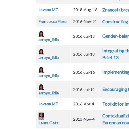
Znanost (brez
Jovana MT
2018-Aug-16
Constructing 
Francesca Fiore
2016-Nov-21
Gender-balan
2016-Jul-18
arroyo_lidia
Integrating t
2016-Jul-18
Brief 13
arroyo_lidia
Implementing 
2016-Jul-16
arroyo_lidia
Encouraging t
2016-Jul-14
arroyo_lidia
Toolkit for I
Jovana MT
2016-Apr-4
Contextualiz
2015-Nov-4
European cou
Laura Getz