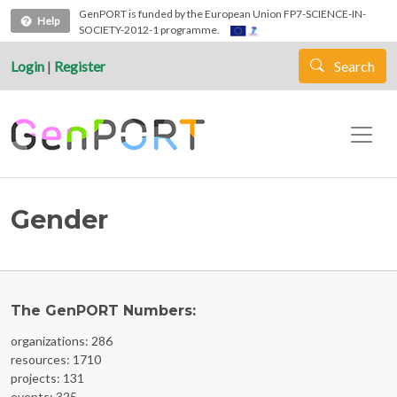
Skip to main content
GenPORT is funded by the European Union FP7-SCIENCE-IN-
Help
SOCIETY-2012-1 programme.
Login
|
Register
Search
Gender
The GenPORT Numbers:
organizations: 286
resources: 1710
projects: 131
events: 325