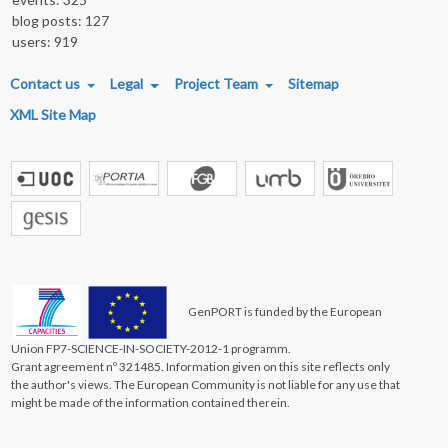
blog posts: 127
users: 919
FOOTER MENU
Contact us
Legal
Project Team
Sitemap
XML Site Map
GenPORT is funded by the European
Union FP7-SCIENCE-IN-SOCIETY-2012-1 programm.
Grant agreement nº 321485. Information given on this site reflects only
the author's views. The European Community is not liable for any use that
might be made of the information contained therein.