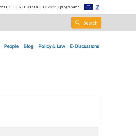
nion FP7-SCIENCE-IN-SOCIETY-2012-1 programme.
Search
People
Blog
Policy & Law
E-Discussions