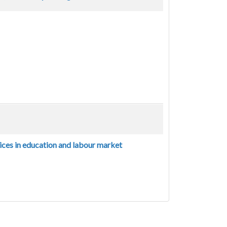
ices in education and labour market