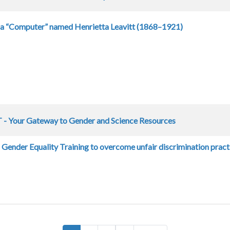
 a “Computer” named Henrietta Leavitt (1868–1921)
- Your Gateway to Gender and Science Resources
Gender Equality Training to overcome unfair discrimination pract