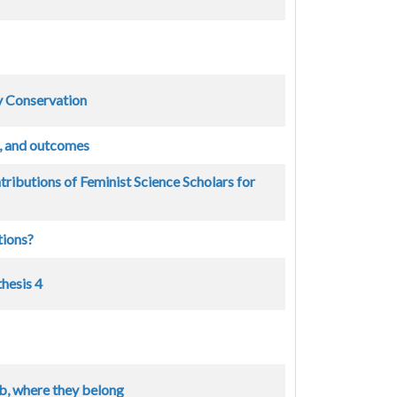
 Conservation
t, and outcomes
ributions of Feminist Science Scholars for
tions?
hesis 4
b, where they belong