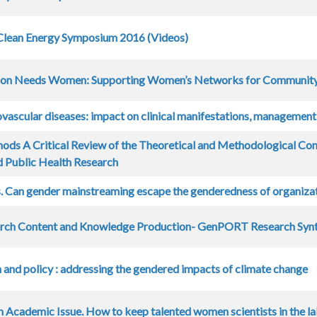
lean Energy Symposium 2016 (Videos)
on Needs Women: Supporting Women’s Networks for Community
ovascular diseases: impact on clinical manifestations, managemen
ods A Critical Review of the Theoretical and Methodological Cont
 Public Health Research
rs. Can gender mainstreaming escape the genderedness of organiza
arch Content and Knowledge Production- GenPORT Research Synt
n and policy : addressing the gendered impacts of climate change
 Academic Issue. How to keep talented women scientists in the la