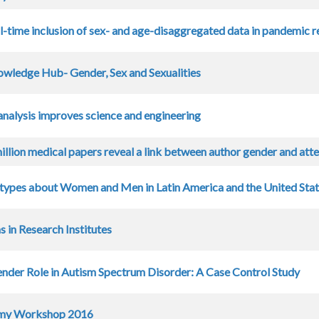
l-time inclusion of sex- and age-disaggregated data in pandemic 
wledge Hub- Gender, Sex and Sexualities
analysis improves science and engineering
illion medical papers reveal a link between author gender and atte
types about Women and Men in Latin America and the United Sta
 in Research Institutes
ender Role in Autism Spectrum Disorder: A Case Control Study
my Workshop 2016