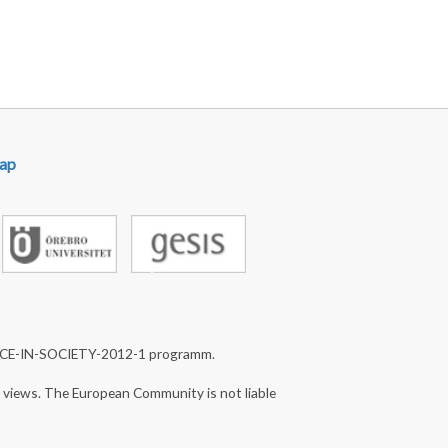
ap
NCE-IN-SOCIETY-2012-1 programm.
s views. The European Community is not liable