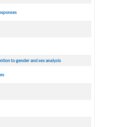
responses
ntion to gender and sex analysis
tes