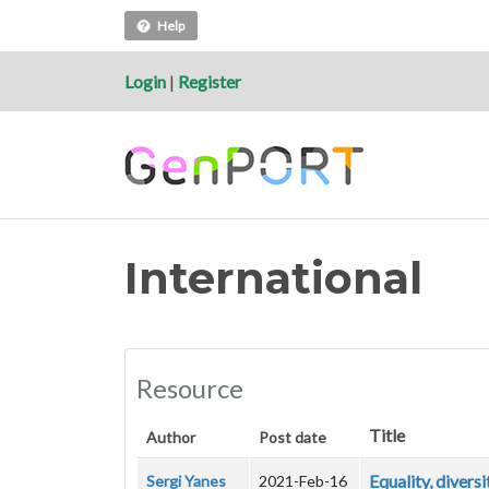
Help
Login
|
Register
International
Resource
Title
Author
Post date
Equality, divers
Sergi Yanes
2021-Feb-16