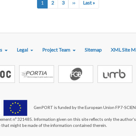
Next page
Last page
1
2
3
››
Last »
R MENU
s
Legal
Project Team
Sitemap
XML Site M
GenPORT is funded by the European Union FP7-SCIE
ement nº 321485. Information given on this site reflects only the author'
e that might be made of the information contained therein.