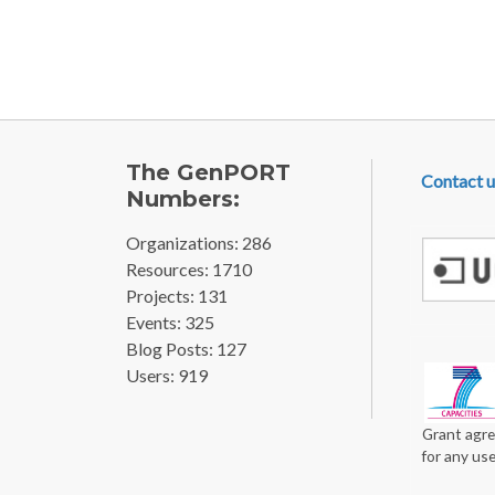
Pagination
FOOTE
The GenPORT
Contact u
Numbers:
Organizations: 286
Resources: 1710
Projects: 131
Events: 325
Blog Posts: 127
Users: 919
Grant agre
for any us