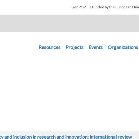
Skip to main content
GenPORT is funded by the European U
Main navigation
Resources
Projects
Events
Organizations
ity and inclusion in research and innovation: international review