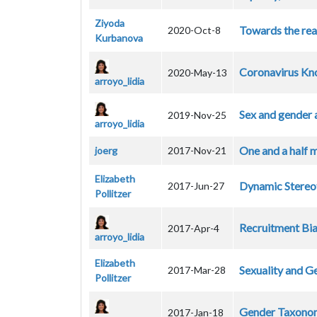
Ziyoda
Towards the rea
2020-Oct-8
Kurbanova
Coronavirus Kno
2020-May-13
arroyo_lidia
Sex and gender 
2019-Nov-25
arroyo_lidia
One and a half m
joerg
2017-Nov-21
Elizabeth
Dynamic Stereo
2017-Jun-27
Pollitzer
Recruitment Bias
2017-Apr-4
arroyo_lidia
Elizabeth
Sexuality and G
2017-Mar-28
Pollitzer
Gender Taxono
2017-Jan-18