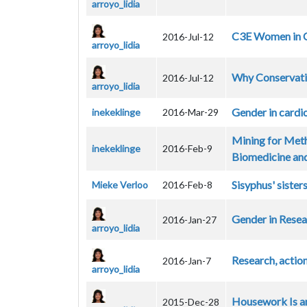
arroyo_lidia
C3E Women in C
2016-Jul-12
arroyo_lidia
Why Conservati
2016-Jul-12
arroyo_lidia
Gender in cardi
inekeklinge
2016-Mar-29
Mining for Meth
inekeklinge
2016-Feb-9
Biomedicine and
Sisyphus' siste
Mieke Verloo
2016-Feb-8
Gender in Rese
2016-Jan-27
arroyo_lidia
Research, actio
2016-Jan-7
arroyo_lidia
Housework Is an
2015-Dec-28