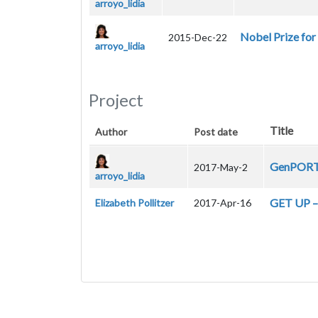
arroyo_lidia
Nobel Prize for
2015-Dec-22
arroyo_lidia
Project
Title
Author
Post date
GenPORT 
2017-May-2
arroyo_lidia
GET UP – 
Elizabeth Pollitzer
2017-Apr-16