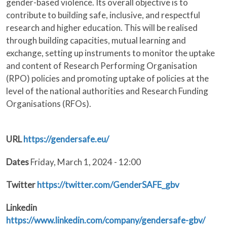
gender-based violence. Its overall objective is to
contribute to building safe, inclusive, and respectful
research and higher education. This will be realised
through building capacities, mutual learning and
exchange, setting up instruments to monitor the uptake
and content of Research Performing Organisation
(RPO) policies and promoting uptake of policies at the
level of the national authorities and Research Funding
Organisations (RFOs).
URL
https://gendersafe.eu/
Dates
Friday, March 1, 2024 - 12:00
Twitter
https://twitter.com/GenderSAFE_gbv
Linkedin
https://www.linkedin.com/company/gendersafe-gbv/