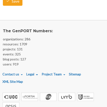
Save
The GenPORT Numbers:
organizations: 286
resources: 1709
projects: 131
events: 325
blog posts: 127
users: 919
FOOTER MENU
Contact us
Legal
Project Team
Sitemap
XML Site Map