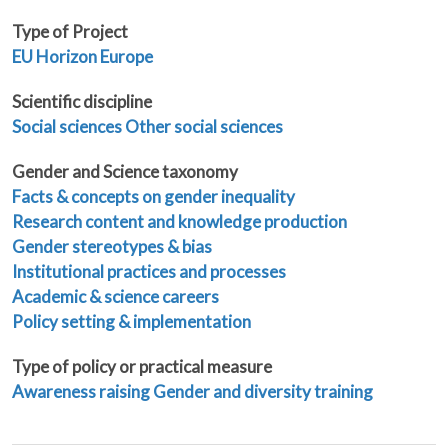
Type of Project
EU
Horizon Europe
Scientific discipline
Social sciences
Other social sciences
Gender and Science taxonomy
Facts & concepts on gender inequality
Research content and knowledge production
Gender stereotypes & bias
Institutional practices and processes
Academic & science careers
Policy setting & implementation
Type of policy or practical measure
Awareness raising
Gender and diversity training