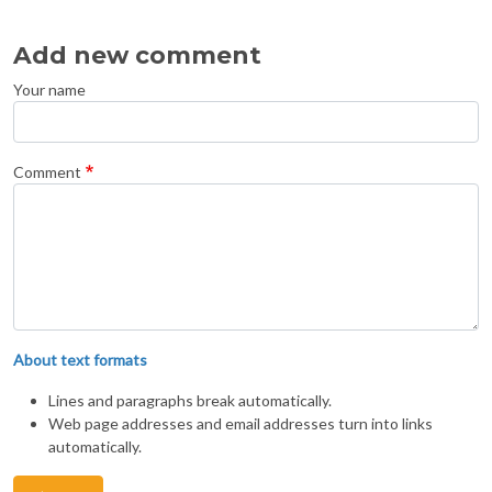
Add new comment
Your name
Comment
About text formats
Lines and paragraphs break automatically.
Web page addresses and email addresses turn into links
automatically.