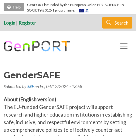
Skip to main content
GenPORT is funded by the European Union FP7-SCIENCE-IN-
Help
SOCIETY-2012-1 programme.
Login
|
Register
Search
GenderSAFE
Submitted by
ESF
on
Fri, 04/12/2024 - 13:58
About (English version)
The EU-funded GenderSAFE project will support
research and higher education institutions in establishing
safe, inclusive, and respectful environments by setting
up comprehensive policies to effectively counter-act