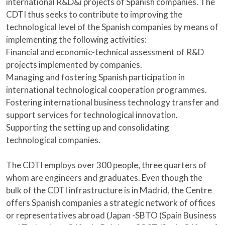
international R&D&i projects of Spanish companies. The
CDTI thus seeks to contribute to improving the
technological level of the Spanish companies by means of
implementing the following activities:
Financial and economic-technical assessment of R&D
projects implemented by companies.
Managing and fostering Spanish participation in
international technological cooperation programmes.
Fostering international business technology transfer and
support services for technological innovation.
Supporting the setting up and consolidating
technological companies.
The CDTI employs over 300 people, three quarters of
whom are engineers and graduates. Even though the
bulk of the CDTI infrastructure is in Madrid, the Centre
offers Spanish companies a strategic network of offices
or representatives abroad (Japan -SBTO (Spain Business