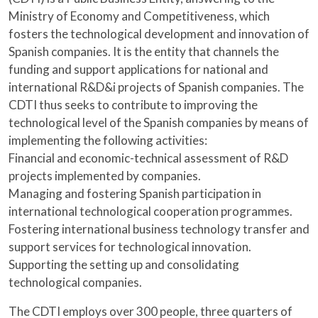
Ministry of Economy and Competitiveness, which
fosters the technological development and innovation of
Spanish companies. It is the entity that channels the
funding and support applications for national and
international R&D&i projects of Spanish companies. The
CDTI thus seeks to contribute to improving the
technological level of the Spanish companies by means of
implementing the following activities:
Financial and economic-technical assessment of R&D
projects implemented by companies.
Managing and fostering Spanish participation in
international technological cooperation programmes.
Fostering international business technology transfer and
support services for technological innovation.
Supporting the setting up and consolidating
technological companies.
The CDTI employs over 300 people, three quarters of