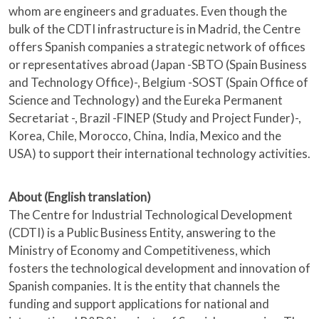
whom are engineers and graduates. Even though the
bulk of the CDTI infrastructure is in Madrid, the Centre
offers Spanish companies a strategic network of offices
or representatives abroad (Japan -SBTO (Spain Business
and Technology Office)-, Belgium -SOST (Spain Office of
Science and Technology) and the Eureka Permanent
Secretariat -, Brazil -FINEP (Study and Project Funder)-,
Korea, Chile, Morocco, China, India, Mexico and the
USA) to support their international technology activities.
About (English translation)
The Centre for Industrial Technological Development
(CDTI) is a Public Business Entity, answering to the
Ministry of Economy and Competitiveness, which
fosters the technological development and innovation of
Spanish companies. It is the entity that channels the
funding and support applications for national and