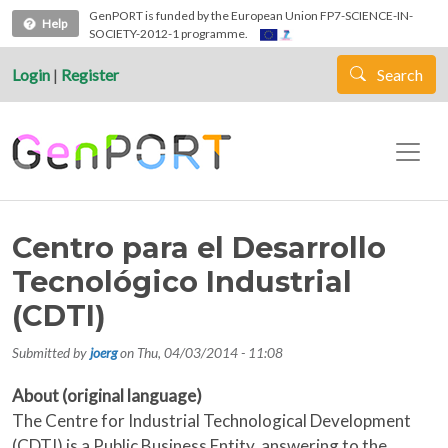
Skip to main content
GenPORT is funded by the European Union FP7-SCIENCE-IN-
Help
SOCIETY-2012-1 programme.
Login
|
Register
Search
Centro para el Desarrollo
Tecnológico Industrial
(CDTI)
Submitted by
joerg
on
Thu, 04/03/2014 - 11:08
About (original language)
The Centre for Industrial Technological Development
(CDTI) is a Public Business Entity, answering to the