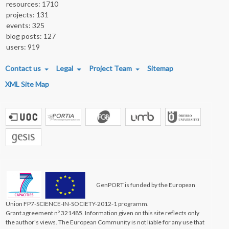
resources: 1710
projects: 131
events: 325
blog posts: 127
users: 919
FOOTER MENU
Contact us
Legal
Project Team
Sitemap
XML Site Map
GenPORT is funded by the European
Union FP7-SCIENCE-IN-SOCIETY-2012-1 programm.
Grant agreement nº 321485. Information given on this site reflects only
the author's views. The European Community is not liable for any use that