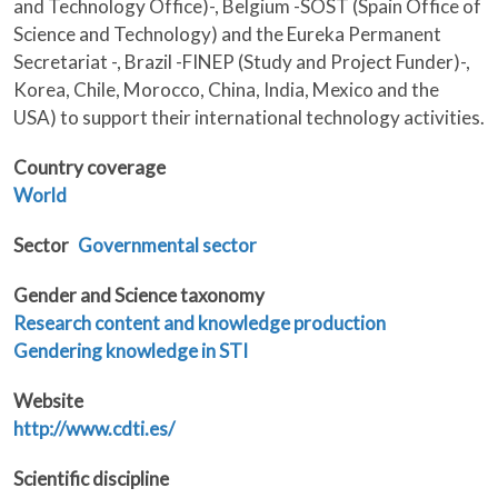
and Technology Office)-, Belgium -SOST (Spain Office of
Science and Technology) and the Eureka Permanent
Secretariat -, Brazil -FINEP (Study and Project Funder)-,
Korea, Chile, Morocco, China, India, Mexico and the
USA) to support their international technology activities.
Country coverage
World
Sector
Governmental sector
Gender and Science taxonomy
Research content and knowledge production
Gendering knowledge in STI
Website
http://www.cdti.es/
Scientific discipline