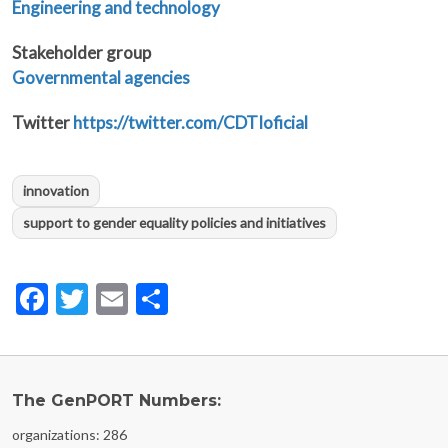
Engineering and technology
Stakeholder group
Governmental agencies
Twitter
https://twitter.com/CDTIoficial
innovation
support to gender equality policies and initiatives
Facebook
Twitter
Email
Share
The GenPORT Numbers:
organizations: 286