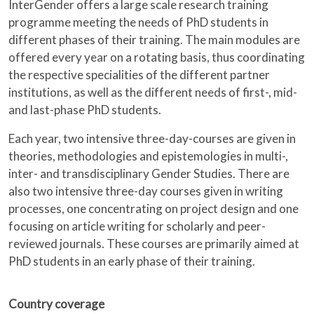
InterGender offers a large scale research training
programme meeting the needs of PhD students in
different phases of their training. The main modules are
offered every year on a rotating basis, thus coordinating
the respective specialities of the different partner
institutions, as well as the different needs of first-, mid-
and last-phase PhD students.
Each year, two intensive three-day-courses are given in
theories, methodologies and epistemologies in multi-,
inter- and transdisciplinary Gender Studies. There are
also two intensive three-day courses given in writing
processes, one concentrating on project design and one
focusing on article writing for scholarly and peer-
reviewed journals. These courses are primarily aimed at
PhD students in an early phase of their training.
Country coverage