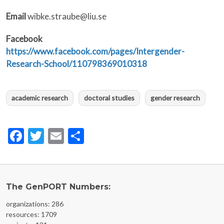
Email
wibke.straube@liu.se
Facebook
https://www.facebook.com/pages/Intergender-
Research-School/110798369010318
academic research
doctoral studies
gender research
Facebook
Twitter
Email
Share
The GenPORT Numbers:
organizations: 286
resources: 1709