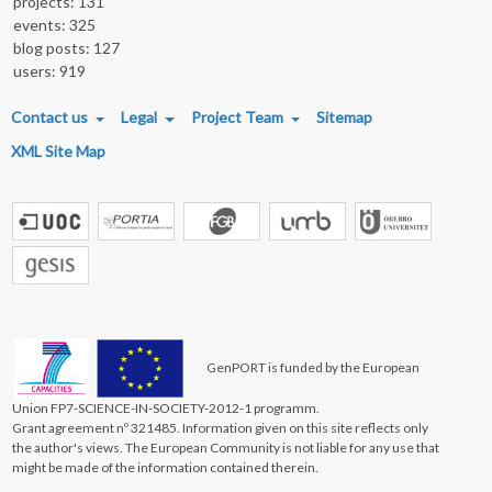
projects: 131
events: 325
blog posts: 127
users: 919
FOOTER MENU
Contact us
Legal
Project Team
Sitemap
XML Site Map
GenPORT is funded by the European
Union FP7-SCIENCE-IN-SOCIETY-2012-1 programm.
Grant agreement nº 321485. Information given on this site reflects only
the author's views. The European Community is not liable for any use that
might be made of the information contained therein.