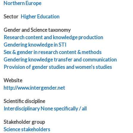
Northern Europe
Sector
Higher Education
Gender and Science taxonomy
Research content and knowledge production
Gendering knowledge in STI
Sex & gender in research content & methods
Gendering knowledge transfer and communication
Provision of gender studies and women's studies
Website
http://www.intergender.net
Scientific discipline
Interdisciplinary
None specifically / all
Stakeholder group
Science stakeholders