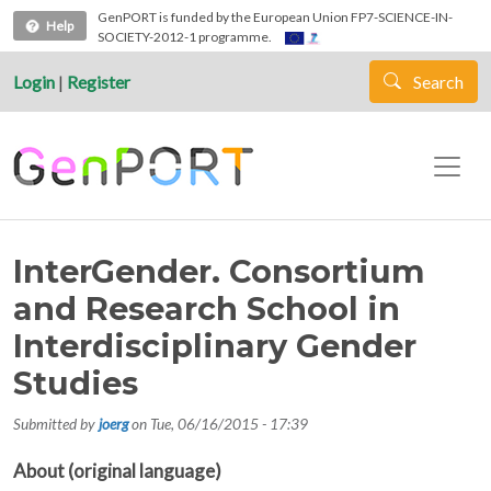
Skip to main content
GenPORT is funded by the European Union FP7-SCIENCE-IN-
Help
SOCIETY-2012-1 programme.
Login
|
Register
Search
InterGender. Consortium
and Research School in
Interdisciplinary Gender
Studies
Submitted by
joerg
on
Tue, 06/16/2015 - 17:39
About (original language)