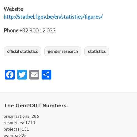
Website
http://statbel.fgov.be/en/statistics/figures/
Phone
+32 800 12 033
official statistics
gender research
statistics
Facebook
Twitter
Email
Share
The GenPORT Numbers:
organizations: 286
resources: 1710
projects: 131
events: 325