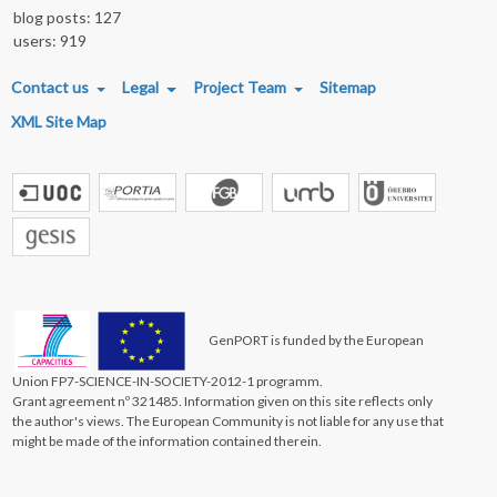
blog posts: 127
users: 919
FOOTER MENU
Contact us
Legal
Project Team
Sitemap
XML Site Map
GenPORT is funded by the European
Union FP7-SCIENCE-IN-SOCIETY-2012-1 programm.
Grant agreement nº 321485. Information given on this site reflects only
the author's views. The European Community is not liable for any use that
might be made of the information contained therein.