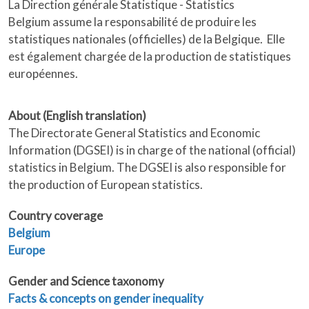
La Direction générale Statistique - Statistics
Belgium assume la responsabilité de produire les
statistiques nationales (officielles) de la Belgique. Elle
est également chargée de la production de statistiques
européennes.
About (English translation)
The Directorate General Statistics and Economic
Information (DGSEI) is in charge of the national (official)
statistics in Belgium. The DGSEI is also responsible for
the production of European statistics.
Country coverage
Belgium
Europe
Gender and Science taxonomy
Facts & concepts on gender inequality