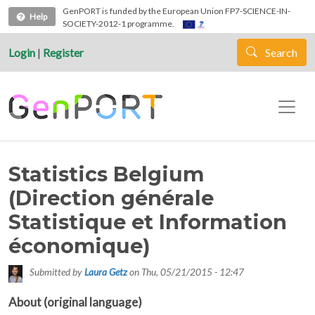
Skip to main content
GenPORT is funded by the European Union FP7-SCIENCE-IN-
Help
SOCIETY-2012-1 programme.
Login
|
Register
Search
Statistics Belgium
(Direction générale
Statistique et Information
économique)
Submitted by
Laura Getz
on
Thu, 05/21/2015 - 12:47
About (original language)