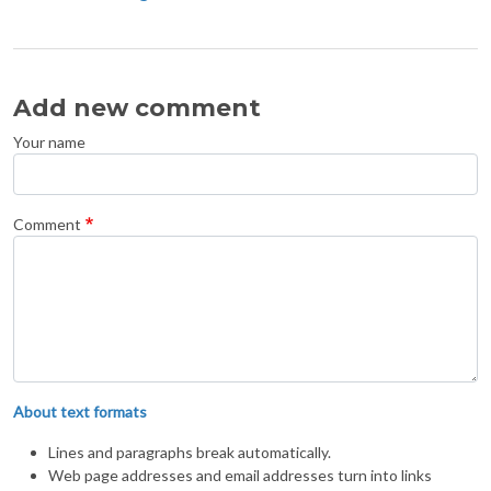
Add new comment
Your name
Comment
About text formats
Lines and paragraphs break automatically.
Web page addresses and email addresses turn into links