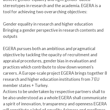
stereotypes in research and the academia. EGERA is a
tool for achieving two overarching objectives:
Gender equality in research and higher education
Bringing a gender perspective in research contents and
outputs
EGERA pursues both an ambitious and pragmatical
objective by tackling the opacity of recruitment and
appraisal procedures, gender bias in evaluation and
practices which contribute to slow down women's
careers. A Europe-scale project EGERA brings together 8
research and higher education institutions from 7 EU
member states + Turkey.
Actions to be undertaken by respective partners shall to
be also understood as a whole EGERA shall communicate
a spirit of innovation, transparency and openness EGERA
will constitute a label of equality, fairness and excellence.