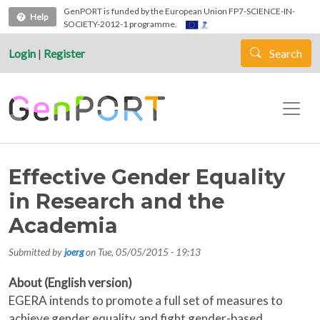
Skip to main content
GenPORT is funded by the European Union FP7-SCIENCE-IN-
Help
SOCIETY-2012-1 programme.
Login
|
Register
Search
Effective Gender Equality
in Research and the
Academia
Submitted by
joerg
on
Tue, 05/05/2015 - 19:13
About (English version)
EGERA intends to promote a full set of measures to
achieve gender equality and fight gender-based