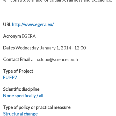
URL
http://www.egera.eu/
Acronym
EGERA
Dates
Wednesday, January 1, 2014 - 12:00
Contact Email
alina.lupu@sciencespo.fr
Type of Project
EU
FP7
Scientific discipline
None specifically / all
Type of policy or practical measure
Structural change