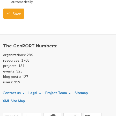
automatically.
Save
The GenPORT Numbers:
organizations: 286
resources: 1708
projects: 131
events: 325
blog posts: 127
users: 919
FOOTER MENU
Contact us
Legal
Project Team
Sitemap
XML Site Map