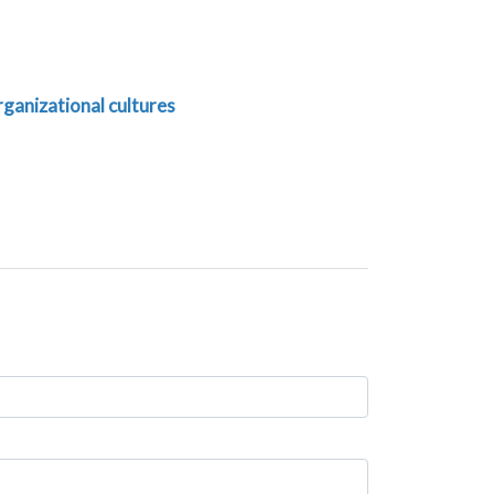
rganizational cultures