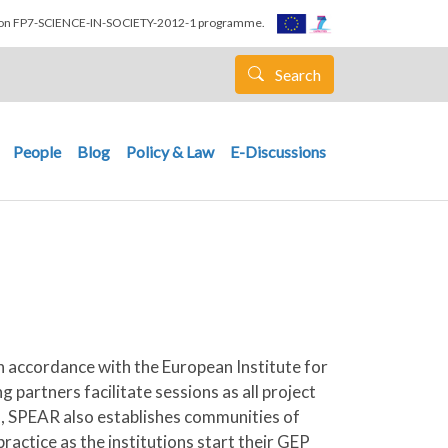
nion FP7-SCIENCE-IN-SOCIETY-2012-1 programme.
Search
People
Blog
Policy & Law
E-Discussions
n accordance with the European Institute for
 partners facilitate sessions as all project
em, SPEAR also establishes communities of
ractice as the institutions start their GEP