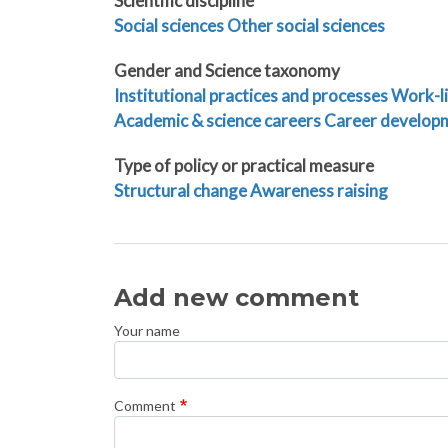
Scientific discipline
Social sciences
Other social sciences
Gender and Science taxonomy
Institutional practices and processes
Work-li
Academic & science careers
Career develop
Type of policy or practical measure
Structural change
Awareness raising
Add new comment
Your name
Comment