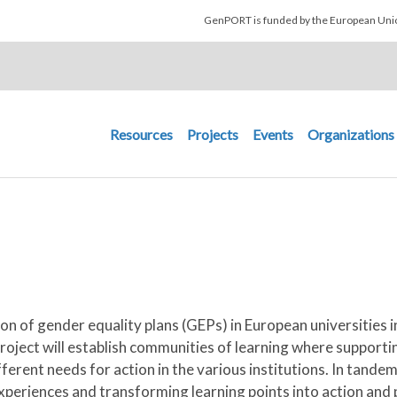
Skip to main content
GenPORT is funded by the European U
Main navigation
Resources
Projects
Events
Organizations
n of gender equality plans (GEPs) in European universities i
oject will establish communities of learning where supporting
fferent needs for action in the various institutions. In tand
experiences and transforming learning points into action and p