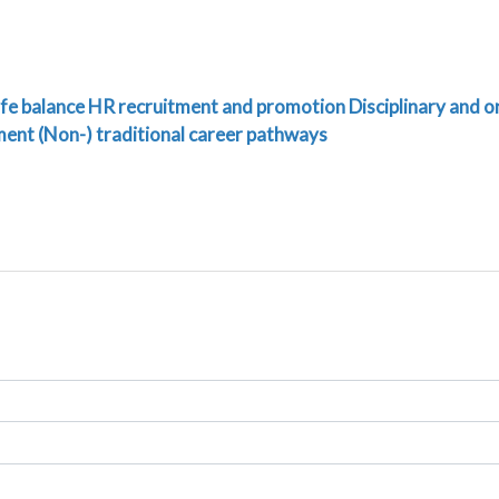
fe balance
HR recruitment and promotion
Disciplinary and o
ment
(Non-) traditional career pathways