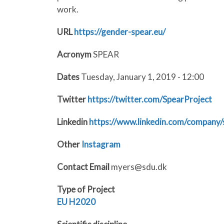
work.
URL
https://gender-spear.eu/
Acronym
SPEAR
Dates
Tuesday, January 1, 2019 - 12:00
Twitter
https://twitter.com/SpearProject
Linkedin
https://www.linkedin.com/company/
Other
Instagram
Contact Email
myers@sdu.dk
Type of Project
EU
H2020