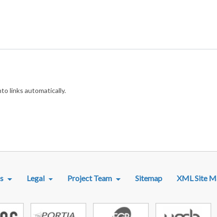
o links automatically.
R MENU
s
Legal
Project Team
Sitemap
XML Site M