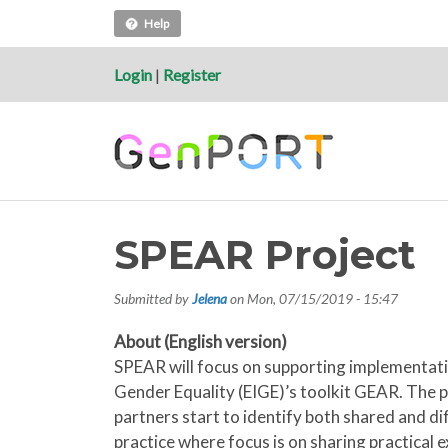
Help
Login
|
Register
SPEAR Project
Submitted by
Jelena
on
Mon, 07/15/2019 - 15:47
About (English version)
SPEAR will focus on supporting implementatio
Gender Equality (EIGE)’s toolkit GEAR. The pr
partners start to identify both shared and di
practice where focus is on sharing practical 