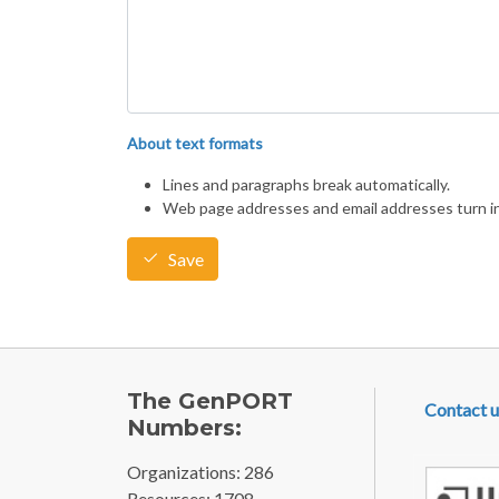
About text formats
Lines and paragraphs break automatically.
Web page addresses and email addresses turn int
Save
FOOTE
The GenPORT
Contact u
Numbers:
Organizations: 286
Resources: 1708