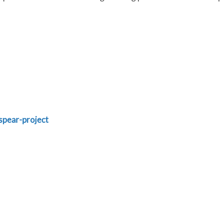
spear-project