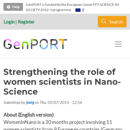
Skip to main content
GenPORT is funded by the European Union FP7-SCIENCE-IN-
Help
SOCIETY-2012-1 programme.
Login
|
Register
Search
Strengthening the role of
women scientists in Nano-
Science
Submitted by
joerg
on
Thu, 05/07/2015 - 12:56
About (English version)
WomenInNano is a 30 months project involving 11
women scientists from 9 European countries (Germany,