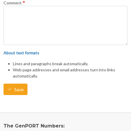
Comment
About text formats
Lines and paragraphs break automatically.
Web page addresses and email addresses turn into links
automatically.
Save
The GenPORT Numbers: