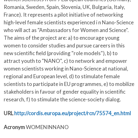
Romania, Sweden, Spain, Slovenia, UK, Bulgaria, Italy,
France). It represents a pilot initiative of networking
high-level female scientists experienced i n Nano-Science
who will act as "Ambassadors for Women and Science".
The aims of the project are: a) to encourage young
women to consider studies and pursue careers in this
new scientific field (providing "role models"), b) to
attract youth to "NANO", c) to network and empower
women scientists working in Nano-Science at national,
regional and European level, d) to stimulate female
scientists to participate in EU programmes, e) to mobilize
stakeholders in favour of gender equality in scientific
research, f) to stimulate the science-society dialog.
URL
http://cordis.europa.eu/project/rcn/75574_en.html
Acronym
WOMENINNANO