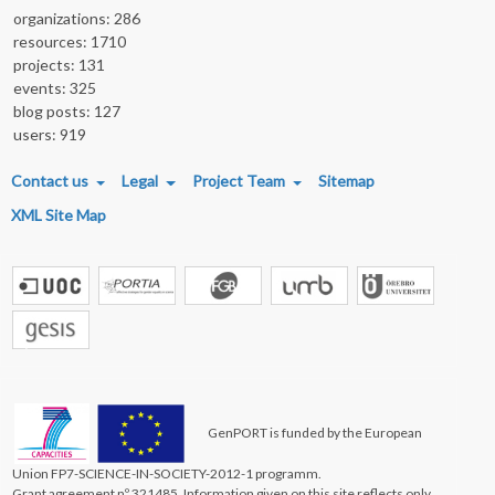
organizations: 286
resources: 1710
projects: 131
events: 325
blog posts: 127
users: 919
FOOTER MENU
Contact us
Legal
Project Team
Sitemap
XML Site Map
GenPORT is funded by the European
Union FP7-SCIENCE-IN-SOCIETY-2012-1 programm.
Grant agreement nº 321485. Information given on this site reflects only