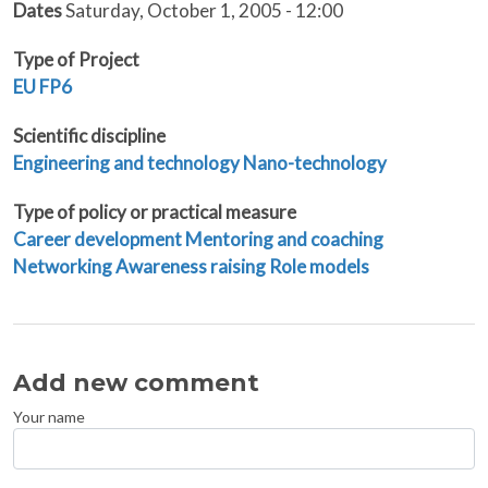
Dates
Saturday, October 1, 2005 - 12:00
Type of Project
EU
FP6
Scientific discipline
Engineering and technology
Nano-technology
Type of policy or practical measure
Career development
Mentoring and coaching
Networking
Awareness raising
Role models
Add new comment
Your name