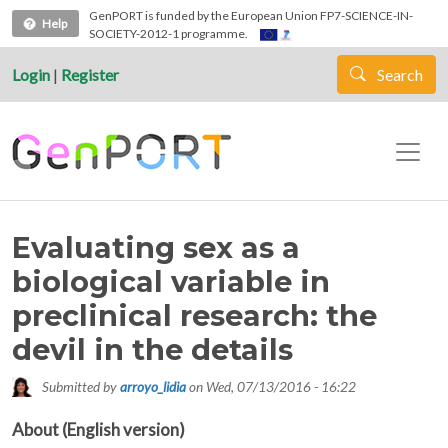
Skip to main content
GenPORT is funded by the European Union FP7-SCIENCE-IN-
Help
SOCIETY-2012-1 programme.
Login
|
Register
Search
Evaluating sex as a
biological variable in
preclinical research: the
devil in the details
Submitted by
arroyo_lidia
on
Wed, 07/13/2016 - 16:22
About (English version)