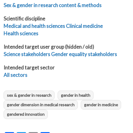
Sex & gender in research content & methods
Scientific discipline
Medical and health sciences
Clinical medicine
Health sciences
Intended target user group (hidden / old)
Science stakeholders
Gender equality stakeholders
Intended target sector
All sectors
sex & gender in research
gender in health
gender dimension in medical research
gender in medicine
gendered innovation