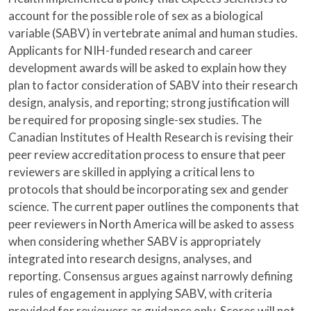
account for the possible role of sex as a biological
variable (SABV) in vertebrate animal and human studies.
Applicants for NIH-funded research and career
development awards will be asked to explain how they
plan to factor consideration of SABV into their research
design, analysis, and reporting; strong justification will
be required for proposing single-sex studies. The
Canadian Institutes of Health Research is revising their
peer review accreditation process to ensure that peer
reviewers are skilled in applying a critical lens to
protocols that should be incorporating sex and gender
science. The current paper outlines the components that
peer reviewers in North America will be asked to assess
when considering whether SABV is appropriately
integrated into research designs, analyses, and
reporting. Consensus argues against narrowly defining
rules of engagement in applying SABV, with criteria
provided for reviewers as guidance only. Scores will not