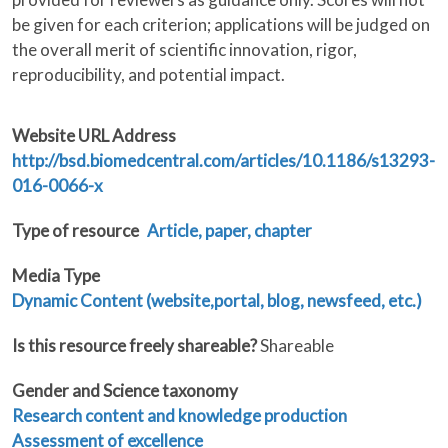
be given for each criterion; applications will be judged on
the overall merit of scientific innovation, rigor,
reproducibility, and potential impact.
Website URL Address
http://bsd.biomedcentral.com/articles/10.1186/s13293-
016-0066-x
Type of resource
Article, paper, chapter
Media Type
Dynamic Content (website,portal, blog, newsfeed, etc.)
Is this resource freely shareable?
Shareable
Gender and Science taxonomy
Research content and knowledge production
Assessment of excellence