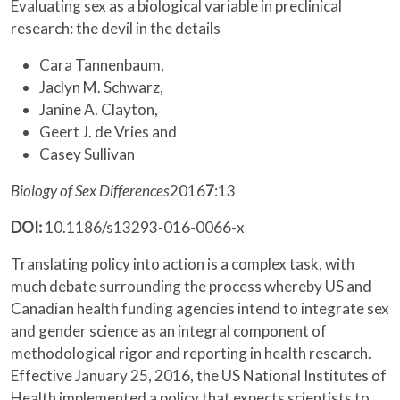
Evaluating sex as a biological variable in preclinical
research: the devil in the details
Cara Tannenbaum,
Jaclyn M. Schwarz,
Janine A. Clayton,
Geert J. de Vries and
Casey Sullivan
Biology of Sex Differences
2016
7
:13
DOI:
10.1186/s13293-016-0066-x
Translating policy into action is a complex task, with
much debate surrounding the process whereby US and
Canadian health funding agencies intend to integrate sex
and gender science as an integral component of
methodological rigor and reporting in health research.
Effective January 25, 2016, the US National Institutes of
Health implemented a policy that expects scientists to