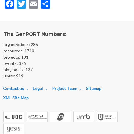
Facebook
Twitter
Email
Share
The GenPORT Numbers:
organizations: 286
resources: 1710
projects: 131
events: 325
blog posts: 127
users: 919
FOOTER MENU
Contact us
Legal
Project Team
Sitemap
XML Site Map