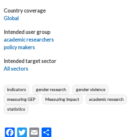
Country coverage
Global
Intended user group
academic researchers
policy makers
Intended target sector
All sectors
indicators
gender research
gender violence
measuring GEP
Measuring Impact
academic research
statistics
Facebook
Twitter
Email
Share