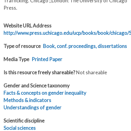
Trafficking. Chicago ;;London: The University of Chicago
Press.
Website URL Address
http://www.press.uchicago.edu/ucp/books/book/chicago
Type of resource
Book, conf. proceedings, dissertations
Media Type
Printed Paper
Is this resource freely shareable?
Not shareable
Gender and Science taxonomy
Facts & concepts on gender inequality
Methods & indicators
Understandings of gender
Scientific discipline
Social sciences