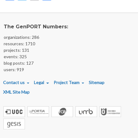
The GenPORT Numbers:
organizations: 286
resources: 1710
projects: 131
events: 325
blog posts: 127
users: 919
FOOTER MENU
Contact us
Legal
Project Team
Sitemap
XML Site Map