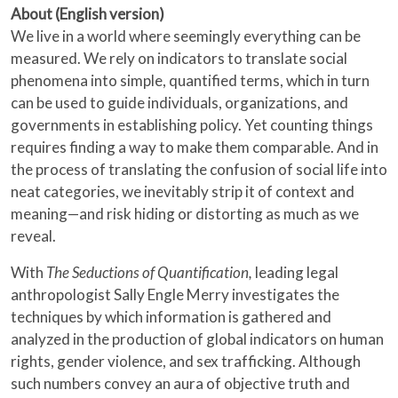
About (English version)
We live in a world where seemingly everything can be
measured. We rely on indicators to translate social
phenomena into simple, quantified terms, which in turn
can be used to guide individuals, organizations, and
governments in establishing policy. Yet counting things
requires finding a way to make them comparable. And in
the process of translating the confusion of social life into
neat categories, we inevitably strip it of context and
meaning—and risk hiding or distorting as much as we
reveal.
With
The Seductions of Quantification,
leading legal
anthropologist Sally Engle Merry investigates the
techniques by which information is gathered and
analyzed in the production of global indicators on human
rights, gender violence, and sex trafficking. Although
such numbers convey an aura of objective truth and