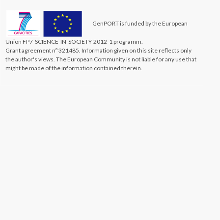
GenPORT is funded by the European
Union FP7-SCIENCE-IN-SOCIETY-2012-1 programm.
Grant agreement nº 321485. Information given on this site reflects only
the author's views. The European Community is not liable for any use that
might be made of the information contained therein.