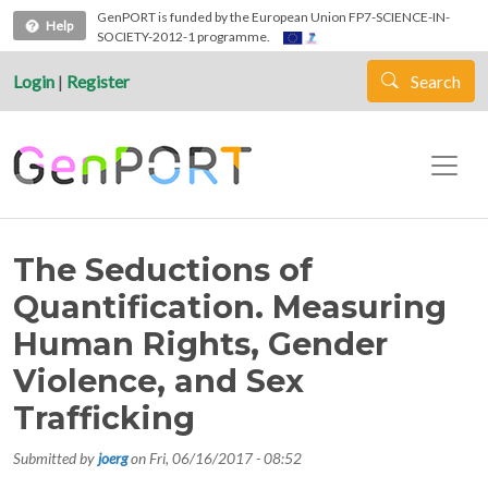
Skip to main content
GenPORT is funded by the European Union FP7-SCIENCE-IN-
Help
SOCIETY-2012-1 programme.
Login
|
Register
Search
The Seductions of
Quantification. Measuring
Human Rights, Gender
Violence, and Sex
Trafficking
Submitted by
joerg
on
Fri, 06/16/2017 - 08:52