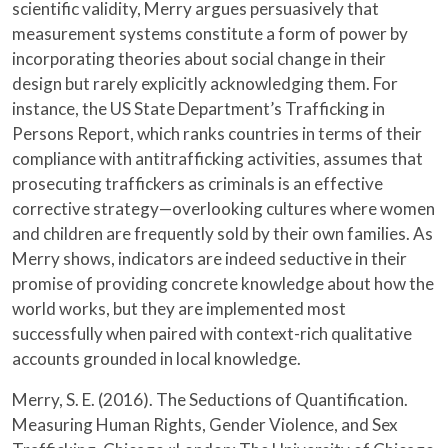
scientific validity, Merry argues persuasively that
measurement systems constitute a form of power by
incorporating theories about social change in their
design but rarely explicitly acknowledging them. For
instance, the US State Department’s Trafficking in
Persons Report, which ranks countries in terms of their
compliance with antitrafficking activities, assumes that
prosecuting traffickers as criminals is an effective
corrective strategy—overlooking cultures where women
and children are frequently sold by their own families. As
Merry shows, indicators are indeed seductive in their
promise of providing concrete knowledge about how the
world works, but they are implemented most
successfully when paired with context-rich qualitative
accounts grounded in local knowledge.
Merry, S. E. (2016). The Seductions of Quantification.
Measuring Human Rights, Gender Violence, and Sex