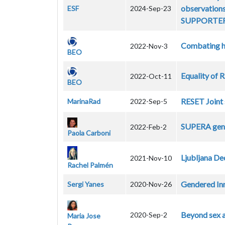
observations
ESF
2024-Sep-23
SUPPORTER c
Combating h
2022-Nov-3
BEO
Equality of 
2022-Oct-11
BEO
RESET Joint 
MarinaRad
2022-Sep-5
SUPERA gend
2022-Feb-2
Paola Carboni
Ljubljana De
2021-Nov-10
Rachel Palmén
Gendered Inn
Sergi Yanes
2020-Nov-26
Beyond sex a
2020-Sep-2
Maria Jose