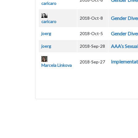
caricaro
Gender Dive
2018-Oct-8
caricaro
Gender Diver
joerg
2018-Oct-5
AAA’s Sexual
joerg
2018-Sep-28
Implementati
2018-Sep-27
Marcela Linkova
Pagination