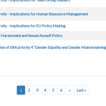
rsity - Implications for Human Ressource Management
sity - Implications for EU Policy Making
 Harassment and Sexual Assault Policy
on of ERA priority 4 “Gender Equality and Gender Mainstreaming 
Next page
Last page
1
2
3
4
5
6
››
Last »