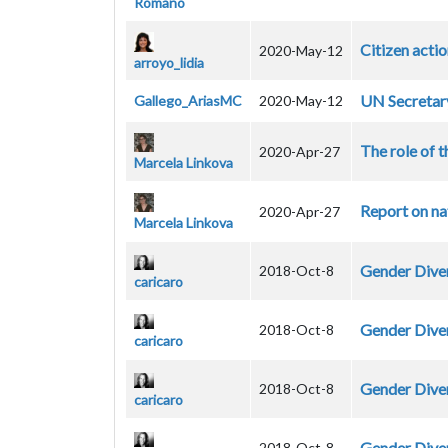
Romano
Citizen acti
2020-May-12
arroyo_lidia
UN Secretar
Gallego_AriasMC
2020-May-12
The role of t
2020-Apr-27
Marcela Linkova
Report on na
2020-Apr-27
Marcela Linkova
Gender Diver
2018-Oct-8
caricaro
Gender Diver
2018-Oct-8
caricaro
Gender Diver
2018-Oct-8
caricaro
Gender Diver
2018-Oct-8