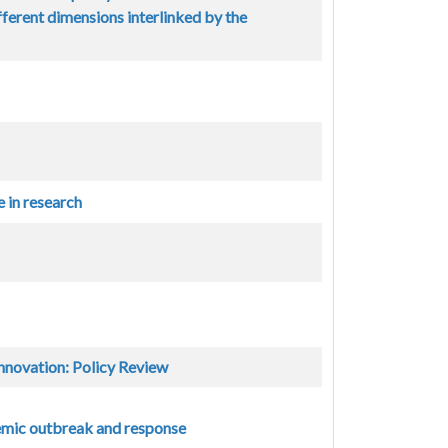
ferent dimensions interlinked by the
 in research
nnovation: Policy Review
demic outbreak and response