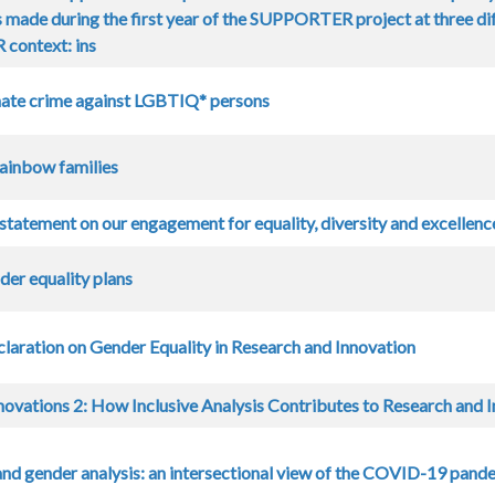
 made during the first year of the SUPPORTER project at three dif
ontext: ins
ate crime against LGBTIQ* persons
Rainbow families
statement on our engagement for equality, diversity and excellence
er equality plans
claration on Gender Equality in Research and Innovation
ovations 2: How Inclusive Analysis Contributes to Research and I
nd gender analysis: an intersectional view of the COVID-19 pan