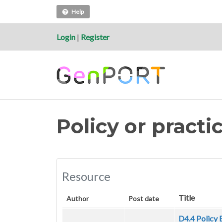
Help
Login
|
Register
Policy or pract
Resource
Title
Author
Post date
D4.4 Policy 