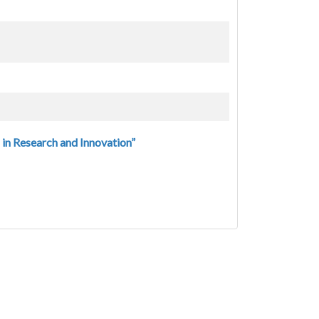
in Research and Innovation”