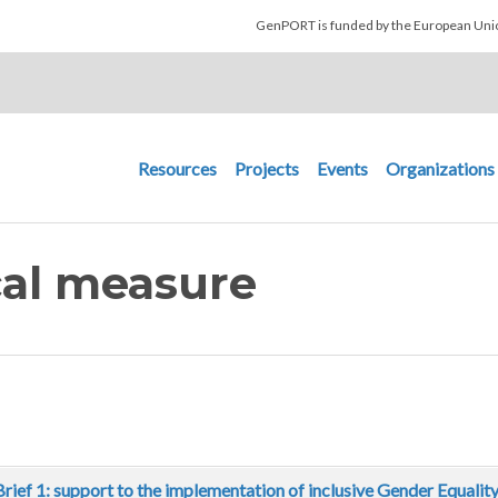
Skip to main content
GenPORT is funded by the European U
Main navigation
Resources
Projects
Events
Organizations
ical measure
Brief 1: support to the implementation of inclusive Gender Equalit