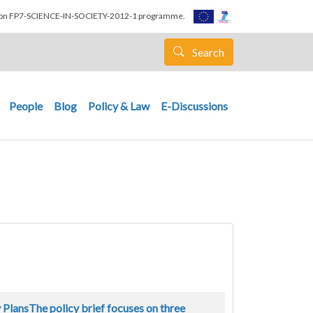
nion FP7-SCIENCE-IN-SOCIETY-2012-1 programme.
Search
People
Blog
Policy & Law
E-Discussions
y PlansThe policy brief focuses on three