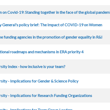
on on Covid-19: Standing together in the face of the global pandem
y General's policy brief: The Impact of COVID-19 on Women
he funding agencies in the promotion of gender equality in R&I
tional roadmaps and mechanisms in ERA priority 4
sity Index - how inclusive is your team?
sity - Implications for Gender & Science Policy
sity - Implications for Research Funding Organizations
sity - Implications for Team Group Leaders