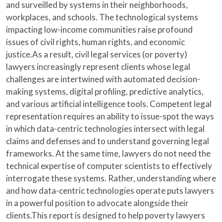
and surveilled by systems in their neighborhoods,
workplaces, and schools. The technological systems
impacting low-income communities raise profound
issues of civil rights, human rights, and economic
justice.As a result, civil legal services (or poverty)
lawyers increasingly represent clients whose legal
challenges are intertwined with automated decision-
making systems, digital profiling, predictive analytics,
and various artificial intelligence tools. Competent legal
representation requires an ability to issue-spot the ways
in which data-centric technologies intersect with legal
claims and defenses and to understand governing legal
frameworks. At the same time, lawyers do not need the
technical expertise of computer scientists to effectively
interrogate these systems. Rather, understanding where
and how data-centric technologies operate puts lawyers
in a powerful position to advocate alongside their
clients.This report is designed to help poverty lawyers