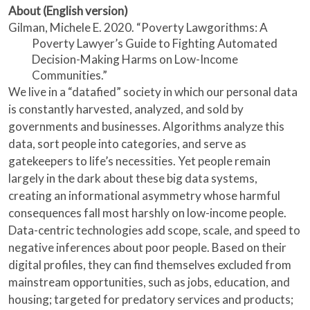
About (English version)
Gilman, Michele E. 2020. “Poverty Lawgorithms: A
Poverty Lawyer’s Guide to Fighting Automated
Decision-Making Harms on Low-Income
Communities.”
We live in a “datafied” society in which our personal data
is constantly harvested, analyzed, and sold by
governments and businesses. Algorithms analyze this
data, sort people into categories, and serve as
gatekeepers to life’s necessities. Yet people remain
largely in the dark about these big data systems,
creating an informational asymmetry whose harmful
consequences fall most harshly on low-income people.
Data-centric technologies add scope, scale, and speed to
negative inferences about poor people. Based on their
digital profiles, they can find themselves excluded from
mainstream opportunities, such as jobs, education, and
housing; targeted for predatory services and products;