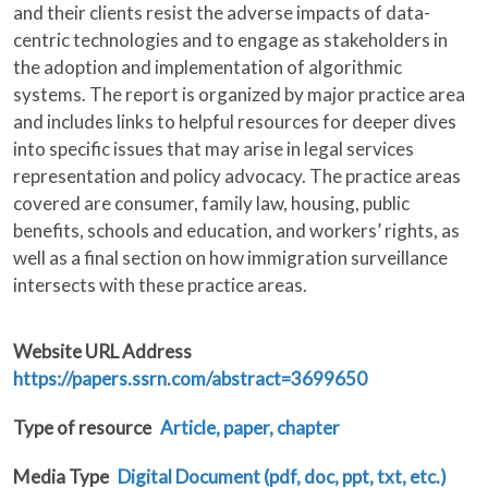
and their clients resist the adverse impacts of data-
centric technologies and to engage as stakeholders in
the adoption and implementation of algorithmic
systems. The report is organized by major practice area
and includes links to helpful resources for deeper dives
into specific issues that may arise in legal services
representation and policy advocacy. The practice areas
covered are consumer, family law, housing, public
benefits, schools and education, and workers’ rights, as
well as a final section on how immigration surveillance
intersects with these practice areas.
Website URL Address
https://papers.ssrn.com/abstract=3699650
Type of resource
Article, paper, chapter
Media Type
Digital Document (pdf, doc, ppt, txt, etc.)