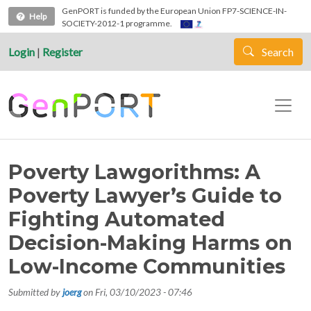
Skip to main content
GenPORT is funded by the European Union FP7-SCIENCE-IN-
Help
SOCIETY-2012-1 programme.
Login
|
Register
Search
Poverty Lawgorithms: A
Poverty Lawyer’s Guide to
Fighting Automated
Decision-Making Harms on
Low-Income Communities
Submitted by
joerg
on
Fri, 03/10/2023 - 07:46