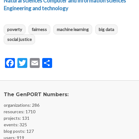
Natural sciences
Computer and information sciences
Engineering and technology
poverty
fairness
machine learning
big data
social justice
Facebook
Twitter
Email
Share
The GenPORT Numbers:
organizations: 286
resources: 1710
projects: 131
events: 325
blog posts: 127
users: 919