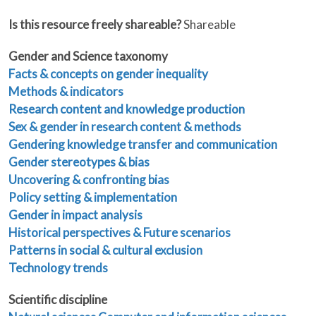
Is this resource freely shareable?
Shareable
Gender and Science taxonomy
Facts & concepts on gender inequality
Methods & indicators
Research content and knowledge production
Sex & gender in research content & methods
Gendering knowledge transfer and communication
Gender stereotypes & bias
Uncovering & confronting bias
Policy setting & implementation
Gender in impact analysis
Historical perspectives & Future scenarios
Patterns in social & cultural exclusion
Technology trends
Scientific discipline