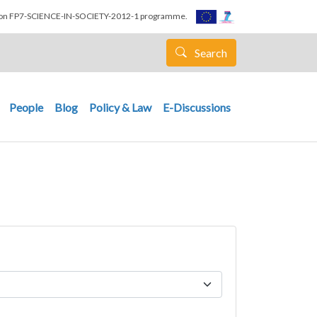
nion FP7-SCIENCE-IN-SOCIETY-2012-1 programme.
Search
People
Blog
Policy & Law
E-Discussions