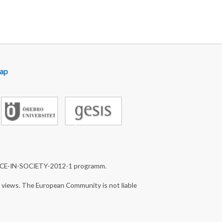
ap
NCE-IN-SOCIETY-2012-1 programm.
s views. The European Community is not liable