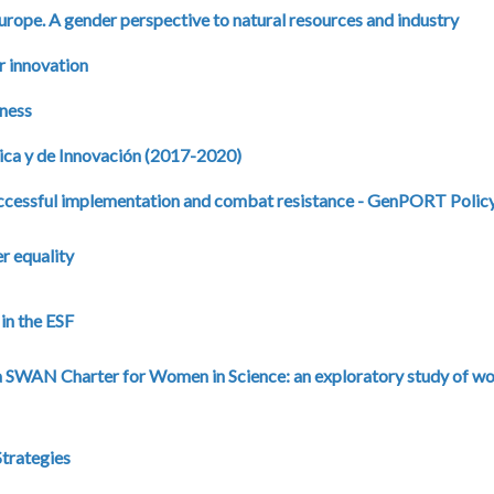
ope. A gender perspective to natural resources and industry
r innovation
iness
cnica y de Innovación (2017-2020)
uccessful implementation and combat resistance - GenPORT Policy
r equality
in the ESF
a SWAN Charter for Women in Science: an exploratory study of w
trategies