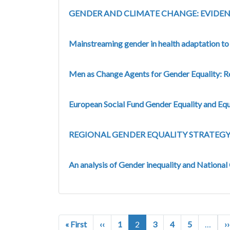
GENDER AND CLIMATE CHANGE: EVIDEN
Mainstreaming gender in health adaptation t
Men as Change Agents for Gender Equality: R
European Social Fund Gender Equality and Eq
REGIONAL GENDER EQUALITY STRATEGY 
An analysis of Gender inequality and National
Pagination
First page
Previous page
« First
‹‹
1
2
3
4
5
…
››