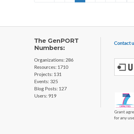
FOOTE
The GenPORT
Contact u
Numbers:
Organizations: 286
Resources: 1710
Projects: 131
Events: 325
Blog Posts: 127
Users: 919
Grant agre
for any us