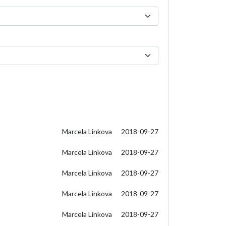
Marcela Linkova
2018-09-27
Marcela Linkova
2018-09-27
Marcela Linkova
2018-09-27
Marcela Linkova
2018-09-27
Marcela Linkova
2018-09-27