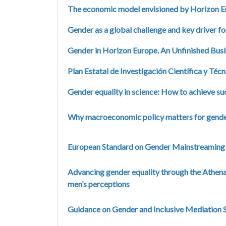
The economic model envisioned by Horizon Eur
Gender as a global challenge and key driver fo
Gender in Horizon Europe. An Unfinished Bus
Plan Estatal de Investigación Científica y Té
Gender equality in science: How to achieve s
Why macroeconomic policy matters for gende
European Standard on Gender Mainstreaming 
Advancing gender equality through the Athen
men’s perceptions
Guidance on Gender and Inclusive Mediation S