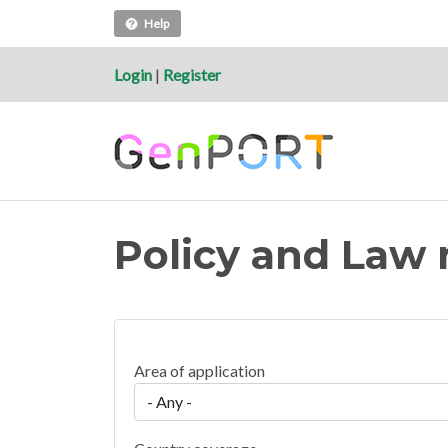
Help
Login
|
Register
Policy and Law 
Area of application