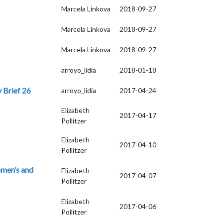
Marcela Linkova
2018-09-27
Marcela Linkova
2018-09-27
Marcela Linkova
2018-09-27
arroyo_lidia
2018-01-18
 Brief 26
arroyo_lidia
2017-04-24
Elizabeth
2017-04-17
Pollitzer
Elizabeth
2017-04-10
Pollitzer
omen’s and
Elizabeth
2017-04-07
Pollitzer
Elizabeth
2017-04-06
Pollitzer