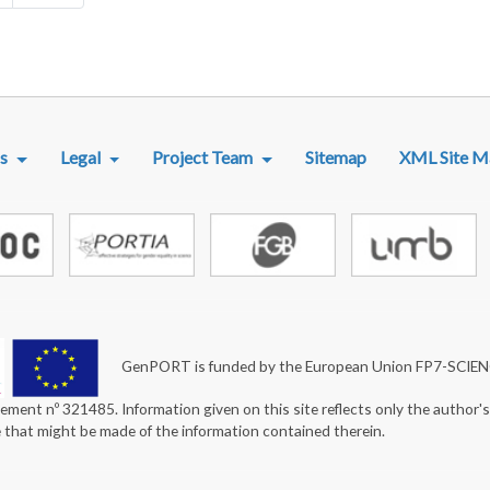
R MENU
s
Legal
Project Team
Sitemap
XML Site M
GenPORT is funded by the European Union FP7-SCIE
ement nº 321485. Information given on this site reflects only the author'
e that might be made of the information contained therein.