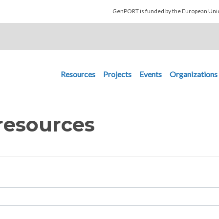
Skip to main content
GenPORT is funded by the European U
Main navigation
Resources
Projects
Events
Organizations
resources