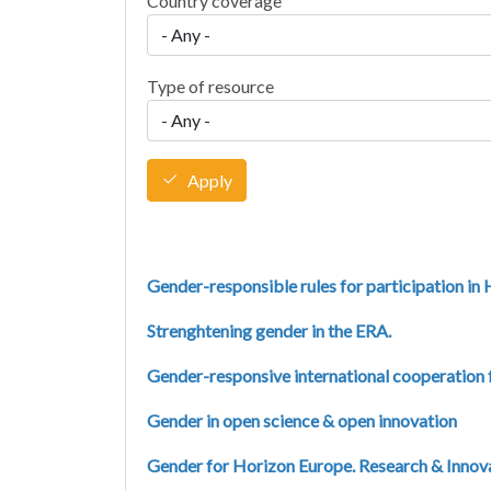
Country coverage
Type of resource
Apply
Gender-responsible rules for participation in
Strenghtening gender in the ERA.
Gender-responsive international cooperation
Gender in open science & open innovation
Gender for Horizon Europe. Research & Innovati