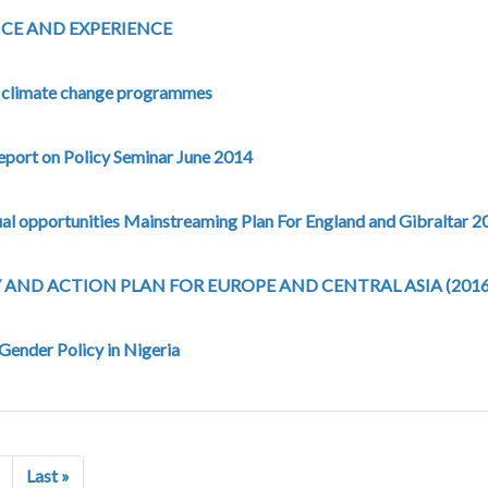
CE AND EXPERIENCE
o climate change programmes
eport on Policy Seminar June 2014
ual opportunities Mainstreaming Plan For England and Gibraltar 
AND ACTION PLAN FOR EUROPE AND CENTRAL ASIA (2016
 Gender Policy in Nigeria
Next page
Last page
Last »