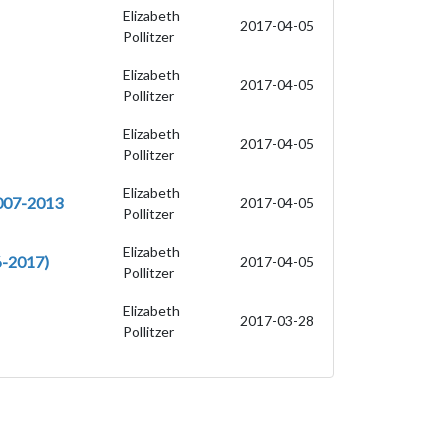
Elizabeth
2017-04-05
Pollitzer
Elizabeth
2017-04-05
Pollitzer
Elizabeth
2017-04-05
Pollitzer
Elizabeth
2007-2013
2017-04-05
Pollitzer
Elizabeth
-2017)
2017-04-05
Pollitzer
Elizabeth
2017-03-28
Pollitzer