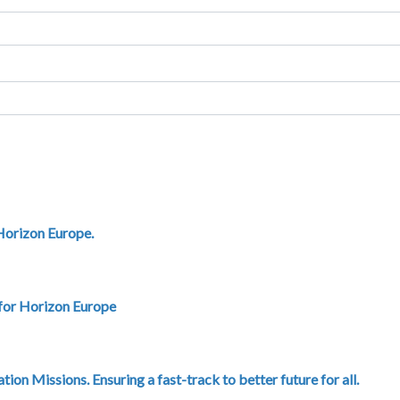
 Horizon Europe.
 for Horizon Europe
on Missions. Ensuring a fast-track to better future for all.