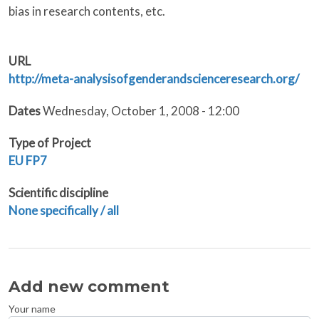
bias in research contents, etc.
URL
http://meta-analysisofgenderandscienceresearch.org/
Dates
Wednesday, October 1, 2008 - 12:00
Type of Project
EU
FP7
Scientific discipline
None specifically / all
Add new comment
Your name