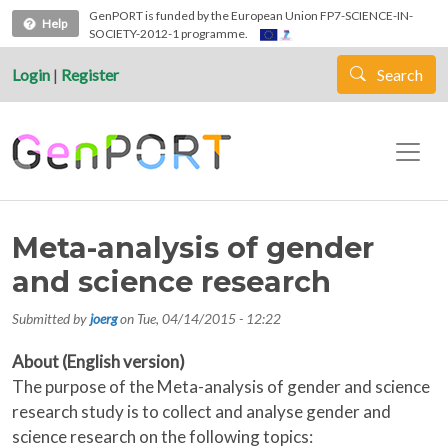
Skip to main content
GenPORT is funded by the European Union FP7-SCIENCE-IN-
Help
SOCIETY-2012-1 programme.
Login
|
Register
Search
Meta-analysis of gender
and science research
Submitted by
joerg
on
Tue, 04/14/2015 - 12:22
About (English version)
The purpose of the Meta-analysis of gender and science
research study is to collect and analyse gender and
science research on the following topics: