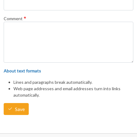
Comment
About text formats
Lines and paragraphs break automatically.
Web page addresses and email addresses turn into links
automatically.
Save