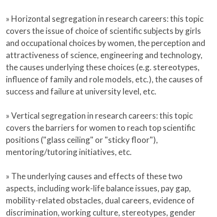
» Horizontal segregation in research careers: this topic
covers the issue of choice of scientific subjects by girls
and occupational choices by women, the perception and
attractiveness of science, engineering and technology,
the causes underlying these choices (e.g. stereotypes,
influence of family and role models, etc.), the causes of
success and failure at university level, etc.
» Vertical segregation in research careers: this topic
covers the barriers for women to reach top scientific
positions ("glass ceiling" or "sticky floor"),
mentoring/tutoring initiatives, etc.
» The underlying causes and effects of these two
aspects, including work-life balance issues, pay gap,
mobility-related obstacles, dual careers, evidence of
discrimination, working culture, stereotypes, gender