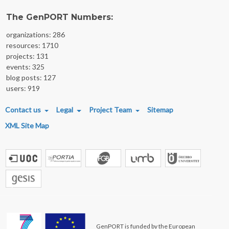
The GenPORT Numbers:
organizations: 286
resources: 1710
projects: 131
events: 325
blog posts: 127
users: 919
FOOTER MENU
Contact us
Legal
Project Team
Sitemap
XML Site Map
GenPORT is funded by the European