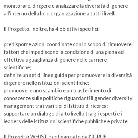
monitorare, dirigere e analizzare la diversità di genere
all'interno della loro organizzazione a tutti i livelli.
Il Progetto, inoltre, ha 4 obiettivi specifici:
predisporre azioni coordinate con lo scopo di rimuovere i
fattori che impediscono la condizione di una piena ed
effettiva uguaglianza di genere nelle carriere
scientifiche;
definire un set di linee guida per promuovere la diversità
di genere nelle istituzioni scientifiche;
promuovere uno scambio e un trasferimento di
conoscenze sulle politiche riguardanti il gender diversity
management tra i vari tipi di Istituti di ricerca;
supportare un dialogo di alto livello tra gli esperti e i
leaders delle istituzioni scientifiche pubbliche e private.
Il Progetto WHIST è cofinanziato dall'IGRUE.