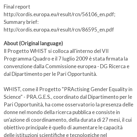
Final report
http://cordis.europa.eu/result/rcn/56106_en.pdf;
Summary brief:
http://cordis.europa.eu/result/rcn/86595_en.pdf
About (Original language)
Il Progetto WHIST si colloca all'interno del VII
Programma Quadro e il 7 luglio 2009 è stata firmata la
convenzione dalla Commissione europea - DG Ricerca e
dal Dipartimento per le Pari Opportunità.
WHIST, come il Progetto "PRActising Gender Equality in
Science" - PRA.G.E.S., coordinato dal Dipartimento per le
Pari Opportunità, ha come osservatorio la presenza delle
donne nel mondo della ricerca pubblica e consiste in
un'azione di coordinamento, della durata di 27 mesi, il cui
obiettivo principale è quello di aumentare le capacità
delle istituzioni scientifiche e tecnologiche nel