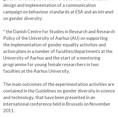
design and implementation of a communication
campaign on behaviour standards at ESA and an intranet
on gender diversity;
* the Danish Centre for Studies in Research and Research
Policy of the University of Aarhus (AU) on supporting
the implementation of gender equality activities and
action plans in a number of faculties/departments at the
University of Aarhus and the start of a mentoring
programme for young female researchers in two
faculties at the Aarhus University.
The main outcomes of the experimentation activities are
contained in the Guidelines on gender diversity in science
and technology, that have been presented in an
international conference held in Brussels on November
2011.