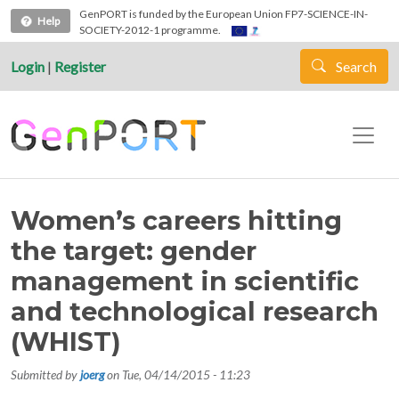
Skip to main content
GenPORT is funded by the European Union FP7-SCIENCE-IN-
Help
SOCIETY-2012-1 programme.
Login
|
Register
Search
Women’s careers hitting
the target: gender
management in scientific
and technological research
(WHIST)
Submitted by
joerg
on
Tue, 04/14/2015 - 11:23