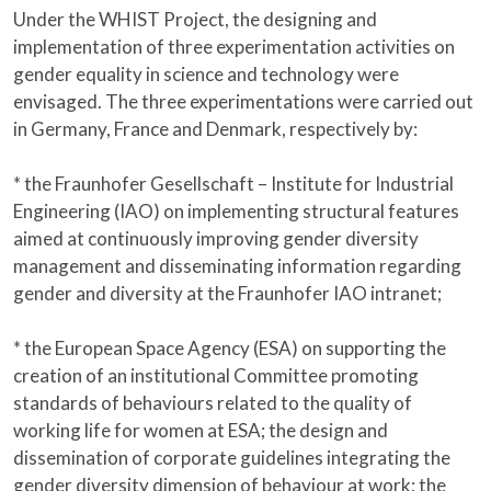
Under the WHIST Project, the designing and
implementation of three experimentation activities on
gender equality in science and technology were
envisaged. The three experimentations were carried out
in Germany, France and Denmark, respectively by:
* the Fraunhofer Gesellschaft – Institute for Industrial
Engineering (IAO) on implementing structural features
aimed at continuously improving gender diversity
management and disseminating information regarding
gender and diversity at the Fraunhofer IAO intranet;
* the European Space Agency (ESA) on supporting the
creation of an institutional Committee promoting
standards of behaviours related to the quality of
working life for women at ESA; the design and
dissemination of corporate guidelines integrating the
gender diversity dimension of behaviour at work; the