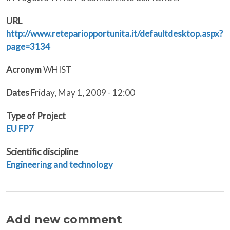
URL
http://www.retepariopportunita.it/defaultdesktop.aspx?
page=3134
Acronym
WHIST
Dates
Friday, May 1, 2009 - 12:00
Type of Project
EU
FP7
Scientific discipline
Engineering and technology
Add new comment