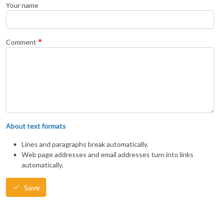
Your name
Comment
About text formats
Lines and paragraphs break automatically.
Web page addresses and email addresses turn into links
automatically.
Save