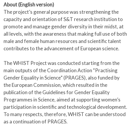
About (English version)
The project’s general purpose was strengthening the
capacity and orientation of S&T research institution to
promote and manage gender diversity in their midst, at
all levels, with the awareness that making full use of both
male and female human resources and scientific talent
contributes to the advancement of European science.
The WHIST Project was conducted starting from the
main outputs of the Coordination Action “Practising
Gender Equality in Science” (PRAGES), also funded by
the European Commission, which resulted in the
publication of the Guidelines for Gender Equality
Programmes in Science, aimed at supporting women’s
participation in scientific and technological development.
To many respects, therefore, WHIST can be understood
as a continuation of PRAGES.