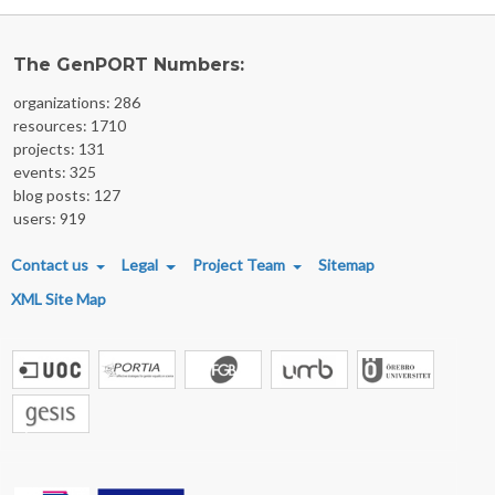
The GenPORT Numbers:
organizations: 286
resources: 1710
projects: 131
events: 325
blog posts: 127
users: 919
FOOTER MENU
Contact us
Legal
Project Team
Sitemap
XML Site Map