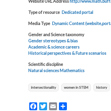
Website URL Address
http://www.math.buf
Type of resource
Dedicated portal
Media Type
Dynamic Content (website,portal
Gender and Science taxonomy
Gender stereotypes & bias
Academic & science careers
Historical perspectives & Future scenarios
Scientific discipline
Natural sciences
Mathematics
intersectionality
women in STEM
history
Facebook
Twitter
Email
Share