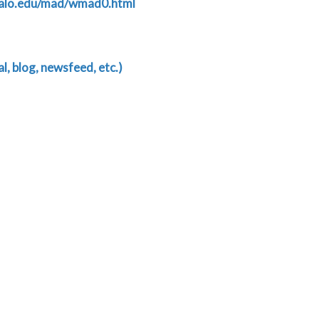
falo.edu/mad/wmad0.html
, blog, newsfeed, etc.)