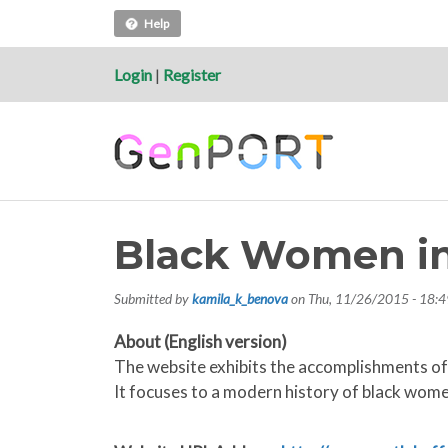
Help
Login
|
Register
Black Women i
Submitted by
kamila_k_benova
on
Thu, 11/26/2015 - 18:4
About (English version)
The website exhibits the accomplishments of 
It focuses to a modern history of black women