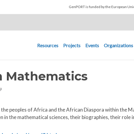
Skip to main content
GenPORT is funded by the European U
Main navigation
Resources
Projects
Events
Organizations
n Mathematics
9
the peoples of Africa and the African Diaspora within the M
 in the mathematical sciences, their biographies, their role i