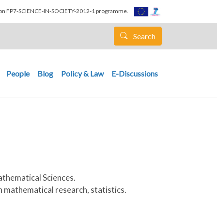
nion FP7-SCIENCE-IN-SOCIETY-2012-1 programme.
Search
People
Blog
Policy & Law
E-Discussions
athematical Sciences.
n mathematical research, statistics.