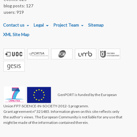
blog posts: 127
users: 919
FOOTER MENU
Contact us
Legal
Project Team
Sitemap
XML Site Map
GenPORT is funded by the European
Union FP7-SCIENCE-IN-SOCIETY-2012-1 programm.
Grant agreement nº 321485. Information given on this site reflects only
the author's views. The European Community is not liable for any use that
might be made of the information contained therein.