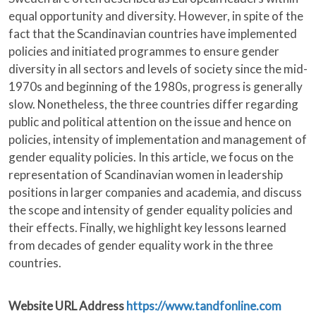
equal opportunity and diversity. However, in spite of the
fact that the Scandinavian countries have implemented
policies and initiated programmes to ensure gender
diversity in all sectors and levels of society since the mid-
1970s and beginning of the 1980s, progress is generally
slow. Nonetheless, the three countries differ regarding
public and political attention on the issue and hence on
policies, intensity of implementation and management of
gender equality policies. In this article, we focus on the
representation of Scandinavian women in leadership
positions in larger companies and academia, and discuss
the scope and intensity of gender equality policies and
their effects. Finally, we highlight key lessons learned
from decades of gender equality work in the three
countries.
Website URL Address
https://www.tandfonline.com