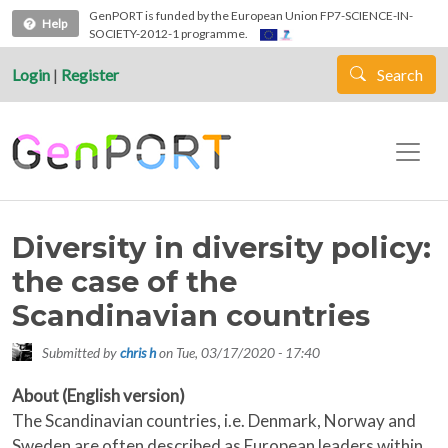
Skip to main content
GenPORT is funded by the European Union FP7-SCIENCE-IN-
Help
SOCIETY-2012-1 programme.
Login
|
Register
Search
Diversity in diversity policy:
the case of the
Scandinavian countries
Submitted by
chris h
on
Tue, 03/17/2020 - 17:40
About (English version)
The Scandinavian countries, i.e. Denmark, Norway and
Sweden are often described as European leaders within