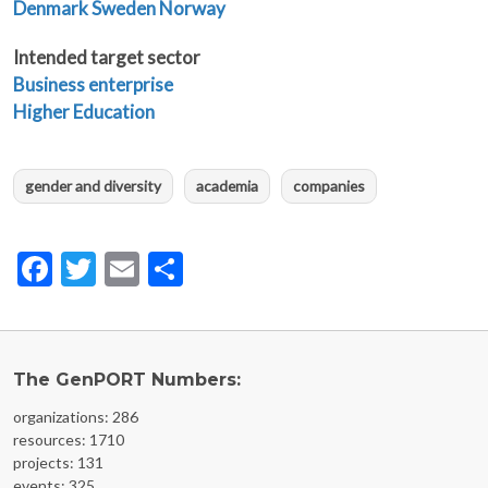
Denmark
Sweden
Norway
Intended target sector
Business enterprise
Higher Education
gender and diversity
academia
companies
Facebook
Twitter
Email
Share
The GenPORT Numbers:
organizations: 286
resources: 1710
projects: 131
events: 325