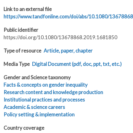
Link to an external file
https://www.tandfonline.com/doi/abs/10.1080/1367886
Public identifier
https://doi.org/10.1080/13678868.2019.1681850
Type of resource
Article, paper, chapter
Media Type
Digital Document (pdf, doc, ppt, txt, etc.)
Gender and Science taxonomy
Facts & concepts on gender inequality
Research content and knowledge production
Institutional practices and processes
Academic & science careers
Policy setting & implementation
Country coverage