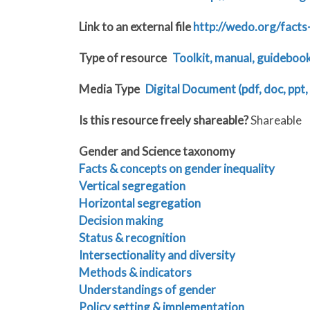
Link to an external file
http://wedo.org/facts
Type of resource
Toolkit, manual, guideboo
Media Type
Digital Document (pdf, doc, ppt, 
Is this resource freely shareable?
Shareable
Gender and Science taxonomy
Facts & concepts on gender inequality
Vertical segregation
Horizontal segregation
Decision making
Status & recognition
Intersectionality and diversity
Methods & indicators
Understandings of gender
Policy setting & implementation