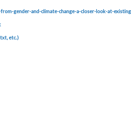
-from-gender-and-climate-change-a-closer-look-at-existin
k
txt, etc.)