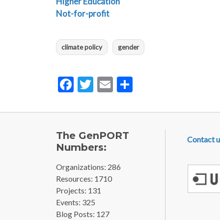
Higher Education
Not-for-profit
climate policy
gender
Facebook
Twitter
Email
Share
FOOTE
The GenPORT
Contact u
Numbers:
Organizations: 286
Resources: 1710
Projects: 131
Events: 325
Blog Posts: 127