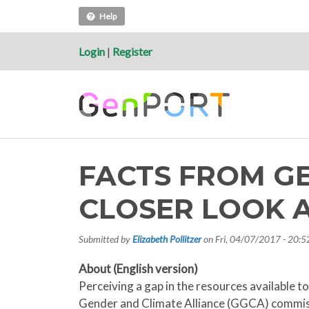
Help
Login
|
Register
FACTS FROM G
CLOSER LOOK A
Submitted by
Elizabeth Pollitzer
on
Fri, 04/07/2017 - 20:5
About (English version)
Perceiving a gap in the resources available 
Gender and Climate Alliance (GGCA) commissi