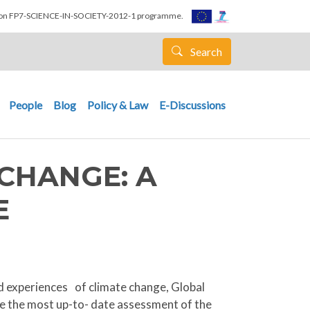
nion FP7-SCIENCE-IN-SOCIETY-2012-1 programme.
Search
People
Blog
Policy & Law
E-Discussions
CHANGE: A
E
ed experiences of climate change, Global
de the most up-to- date assessment of the