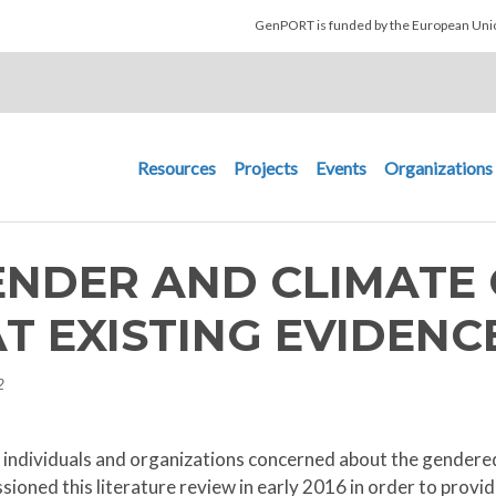
Skip to main content
GenPORT is funded by the European U
Main navigation
Resources
Projects
Events
Organizations
ENDER AND CLIMATE 
T EXISTING EVIDENC
2
to individuals and organizations concerned about the gender
oned this literature review in early 2016 in order to provi