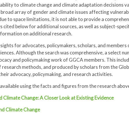
ability to climate change and climate adaptation decisions va
 broad array of gender and climate issues affecting vulnerabi
e to space limitations, it is not able to provide a comprehe
s cited below for additional sources, as well as subject-spec
nformation on additional research.
insights for advocates, policymakers, scholars, and members 
iences. Although the search was comprehensive, a select nu
dvocacy and policymaking work of GGCA members. This includ
of research methods, and produced by scholars from the Glob
their advocacy, policymaking, and research activities.
ls available using the facts and figures from the research abo
d Climate Change: A Closer Look at Existing Evidence
and Climate Change