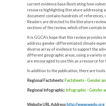
current evidence base illustrating how vulner
resource highlighting literature addressing a
document contains hundreds of references, du
Readers are directed to the literature review
sections of the review, which often contain i
It is GGCA’s hope that this review provides 
address gender-differentiated climate exper
diverse array of evidence to support the a
different geographic areas, using a variety 
are encouraged to use this as a resource for 
In addition to the publication, there are too
Regional Factsheets:
Factsheets - Gender an
Regional Infographic:
Infographic - Gender 
Website URL Address
http://www.wedo.org