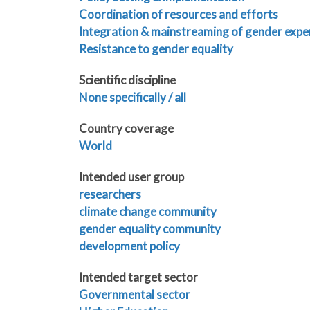
Coordination of resources and efforts
Integration & mainstreaming of gender expe
Resistance to gender equality
Scientific discipline
None specifically / all
Country coverage
World
Intended user group
researchers
climate change community
gender equality community
development policy
Intended target sector
Governmental sector