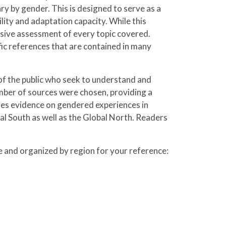
ry by gender. This is designed to serve as a
lity and adaptation capacity. While this
nsive assessment of every topic covered.
ific references that are contained in many
of the public who seek to understand and
mber of sources were chosen, providing a
es evidence on gendered experiences in
al South as well as the Global North. Readers
ve and organized by region for your reference: