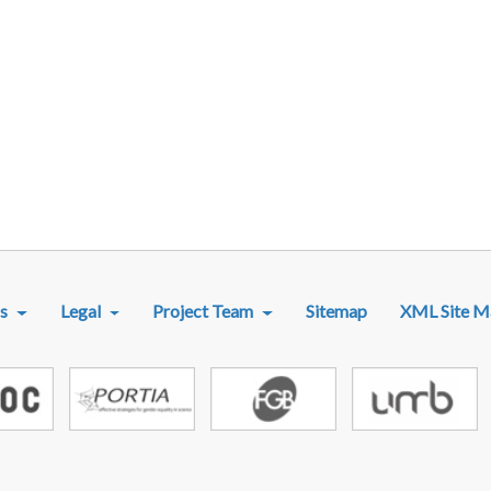
R MENU
s
Legal
Project Team
Sitemap
XML Site M