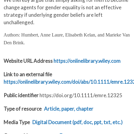
change agents for gender equality is not an effective
strategy if underlying gender beliefs are left
unchallenged.
Authors: Humbert, Anne Laure, Elisabeth Kelan, and Marieke Van
Den Brink.
Website URL Address
https://onlinelibrary.wiley.com
Link to an external file
https://onlinelibrary.wiley.com/doi/abs/10.1111/emre.12
Public identifier
https://doi.org/10.1111/emre.12325
Type of resource
Article, paper, chapter
Media Type
Digital Document (pdf, doc, ppt, txt, etc.)