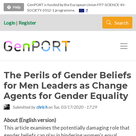
Skip to main content
GenPORT is funded by the European Union FP7-SCIENCE-IN-
Help
SOCIETY-2012-1 programme.
Login
|
Register
Search
The Perils of Gender Beliefs
for Men Leaders as Change
Agents for Gender Equality
Submitted by
chris h
on
Tue, 03/17/2020 - 17:29
About (English version)
This article examines the potentially damaging role that
gender beliefs can play in hindering women's equal