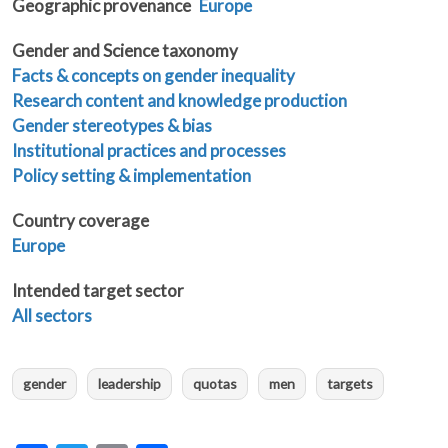
Geographic provenance
Europe
Gender and Science taxonomy
Facts & concepts on gender inequality
Research content and knowledge production
Gender stereotypes & bias
Institutional practices and processes
Policy setting & implementation
Country coverage
Europe
Intended target sector
All sectors
gender
leadership
quotas
men
targets