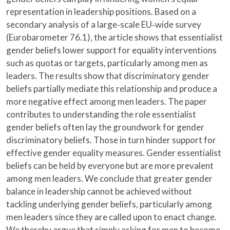
representation in leadership positions. Based on a
secondary analysis of a large‐scale EU‐wide survey
(Eurobarometer 76.1), the article shows that essentialist
gender beliefs lower support for equality interventions
such as quotas or targets, particularly among men as
leaders. The results show that discriminatory gender
beliefs partially mediate this relationship and produce a
more negative effect among men leaders. The paper
contributes to understanding the role essentialist
gender beliefs often lay the groundwork for gender
discriminatory beliefs. Those in turn hinder support for
effective gender equality measures. Gender essentialist
beliefs can be held by everyone but are more prevalent
among men leaders. We conclude that greater gender
balance in leadership cannot be achieved without
tackling underlying gender beliefs, particularly among
men leaders since they are called upon to enact change.
We thereby argue that simply asking for men to become