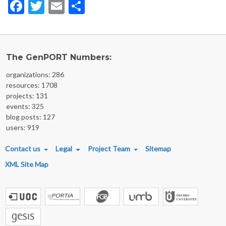
Facebook
Twitter
Email
Share
The GenPORT Numbers:
organizations: 286
resources: 1708
projects: 131
events: 325
blog posts: 127
users: 919
FOOTER MENU
Contact us
Legal
Project Team
Sitemap
XML Site Map