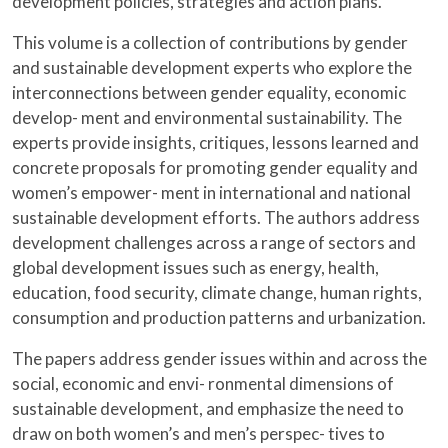
development policies, strategies and action plans.
This volume is a collection of contributions by gender
and sustainable development experts who explore the
interconnections between gender equality, economic
develop- ment and environmental sustainability. The
experts provide insights, critiques, lessons learned and
concrete proposals for promoting gender equality and
women’s empower- ment in international and national
sustainable development efforts. The authors address
development challenges across a range of sectors and
global development issues such
as energy, health,
education, food security, climate change, human rights,
consumption and production patterns and urbanization.
The papers address gender issues within and across the
social, economic and envi- ronmental dimensions of
sustainable development, and emphasize the need to
draw on both women’s and men’s perspec- tives to