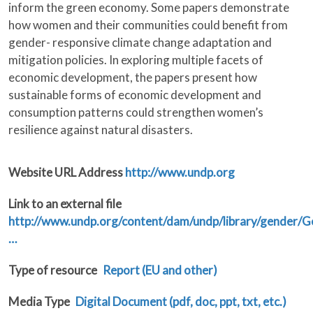
inform the green economy. Some papers demonstrate
how women and their communities could benefit from
gender- responsive climate change adaptation and
mitigation policies. In exploring multiple facets of
economic development, the papers present how
sustainable forms of economic development and
consumption patterns could strengthen women’s
resilience against natural disasters.
Website URL Address
http://www.undp.org
Link to an external file
http://www.undp.org/content/dam/undp/library/gender
…
Type of resource
Report (EU and other)
Media Type
Digital Document (pdf, doc, ppt, txt, etc.)