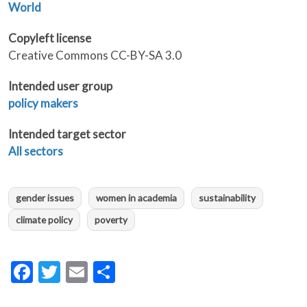
World
Copyleft license
Creative Commons CC-BY-SA 3.0
Intended user group
policy makers
Intended target sector
All sectors
gender issues
women in academia
sustainability
climate policy
poverty
Facebook
Twitter
Email
Share