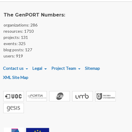
The GenPORT Numbers:
organizations: 286
resources: 1710
projects: 131
events: 325
blog posts: 127
users: 919
FOOTER MENU
Contact us
Legal
Project Team
Sitemap
XML Site Map