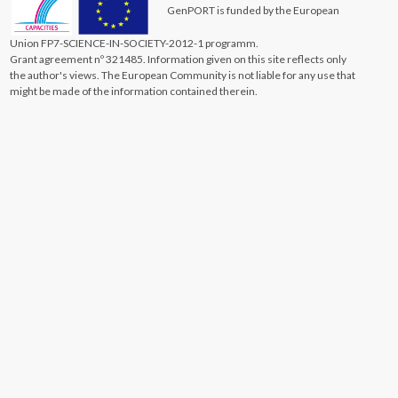
GenPORT is funded by the European
Union FP7-SCIENCE-IN-SOCIETY-2012-1 programm.
Grant agreement nº 321485. Information given on this site reflects only
the author's views. The European Community is not liable for any use that
might be made of the information contained therein.