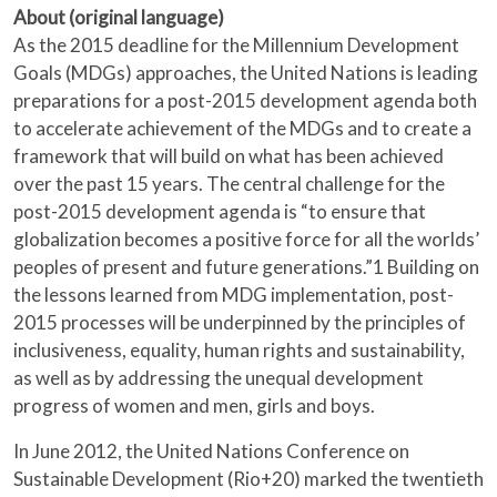
About (original language)
As the 2015 deadline for the Millennium Development
Goals (MDGs) approaches, the United Nations is leading
preparations for a post-2015 development agenda both
to accelerate achievement of the MDGs and to create a
framework that will build on what has been achieved
over the past 15 years. The central challenge for the
post-2015 development agenda is “to ensure that
globalization becomes a positive force for all the worlds’
peoples of present and future generations.”1 Building on
the lessons learned from MDG implementation, post-
2015 processes will be underpinned by the principles of
inclusiveness, equality, human rights and sustainability,
as well as by addressing the unequal development
progress of women and men, girls and boys.
In June 2012, the United Nations Conference on
Sustainable Development (Rio+20) marked the twentieth