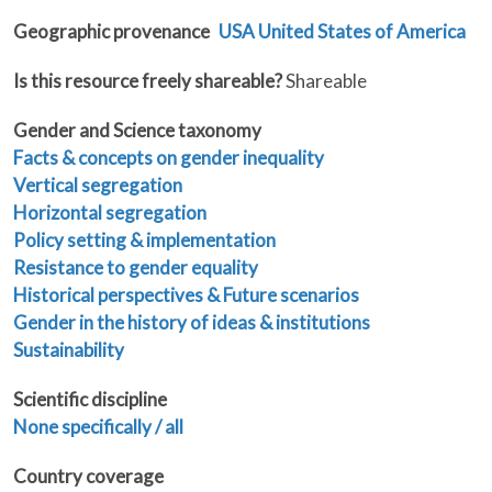
Geographic provenance
USA United States of America
Is this resource freely shareable?
Shareable
Gender and Science taxonomy
Facts & concepts on gender inequality
Vertical segregation
Horizontal segregation
Policy setting & implementation
Resistance to gender equality
Historical perspectives & Future scenarios
Gender in the history of ideas & institutions
Sustainability
Scientific discipline
None specifically / all
Country coverage