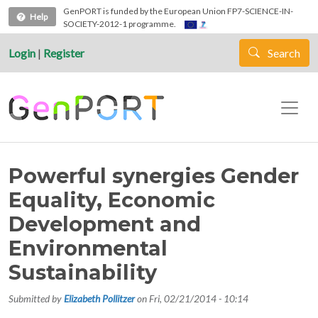
Skip to main content
GenPORT is funded by the European Union FP7-SCIENCE-IN-
Help
SOCIETY-2012-1 programme.
Login
|
Register
Search
Powerful synergies Gender
Equality, Economic
Development and
Environmental
Sustainability
Submitted by
Elizabeth Pollitzer
on
Fri, 02/21/2014 - 10:14