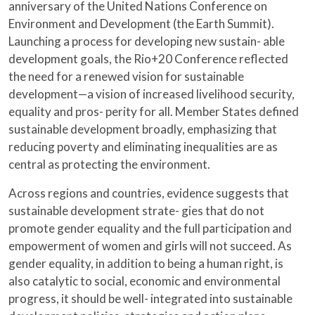
anniversary of the United Nations Conference on
Environment and Development (the Earth Summit).
Launching a process for developing new sustain- able
development goals, the Rio+20 Conference reflected
the need for a renewed vision for sustainable
development—a vision of increased livelihood security,
equality and pros- perity for all. Member States defined
sustainable development broadly, emphasizing that
reducing poverty and eliminating inequalities are as
central as protecting the environment.
Across regions and countries, evidence suggests that
sustainable development strate- gies that do not
promote gender equality and the full participation and
empowerment of women and girls will not succeed. As
gender equality, in addition to being a human right, is
also catalytic to social, economic and environmental
progress, it should be well- integrated into sustainable