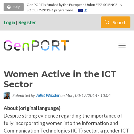
Skip to main content
GenPORT is funded by the European Union FP7-SCIENCE-IN-
Help
SOCIETY-2012-1 programme.
Login
|
Register
Search
Women Active in the ICT
Sector
Submitted by
Juliet Webster
on
Mon, 03/17/2014 - 13:04
About (original language)
Despite strong evidence regarding the importance of
fully incorporating women into the Information and
Communication Technologies (ICT) sector, a gender ICT