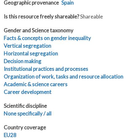
Geographic provenance
Spain
Is this resource freely shareable?
Shareable
Gender and Science taxonomy
Facts & concepts on gender inequality
Vertical segregation
Horizontal segregation
Decision making
Institutional practices and processes
Organization of work, tasks and resource allocation
Academic & science careers
Career development
Scientific discipline
None specifically / all
Country coverage
EU28