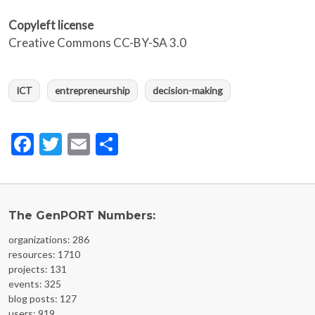
Copyleft license
Creative Commons CC-BY-SA 3.0
ICT
entrepreneurship
decision-making
Facebook
Twitter
Email
Share
The GenPORT Numbers:
organizations: 286
resources: 1710
projects: 131
events: 325
blog posts: 127
users: 919