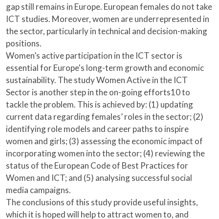
gap still remains in Europe. European females do not take
ICT studies. Moreover, women are underrepresented in
the sector, particularly in technical and decision-making
positions.
Women’s active participation in the ICT sector is
essential for Europe's long-term growth and economic
sustainability. The study Women Active in the ICT
Sector is another step in the on-going efforts10 to
tackle the problem. This is achieved by: (1) updating
current data regarding females’ roles in the sector; (2)
identifying role models and career paths to inspire
women and girls; (3) assessing the economic impact of
incorporating women into the sector; (4) reviewing the
status of the European Code of Best Practices for
Women and ICT; and (5) analysing successful social
media campaigns.
The conclusions of this study provide useful insights,
which it is hoped will help to attract women to, and