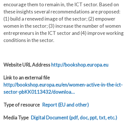
encourage them to remain in, the ICT sector. Based on
these insights several recommendations are proposed:
(1) build a renewed image of the sector; (2) empower
women in the sector; (3) increase the number of women
entrepreneurs in the ICT sector and (4) improve working
conditions in the sector.
Website URL Address
http://bookshop.europa.eu
Link to an external file
http://bookshop.europa.eu/en/women-active-in-the-ict-
sector-pbKK0113432/downloa…
Type of resource
Report (EU and other)
Media Type
Digital Document (pdf, doc, ppt, txt, etc.)