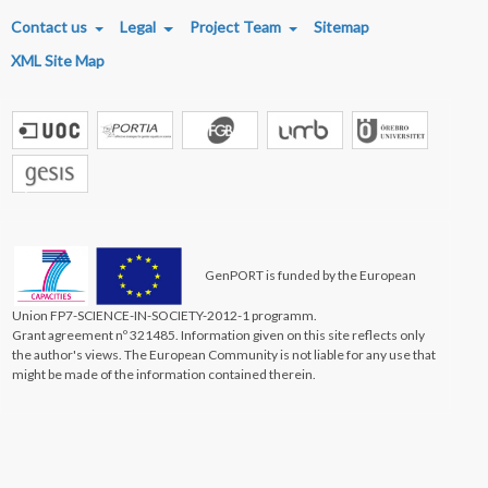
FOOTER MENU
Contact us
Legal
Project Team
Sitemap
XML Site Map
GenPORT is funded by the European
Union FP7-SCIENCE-IN-SOCIETY-2012-1 programm.
Grant agreement nº 321485. Information given on this site reflects only
the author's views. The European Community is not liable for any use that
might be made of the information contained therein.