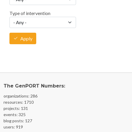
Type of intervention
Apply
The GenPORT Numbers:
organizations: 286
resources: 1710
projects: 131
events: 325
blog posts: 127
users: 919