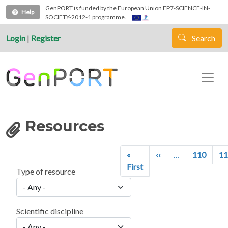
Skip to main content
GenPORT is funded by the European Union FP7-SCIENCE-IN-
Help
SOCIETY-2012-1 programme.
Login
|
Register
Search
Resources
Pagination
Previous page
«
‹‹
…
110
11
First page
First
Type of resource
Scientific discipline