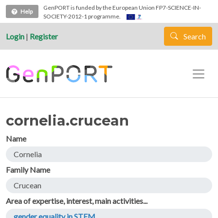
Skip to main content
GenPORT is funded by the European Union FP7-SCIENCE-IN-
Help
SOCIETY-2012-1 programme.
Login
|
Register
Search
cornelia.crucean
Name
Cornelia
Family Name
Crucean
Area of expertise, interest, main activities...
gender equality in STEM