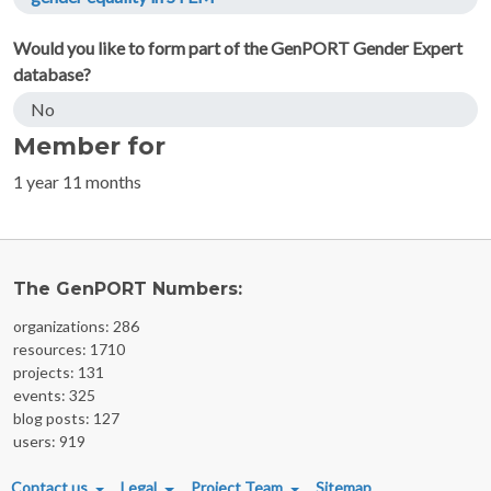
Would you like to form part of the GenPORT Gender Expert
database?
No
Member for
1 year 11 months
The GenPORT Numbers:
organizations: 286
resources: 1710
projects: 131
events: 325
blog posts: 127
users: 919
FOOTER MENU
Contact us
Legal
Project Team
Sitemap