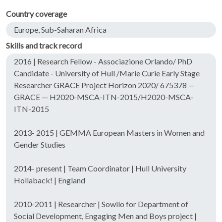
Country coverage
Europe, Sub-Saharan Africa
Skills and track record
2016 | Research Fellow - Associazione Orlando/ PhD
Candidate - University of Hull /Marie Curie Early Stage
Researcher GRACE Project Horizon 2020/ 675378 —
GRACE — H2020-MSCA-ITN-2015/H2020-MSCA-
ITN-2015
2013- 2015 | GEMMA European Masters in Women and
Gender Studies
2014- present | Team Coordinator | Hull University
Hollaback! | England
2010-2011 | Researcher | Sowilo for Department of
Social Development, Engaging Men and Boys project |