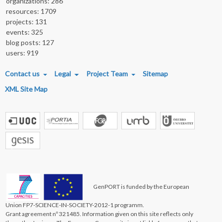
organizations: 286
resources: 1709
projects: 131
events: 325
blog posts: 127
users: 919
FOOTER MENU
Contact us
Legal
Project Team
Sitemap
XML Site Map
GenPORT is funded by the European
Union FP7-SCIENCE-IN-SOCIETY-2012-1 programm.
Grant agreement nº 321485. Information given on this site reflects only