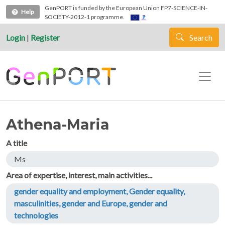
Skip to main content
GenPORT is funded by the European Union FP7-SCIENCE-IN-
Help
SOCIETY-2012-1 programme.
Login
|
Register
Search
Athena-Maria
A title
Ms
Area of expertise, interest, main activities...
gender equality and employment, Gender equality,
masculinities, gender and Europe, gender and
technologies