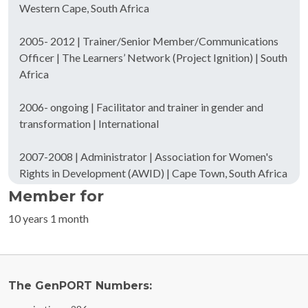
Western Cape, South Africa
2005- 2012 | Trainer/Senior Member/Communications
Officer | The Learners’ Network (Project Ignition) | South
Africa
2006- ongoing | Facilitator and trainer in gender and
transformation | International
2007-2008 | Administrator | Association for Women's
Rights in Development (AWID) | Cape Town, South Africa
Member for
10 years 1 month
The GenPORT Numbers: