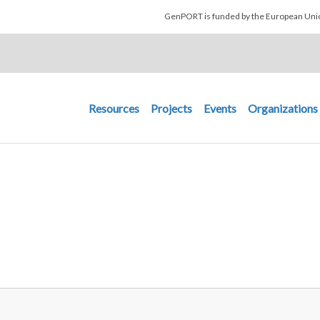
Skip to main content
GenPORT is funded by the European U
Main navigation
Resources
Projects
Events
Organizations
R MENU