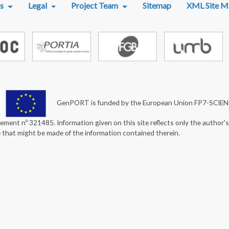
s
Legal
Project Team
Sitemap
XML Site M
GenPORT is funded by the European Union FP7-SCIE
ement nº 321485. Information given on this site reflects only the author'
e that might be made of the information contained therein.