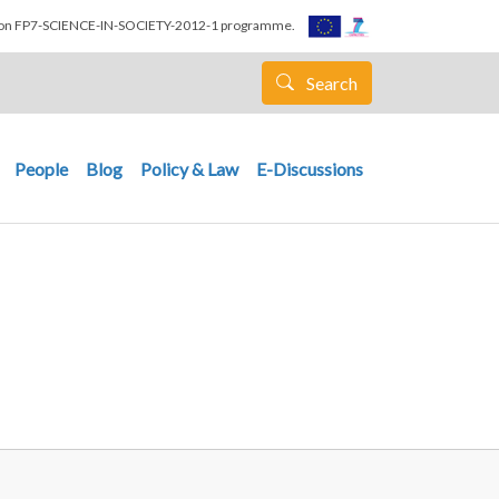
nion FP7-SCIENCE-IN-SOCIETY-2012-1 programme.
Search
People
Blog
Policy & Law
E-Discussions