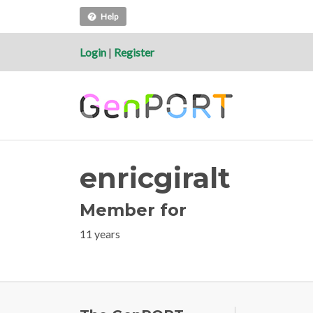
Help
Login
|
Register
enricgiralt
Member for
11 years
FOOTE