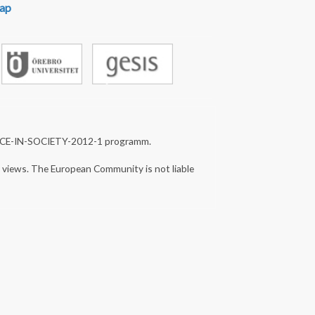
ap
NCE-IN-SOCIETY-2012-1 programm.
s views. The European Community is not liable