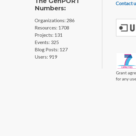
The GenPORT
Contact u
Numbers:
Organizations: 286
Resources: 1708
Projects: 131
Events: 325
Blog Posts: 127
Users: 919
Grant agre
for any us