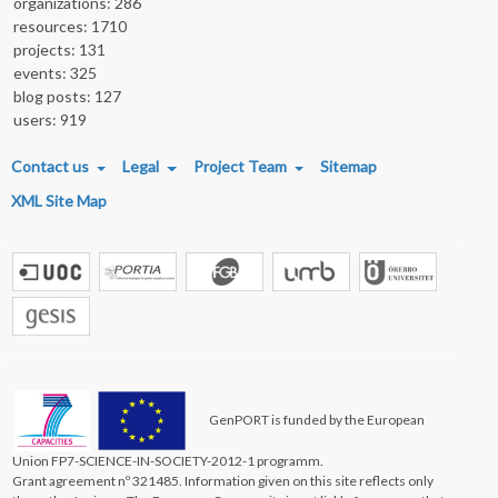
organizations: 286
resources: 1710
projects: 131
events: 325
blog posts: 127
users: 919
FOOTER MENU
Contact us
Legal
Project Team
Sitemap
XML Site Map
GenPORT is funded by the European
Union FP7-SCIENCE-IN-SOCIETY-2012-1 programm.
Grant agreement nº 321485. Information given on this site reflects only