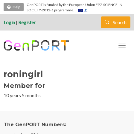
Skip to main content
GenPORT is funded by the European Union FP7-SCIENCE-IN-
Help
SOCIETY-2012-1 programme.
Login
|
Register
Search
roningirl
Member for
10 years 5 months
The GenPORT Numbers: