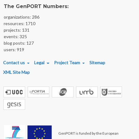
The GenPORT Numbers:
organizations: 286
resources: 1710
projects: 131
events: 325
blog posts: 127
users: 919
FOOTER MENU
Contact us
Legal
Project Team
Sitemap
XML Site Map
GenPORT is funded by the European