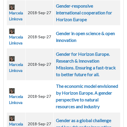
Gender-responsive
international cooperation for
2018-Sep-27
Marcela
Linkova
Horizon Europe
Gender in open science & open
2018-Sep-27
Marcela
innovation
Linkova
Gender for Horizon Europe.
Research & Innovation
2018-Sep-27
Marcela
Missions. Ensuring a fast-track
Linkova
to better future for all.
The economic model envisioned
by Horizon Europe. A gender
2018-Sep-27
Marcela
perspective to natural
Linkova
resources and industry
Gender as a global challenge
2018-Sep-27
Marcela