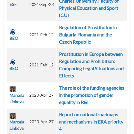
Charles University, Faculty of
ESF
2024-Sep-23
Physical Education and Sport
(CU)
Regulation of Prostitution in
Bulgaria, Romania and the
2021-Feb-12
BEO
Czech Republic
Prostitution in Europe between
Regulation and Prohibition:
2021-Feb-12
Comparing Legal Situations and
BEO
Effects
The role of the funding agencies
in the promotion of gender
2020-Apr-27
Marcela
Linkova
equality in R&I
Report on national roadmaps
and mechanisms in ERA priority
2020-Apr-27
Marcela
Linkova
4