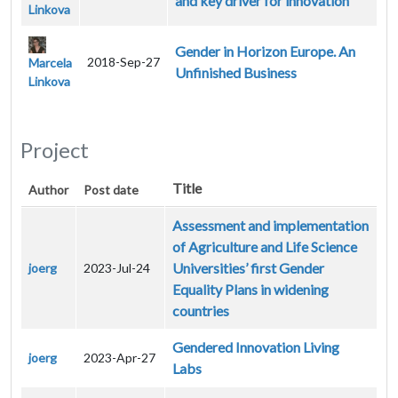
and key driver for innovation
Linkova
Gender in Horizon Europe. An
2018-Sep-27
Marcela
Unfinished Business
Linkova
Project
Title
Author
Post date
Assessment and implementation
of Agriculture and Life Science
Universities’ first Gender
joerg
2023-Jul-24
Equality Plans in widening
countries
Gendered Innovation Living
joerg
2023-Apr-27
Labs