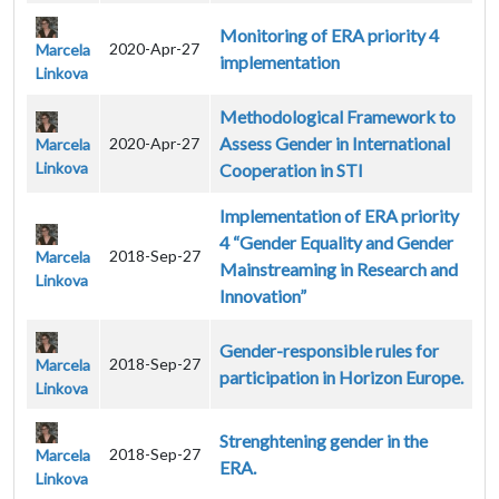
Monitoring of ERA priority 4
2020-Apr-27
Marcela
implementation
Linkova
Methodological Framework to
Assess Gender in International
2020-Apr-27
Marcela
Linkova
Cooperation in STI
Implementation of ERA priority
4 “Gender Equality and Gender
2018-Sep-27
Marcela
Mainstreaming in Research and
Linkova
Innovation”
Gender-responsible rules for
2018-Sep-27
Marcela
participation in Horizon Europe.
Linkova
Strenghtening gender in the
2018-Sep-27
Marcela
ERA.
Linkova