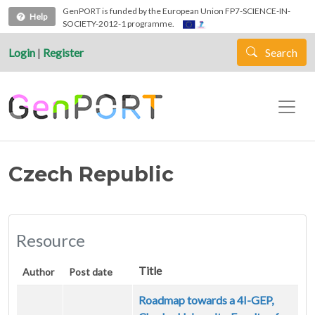
Skip to main content
GenPORT is funded by the European Union FP7-SCIENCE-IN-
Help
SOCIETY-2012-1 programme.
Login
|
Register
Search
Czech Republic
Resource
Title
Author
Post date
Roadmap towards a 4I-GEP,