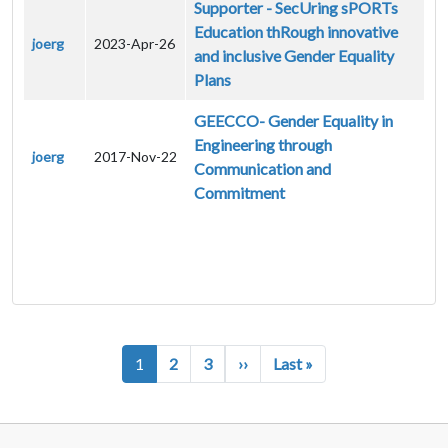
Supporter - SecUring sPORTs
Education thRough innovative
joerg
2023-Apr-26
and inclusive Gender Equality
Plans
GEECCO- Gender Equality in
Engineering through
joerg
2017-Nov-22
Communication and
Commitment
Pagination
Next page
Last page
1
2
3
››
Last »