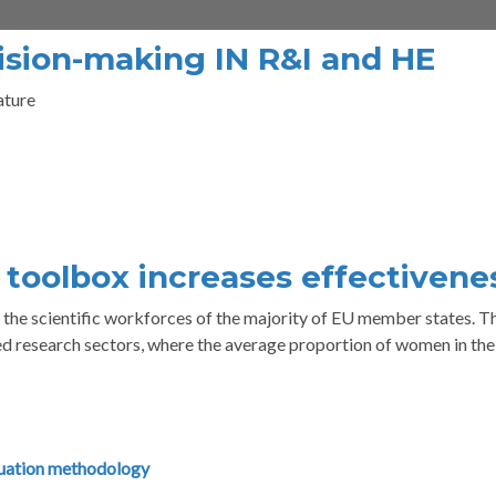
ision-making IN R&I and HE
ature
i toolbox increases effectivene
he scientific workforces of the majority of EU member states. Th
ed research sectors, where the average proportion of women in th
uation methodology