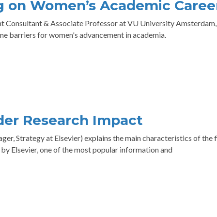
rg on Women’s Academic Caree
dent Consultant & Associate Professor at VU University Amsterdam,
ome barriers for women's advancement in academia.
der Research Impact
r, Strategy at Elsevier) explains the main characteristics of the f
by Elsevier, one of the most popular information and