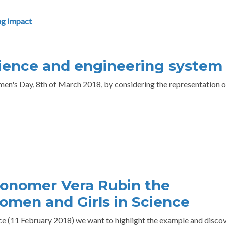
g Impact
ience and engineering system
n's Day, 8th of March 2018, by considering the representation o
onomer Vera Rubin the
omen and Girls in Science
ce (11 February 2018) we want to highlight the example and disco