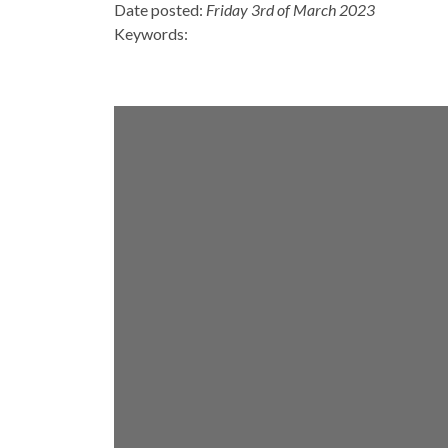
Date posted:
Friday 3rd of March 2023
Keywords: