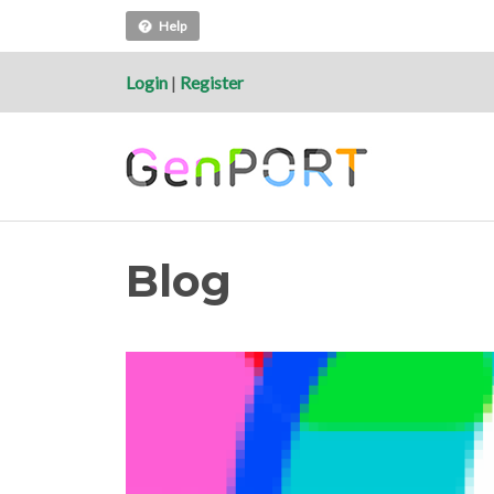
Help
Login
|
Register
Blog