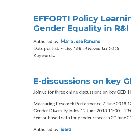
EFFORTI Policy Learni
Gender Equality in R&I
Authored by:
Maria Jose Romano
Date posted:
Friday 16th of November 2018
Keywords:
E-discussions on key G
Join us for three online discussions on key GEDII
Measuring Research Performance 7 June 2018 13
Gender Diversity Index 12 June 2018 11:00 – 13
Sensor based data for gender research 20 June 
Authored by:
joerg