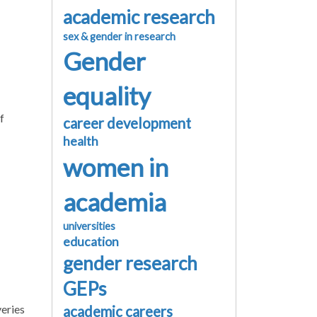
academic research
sex & gender in research
Gender
equality
f
career development
health
women in
academia
universities
education
gender research
GEPs
veries
academic careers