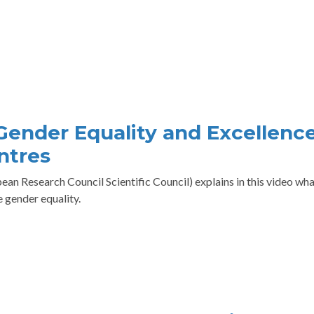
 Gender Equality and Excellence
ntres
an Research Council Scientific Council) explains in this video wha
 gender equality.