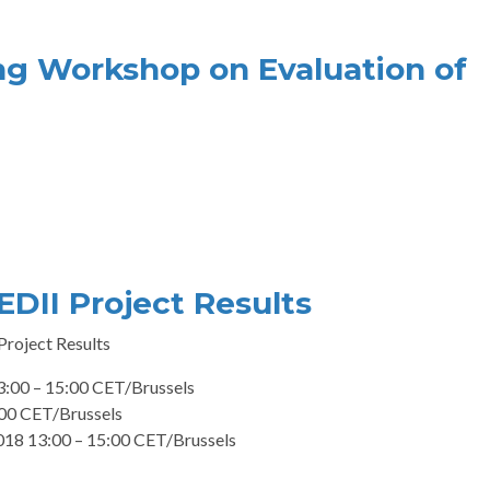
ng Workshop on Evaluation of
EDII Project Results
 Project Results
:00 – 15:00 CET/Brussels
:00 CET/Brussels
2018 13:00 – 15:00 CET/Brussels