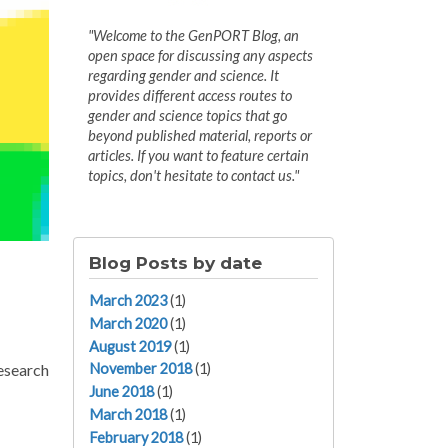
"Welcome to the GenPORT Blog, an
open space for discussing any aspects
regarding gender and science. It
provides different access routes to
gender and science topics that go
beyond published material, reports or
articles. If you want to feature certain
topics, don't hesitate to contact us."
Blog Posts by date
March 2023
(1)
March 2020
(1)
August 2019
(1)
research
November 2018
(1)
June 2018
(1)
March 2018
(1)
February 2018
(1)