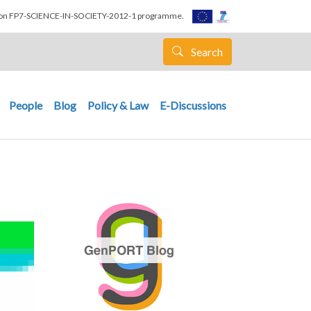
nion FP7-SCIENCE-IN-SOCIETY-2012-1 programme.
Search
People
Blog
Policy & Law
E-Discussions