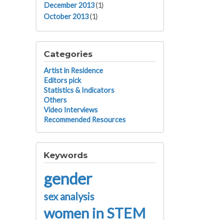
December 2013
(1)
October 2013
(1)
Categories
Artist in Residence
Editors pick
Statistics & Indicators
Others
Video Interviews
Recommended Resources
Keywords
gender
sex analysis
women in STEM