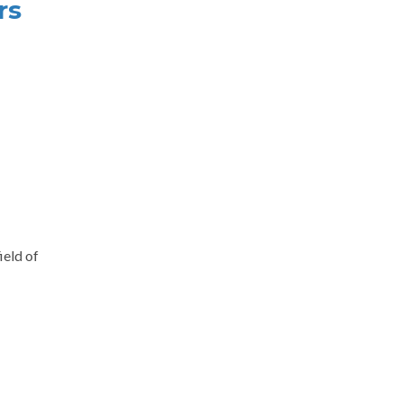
rs
ield of