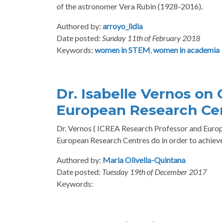
of the astronomer Vera Rubin (1928-2016).
Authored by:
arroyo_lidia
Date posted:
Sunday 11th of February 2018
Keywords:
women in STEM
,
women in academia
Dr. Isabelle Vernos on
European Research Ce
Dr. Vernos ( ICREA Research Professor and Europe
European Research Centres do in order to achieve
Authored by:
Maria Olivella-Quintana
Date posted:
Tuesday 19th of December 2017
Keywords: