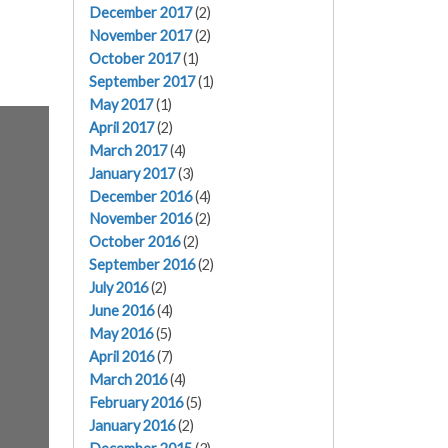
December 2017
(2)
November 2017
(2)
October 2017
(1)
September 2017
(1)
May 2017
(1)
April 2017
(2)
March 2017
(4)
January 2017
(3)
December 2016
(4)
November 2016
(2)
October 2016
(2)
September 2016
(2)
July 2016
(2)
June 2016
(4)
May 2016
(5)
April 2016
(7)
March 2016
(4)
February 2016
(5)
January 2016
(2)