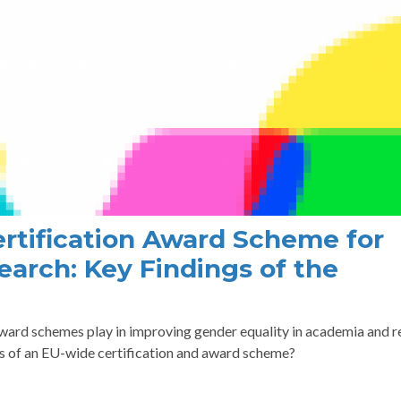
rtification Award Scheme for
earch: Key Findings of the
award schemes play in improving gender equality in academia and 
cs of an EU-wide certification and award scheme?