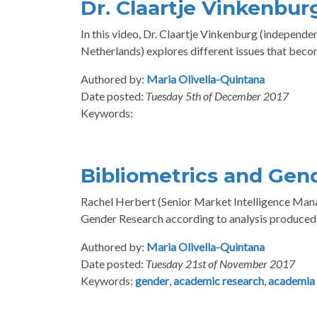
Dr. Claartje Vinkenbu
In this video, Dr. Claartje Vinkenburg (indepen
Netherlands) explores different issues that bec
Authored by:
Maria Olivella-Quintana
Date posted:
Tuesday 5th of December 2017
Keywords:
Bibliometrics and Gen
Rachel Herbert (Senior Market Intelligence Manage
Gender Research according to analysis produced 
Authored by:
Maria Olivella-Quintana
Date posted:
Tuesday 21st of November 2017
Keywords:
gender
,
academic research
,
academia