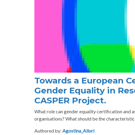
Towards a European Ce
Gender Equality in Res
CASPER Project.
What role can gender equality certification and 
organisations? What should be the characteristi
Authored by:
Agostina_Allori