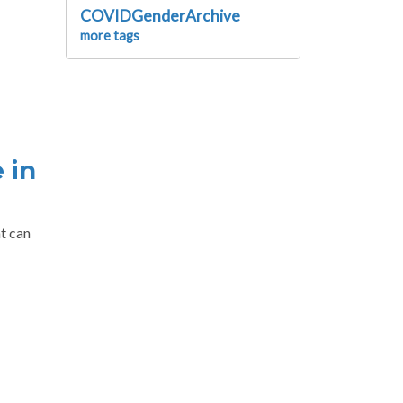
COVIDGenderArchive
more tags
 in
t can