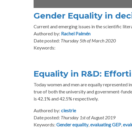
Gender Equality in dec
Current and emerging issues in the scientific liter
Authored by:
Rachel Palmén
Date posted:
Thursday 5th of March 2020
Keywords:
Equality in R&D: Effort
Today women and men are equally represented in t
true of both the university and government-fund
is 42.1% and 42.5% respectively.
Authored by:
clestrie
Date posted:
Thursday 1st of August 2019
Keywords:
Gender equality
,
evaluating GEP
,
eval