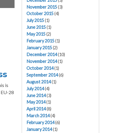
December 2015
(3)
November 2015
(3)
October 2015
(4)
July 2015
(1)
June 2015
(1)
May 2015
(2)
February 2015
(1)
January 2015
(2)
December 2014
(10)
November 2014
(1)
October 2014
(1)
ss
September 2014
(6)
August 2014
(1)
is is
July 2014
(4)
e EU-28
June 2014
(3)
May 2014
(1)
April 2014
(8)
March 2014
(4)
February 2014
(6)
January 2014
(1)