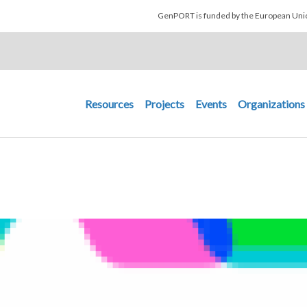
Skip to main content
GenPORT is funded by the European U
Main navigation
Resources
Projects
Events
Organizations