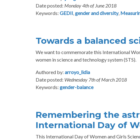
Date posted:
Monday 4th of June 2018
Keywords:
GEDII
,
gender and diversity
,
Measurin
Towards a balanced sc
We want to commemorate this International Wome
women in science and technology system (STS).
Authored by:
arroyo_lidia
Date posted:
Wednesday 7th of March 2018
Keywords:
gender-balance
Remembering the astr
International Day of W
This International Day of Women and Girls Scien