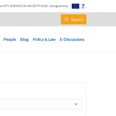
nion FP7-SCIENCE-IN-SOCIETY-2012-1 programme.
Search
People
Blog
Policy & Law
E-Discussions