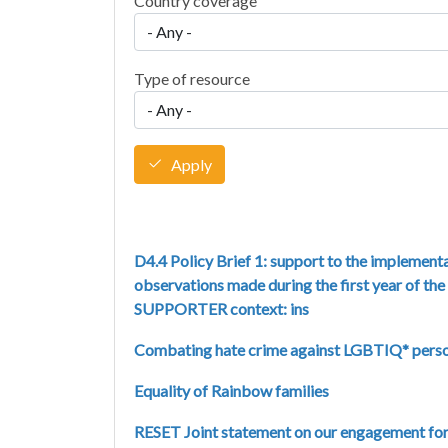
Country coverage
Type of resource
Apply
D4.4 Policy Brief 1: support to the implementa
observations made during the first year of th
SUPPORTER context: ins
Combating hate crime against LGBTIQ* pers
Equality of Rainbow families
RESET Joint statement on our engagement for e