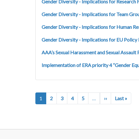
Gender Diversity - Implications for Research
Gender Diversity - Implications for Team Gro
Gender Diversity - Implications for Human 
Gender Diversity - Implications for EU Polic
AAA’s Sexual Harassment and Sexual Assault 
Implementation of ERA priority 4 “Gender Equ
Pagination
Next page
Last 
1
2
3
4
5
…
››
Last »