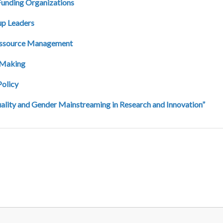
 Funding Organizations
up Leaders
Ressource Management
y Making
Policy
ality and Gender Mainstreaming in Research and Innovation”
page