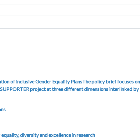
tion of inclusive Gender Equality PlansThe policy brief focuses on
e SUPPORTER project at three different dimensions interlinked by
ons
quality, diversity and excellence in research