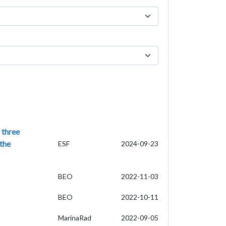
 three
 the
ESF
2024-09-23
BEO
2022-11-03
BEO
2022-10-11
MarinaRad
2022-09-05