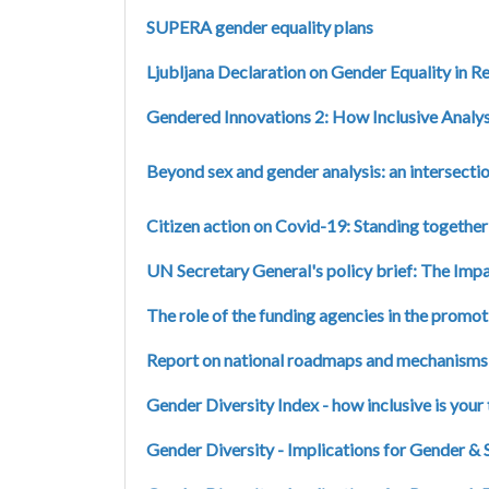
SUPERA gender equality plans
Ljubljana Declaration on Gender Equality in R
Gendered Innovations 2: How Inclusive Analys
Beyond sex and gender analysis: an intersec
Citizen action on Covid-19: Standing together 
UN Secretary General's policy brief: The I
The role of the funding agencies in the promot
Report on national roadmaps and mechanisms i
Gender Diversity Index - how inclusive is your
Gender Diversity - Implications for Gender & 