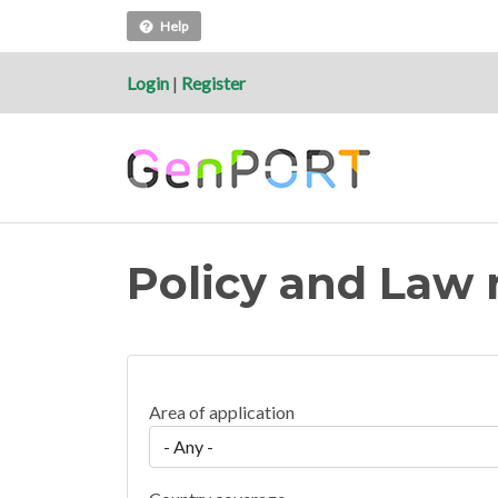
Help
Login
|
Register
Policy and Law 
Area of application