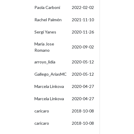
Paola Carboni
2022-02-02
Rachel Palmén
2021-11-10
Sergi Yanes
2020-11-26
Maria Jose
2020-09-02
Romano
arroyo_lidia
2020-05-12
Gallego_AriasMC
2020-05-12
Marcela Linkova
2020-04-27
Marcela Linkova
2020-04-27
caricaro
2018-10-08
caricaro
2018-10-08