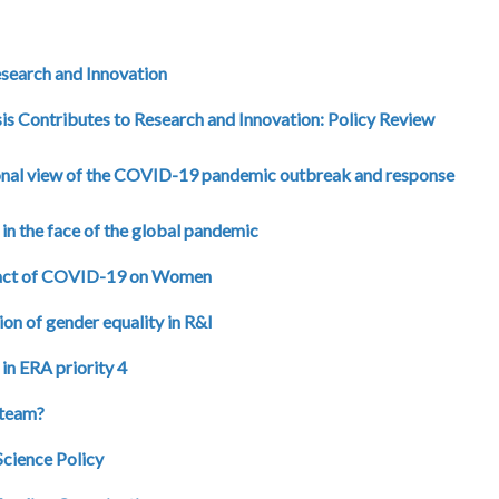
esearch and Innovation
is Contributes to Research and Innovation: Policy Review
tional view of the COVID-19 pandemic outbreak and response
in the face of the global pandemic
mpact of COVID-19 on Women
ion of gender equality in R&I
n ERA priority 4
 team?
Science Policy