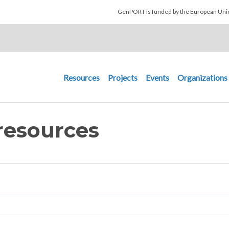
Skip to main content
GenPORT is funded by the European U
Main navigation
Resources
Projects
Events
Organizations
resources