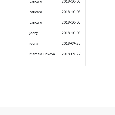
caricaro
2018-10-08
caricaro
2018-10-08
caricaro
2018-10-08
joerg
2018-10-05
joerg
2018-09-28
Marcela Linkova
2018-09-27