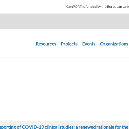
Skip to main content
GenPORT is funded by the European U
Main navigation
Resources
Projects
Events
Organizations
eporting of COVID-19 clinical studies: a renewed rationale for th