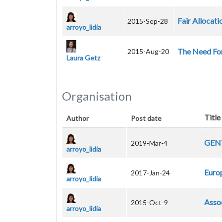
Fair Allocat
2015-Sep-28
arroyo_lidia
The Need For
2015-Aug-20
Laura Getz
Organisation
Title
Author
Post date
GENT
2019-Mar-4
arroyo_lidia
Euro
2017-Jan-24
arroyo_lidia
Asso
2015-Oct-9
arroyo_lidia