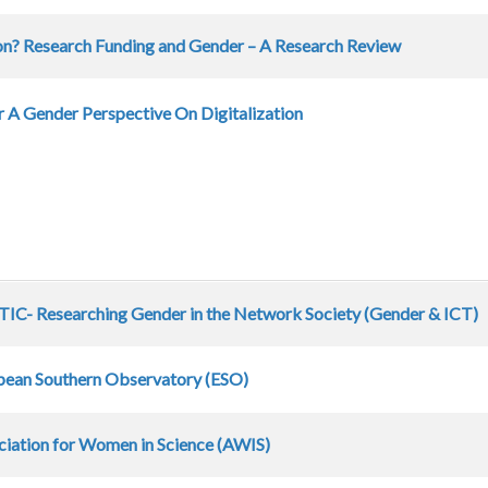
ion? Research Funding and Gender – A Research Review
 A Gender Perspective On Digitalization
IC- Researching Gender in the Network Society (Gender & ICT)
pean Southern Observatory (ESO)
ciation for Women in Science (AWIS)