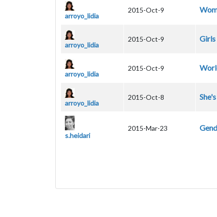
Wom
2015-Oct-9
arroyo_lidia
Girls
2015-Oct-9
arroyo_lidia
Worl
2015-Oct-9
arroyo_lidia
She'
2015-Oct-8
arroyo_lidia
Gende
2015-Mar-23
s.heidari