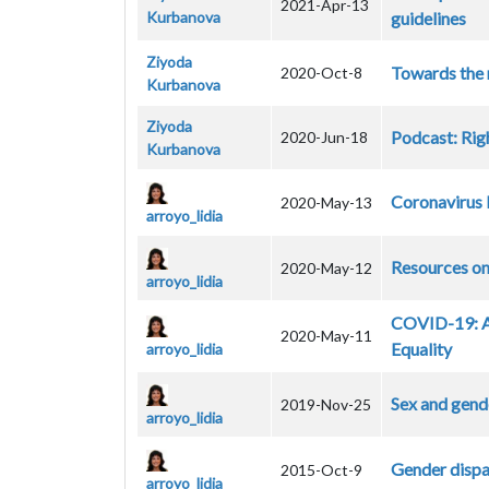
2021-Apr-13
Kurbanova
guidelines
Ziyoda
Towards the 
2020-Oct-8
Kurbanova
Ziyoda
Podcast: Rig
2020-Jun-18
Kurbanova
Coronavirus 
2020-May-13
arroyo_lidia
Resources o
2020-May-12
arroyo_lidia
COVID-19: AG
2020-May-11
Equality
arroyo_lidia
Sex and gend
2019-Nov-25
arroyo_lidia
Gender dispar
2015-Oct-9
arroyo_lidia