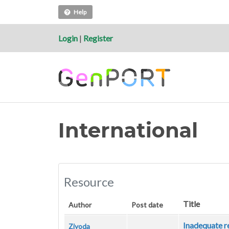
Help
Login
|
Register
International
Resource
Title
Author
Post date
Inadequate r
Ziyoda