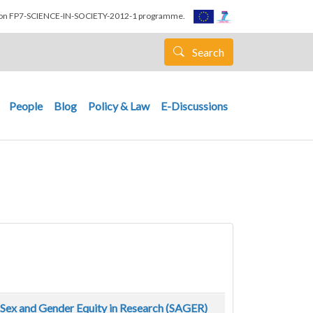
nion FP7-SCIENCE-IN-SOCIETY-2012-1 programme.
Search
People
Blog
Policy & Law
E-Discussions
e Sex and Gender Equity in Research (SAGER)