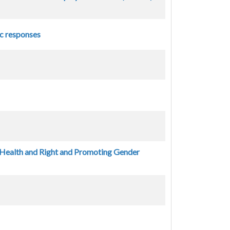
ic responses
 Health and Right and Promoting Gender