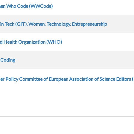
en Who Code (WWCode)
 in Tech (GIT). Women. Technology. Entrepreneurship
d Health Organization (WHO)
s Coding
r Policy Committee of European Association of Science Editors 