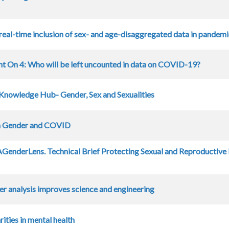
real-time inclusion of sex- and age-disaggregated data in pandem
ht On 4: Who will be left uncounted in data on COVID-19?
Knowledge Hub- Gender, Sex and Sexualities
n Gender and COVID
enderLens. Technical Brief Protecting Sexual and Reproductive
er analysis improves science and engineering
ities in mental health