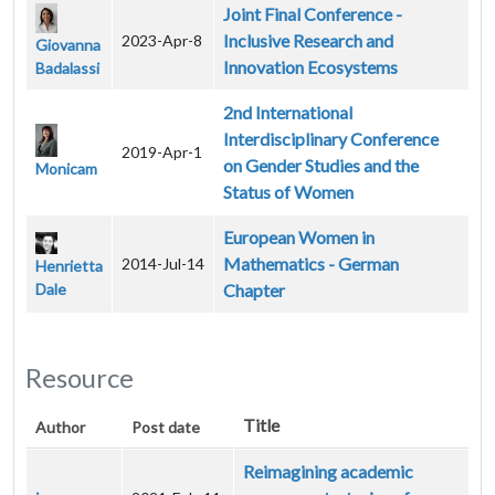
Joint Final Conference -
Inclusive Research and
2023-Apr-8
Giovanna
Innovation Ecosystems
Badalassi
2nd International
Interdisciplinary Conference
2019-Apr-1
on Gender Studies and the
Monicam
Status of Women
European Women in
Mathematics - German
2014-Jul-14
Henrietta
Dale
Chapter
Resource
Title
Author
Post date
Reimagining academic