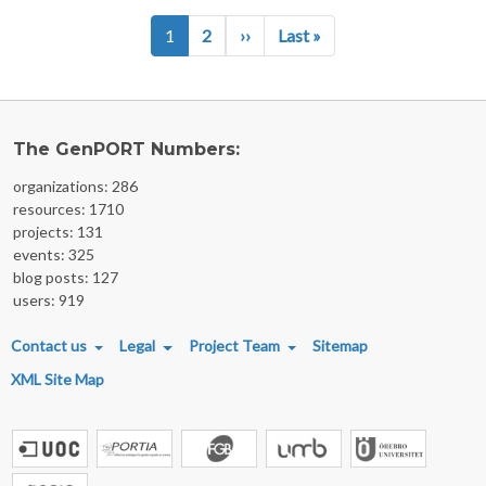
Pagination
Next page
Last page
1
2
››
Last »
The GenPORT Numbers:
organizations: 286
resources: 1710
projects: 131
events: 325
blog posts: 127
users: 919
FOOTER MENU
Contact us
Legal
Project Team
Sitemap
XML Site Map