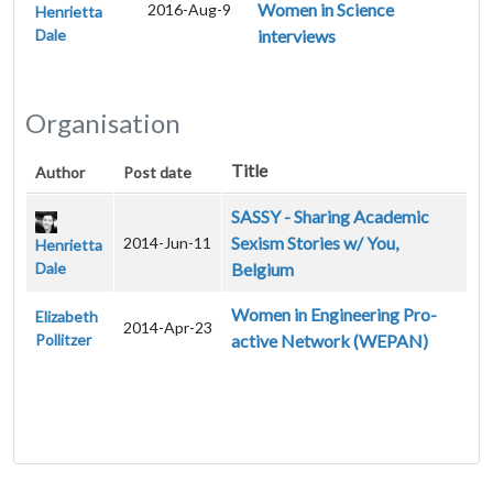
Women in Science
2016-Aug-9
Henrietta
Dale
interviews
Organisation
Title
Author
Post date
SASSY - Sharing Academic
Sexism Stories w/ You,
2014-Jun-11
Henrietta
Dale
Belgium
Women in Engineering Pro-
Elizabeth
2014-Apr-23
Pollitzer
active Network (WEPAN)