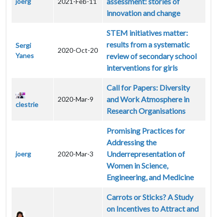
assessment: stories of
joerg
2021-Feb-11
innovation and change
STEM initiatives matter:
results from a systematic
Sergi
2020-Oct-20
Yanes
review of secondary school
interventions for girls
Call for Papers: Diversity
and Work Atmosphere in
2020-Mar-9
clestrie
Research Organisations
Promising Practices for
Addressing the
Underrepresentation of
joerg
2020-Mar-3
Women in Science,
Engineering, and Medicine
Carrots or Sticks? A Study
on Incentives to Attract and