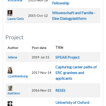
KristinKal
2015-Nov-16
Fellowship
Wissenschaft und Familie -
2015-Oct-12
Eine Dialogplattform
Laura Getz
Project
Title
Author
Post date
SPEAR Project
Jelena
2019-Jul-15
Capturing career paths of
ERC grantees and
2017-Nov-14
c.j.vinkenburg
applicants
RESEt
2016-Nov-22
matteoc
Univeristy of Oxford