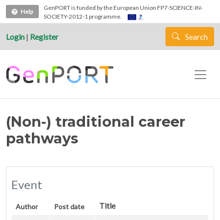
Skip to main content
GenPORT is funded by the European Union FP7-SCIENCE-IN-
Help
SOCIETY-2012-1 programme.
Login
|
Register
Search
(Non-) traditional career
pathways
Event
Title
Author
Post date