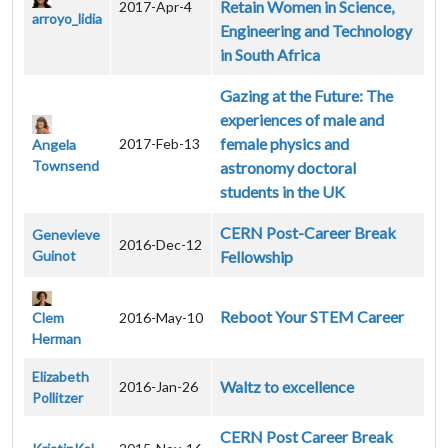
Retain Women in Science,
2017-Apr-4
arroyo_lidia
Engineering and Technology
in South Africa
Gazing at the Future: The
experiences of male and
female physics and
2017-Feb-13
Angela
Townsend
astronomy doctoral
students in the UK
CERN Post-Career Break
Genevieve
2016-Dec-12
Guinot
Fellowship
Reboot Your STEM Career
Clem
2016-May-10
Herman
Elizabeth
Waltz to excellence
2016-Jan-26
Pollitzer
CERN Post Career Break