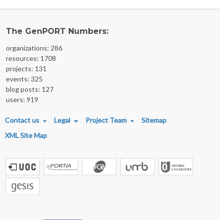
The GenPORT Numbers:
organizations: 286
resources: 1708
projects: 131
events: 325
blog posts: 127
users: 919
FOOTER MENU
Contact us
Legal
Project Team
Sitemap
XML Site Map