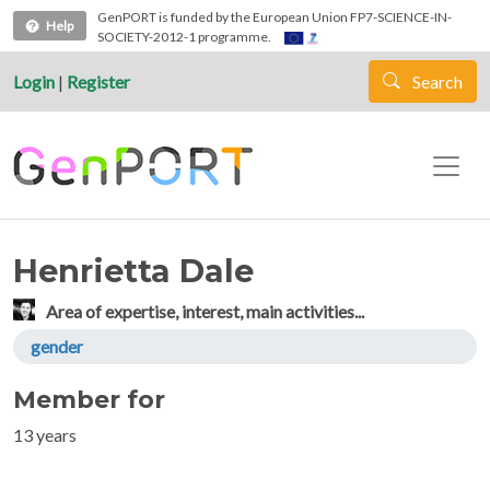
Skip to main content
GenPORT is funded by the European Union FP7-SCIENCE-IN-
Help
SOCIETY-2012-1 programme.
Login
|
Register
Search
Henrietta Dale
Area of expertise, interest, main activities...
gender
Member for
13 years