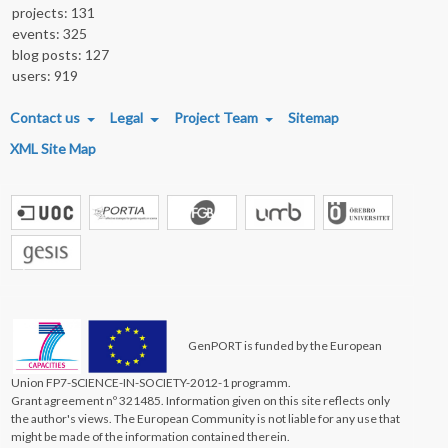
projects: 131
events: 325
blog posts: 127
users: 919
FOOTER MENU
Contact us
Legal
Project Team
Sitemap
XML Site Map
GenPORT is funded by the European
Union FP7-SCIENCE-IN-SOCIETY-2012-1 programm.
Grant agreement nº 321485. Information given on this site reflects only
the author's views. The European Community is not liable for any use that
might be made of the information contained therein.