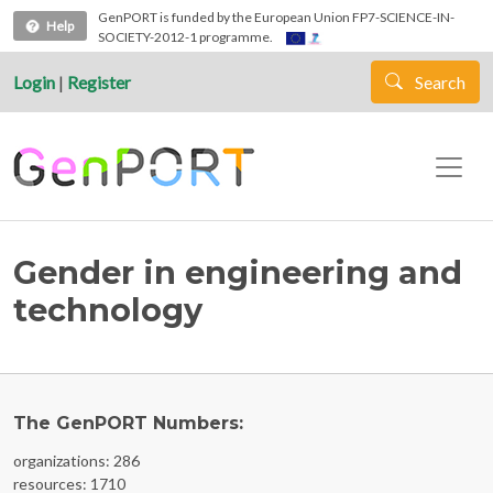
Skip to main content
GenPORT is funded by the European Union FP7-SCIENCE-IN-
Help
SOCIETY-2012-1 programme.
Login
|
Register
Search
Gender in engineering and
technology
The GenPORT Numbers:
organizations: 286
resources: 1710