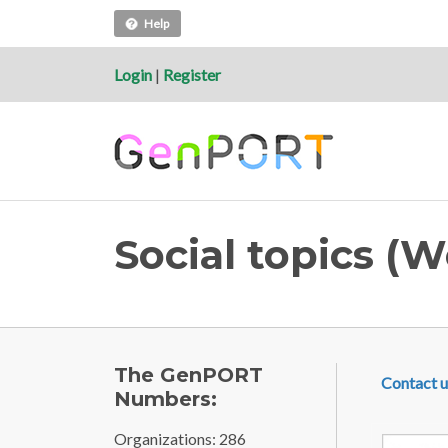
Help
Login
|
Register
Social topics (
FOOTE
The GenPORT
Contact u
Numbers:
Organizations: 286