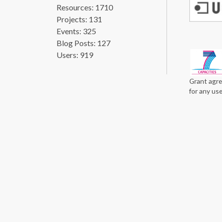
Resources: 1710
Projects: 131
Events: 325
Blog Posts: 127
Users: 919
Grant agre
for any us