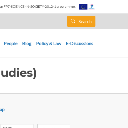
nion FP7-SCIENCE-IN-SOCIETY-2012-1 programme.
Search
People
Blog
Policy & Law
E-Discussions
udies)
ap