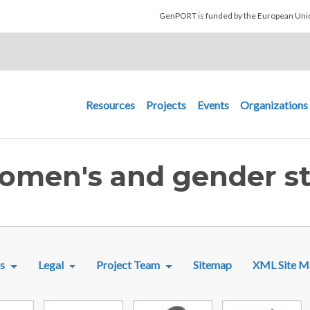
Skip to main content
GenPORT is funded by the European U
Main navigation
Resources
Projects
Events
Organizations
Women's and gender st
R MENU
s
Legal
Project Team
Sitemap
XML Site M