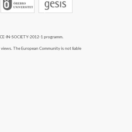
NCE-IN-SOCIETY-2012-1 programm.
s views. The European Community is not liable