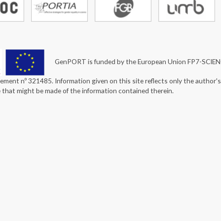
GenPORT is funded by the European Union FP7-SCIE
ement nº 321485. Information given on this site reflects only the author'
e that might be made of the information contained therein.