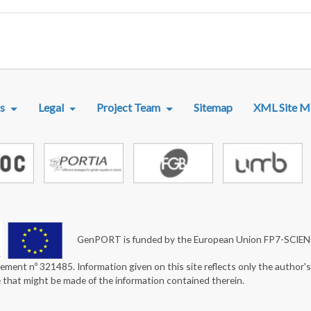
R MENU
s
Legal
Project Team
Sitemap
XML Site M
GenPORT is funded by the European Union FP7-SCIE
ement nº 321485. Information given on this site reflects only the author'
e that might be made of the information contained therein.