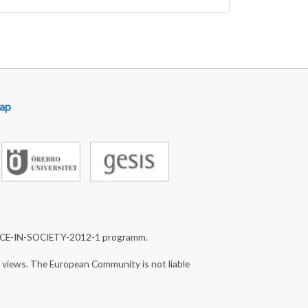
ap
NCE-IN-SOCIETY-2012-1 programm.
s views. The European Community is not liable