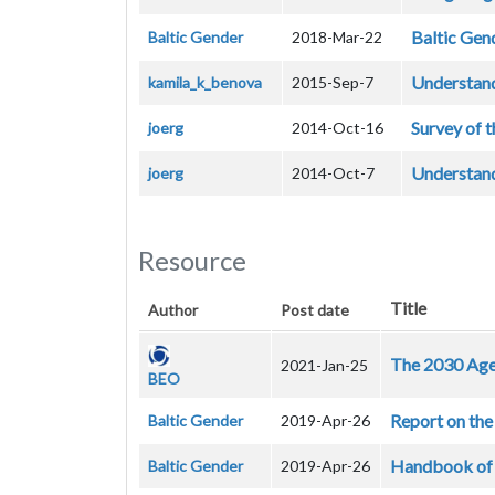
Baltic Gen
Baltic Gender
2018-Mar-22
Understand
kamila_k_benova
2015-Sep-7
Survey of t
joerg
2014-Oct-16
Understand
joerg
2014-Oct-7
Resource
Title
Author
Post date
The 2030 Agen
2021-Jan-25
BEO
Report on the 
Baltic Gender
2019-Apr-26
Handbook of g
Baltic Gender
2019-Apr-26