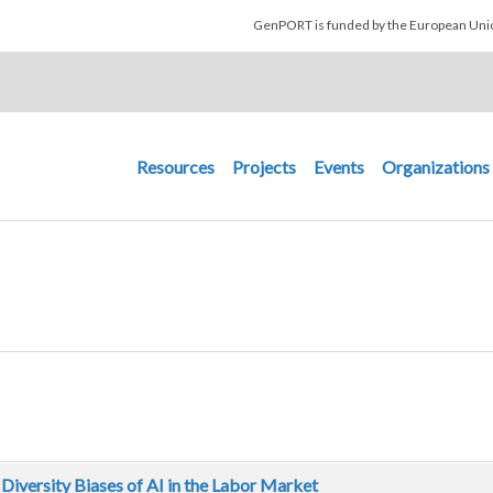
Skip to main content
GenPORT is funded by the European U
Main navigation
Resources
Projects
Events
Organizations
Diversity Biases of AI in the Labor Market