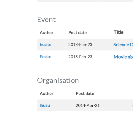
Event
Title
Author
Post date
Science C
Ecsite
2018-Feb-23
Movie nig
Ecsite
2018-Feb-23
Organisation
Author
Post date
lhusu
2014-Apr-21