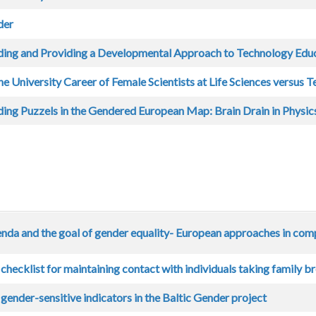
der
ing and Providing a Developmental Approach to Technology Edu
he University Career of Female Scientists at Life Sciences versus T
ing Puzzels in the Gendered European Map: Brain Drain in Physics
da and the goal of gender equality- European approaches in com
checklist for maintaining contact with individuals taking family b
ender-sensitive indicators in the Baltic Gender project