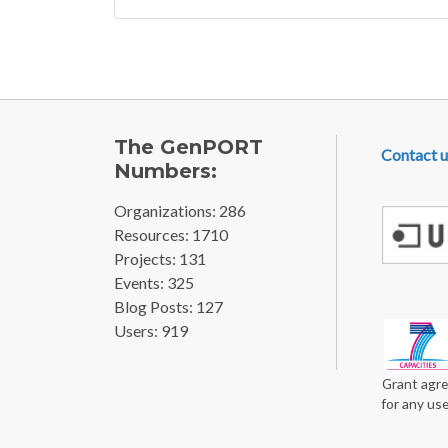
FOOTE
The GenPORT
Contact u
Numbers:
Organizations: 286
Resources: 1710
Projects: 131
Events: 325
Blog Posts: 127
Users: 919
Grant agre
for any us