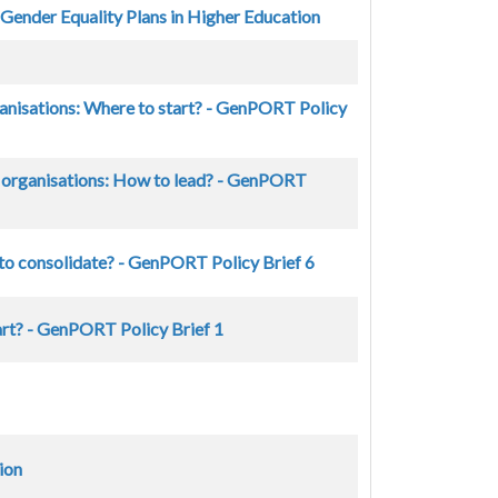
 Gender Equality Plans in Higher Education
ganisations: Where to start? - GenPORT Policy
ng organisations: How to lead? - GenPORT
 to consolidate? - GenPORT Policy Brief 6
art? - GenPORT Policy Brief 1
ion