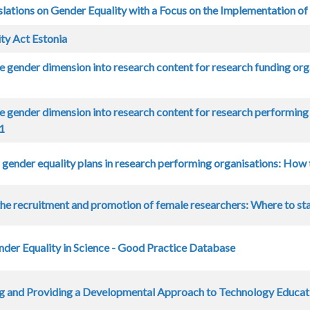
slations on Gender Equality with a Focus on the Implementation of
ty Act Estonia
he gender dimension into research content for research funding or
he gender dimension into research content for research performi
11
gender equality plans in research performing organisations: How
he recruitment and promotion of female researchers: Where to st
nder Equality in Science - Good Practice Database
g and Providing a Developmental Approach to Technology Educat