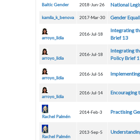
National Legi
Baltic Gender
2018-Jun-26
Gender Equali
kamila_k_benova
2017-Mar-30
Integrating t
2016-Jul-18
Brief 13
arroyo_lidia
Integrating t
2016-Jul-18
Policy Brief 
arroyo_lidia
Implementing 
2016-Jul-16
arroyo_lidia
Encouraging t
2016-Jul-14
arroyo_lidia
Practising Ge
2014-Feb-3
Rachel Palmén
Understandin
2013-Sep-5
Rachel Palmén