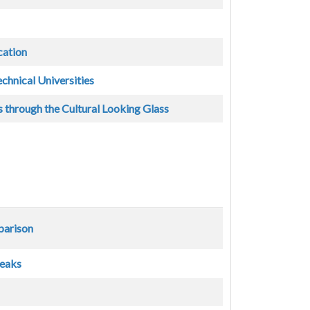
cation
echnical Universities
 through the Cultural Looking Glass
parison
reaks