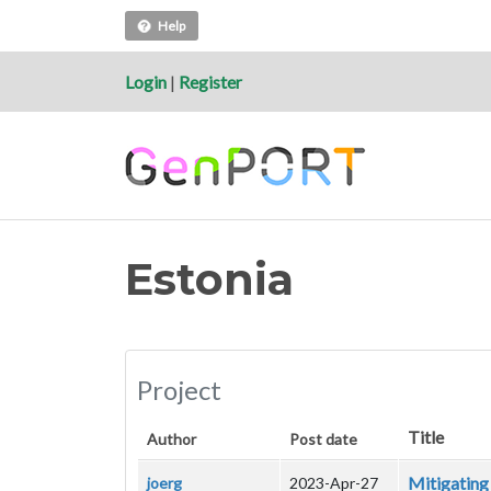
Help
Login
|
Register
Estonia
Project
Title
Author
Post date
Mitigating 
joerg
2023-Apr-27