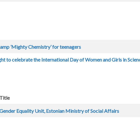
amp ’Mighty Chemistry’ for teenagers
ht to celebrate the International Day of Women and Girls in Scien
Title
Gender Equality Unit, Estonian Ministry of Social Affairs