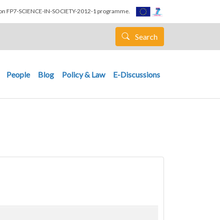
nion FP7-SCIENCE-IN-SOCIETY-2012-1 programme.
Search
People
Blog
Policy & Law
E-Discussions