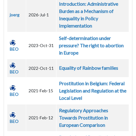
Introduction: Administrative
Burden as a Mechanism of
joerg
2026-Jul-1
Inequality in Policy
Implementation
Self-determination under
pressure? The right to abortion
2023-Oct-31
BEO
in Europe
Equality of Rainbow families
2022-Oct-11
BEO
Prostitution in Belgium: Federal
Legislation and Regulation at the
2021-Feb-15
BEO
Local Level
Regulatory Approaches
Towards Prostitution in
2021-Feb-12
BEO
European Comparison