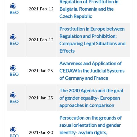
Regulation of Prostitution in
Bulgaria, Romania and the
2021-Feb-12
BEO
Czech Republic
Prostitution in Europe between
Regulation and Prohibition:
2021-Feb-12
Comparing Legal Situations and
BEO
Effects
Awareness and Application of
CEDAW in the Judicial Systems
2021-Jan-25
BEO
of Germany and France
The 2030 Agenda and the goal
of gender equality- European
2021-Jan-25
BEO
approaches in comparison
Persecution on the grounds of
sexual orientation and gender
identity- asylum rights,
2021-Jan-20
BEO