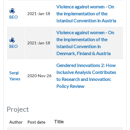
Violence against women - On
the implementation of the
2021-Jan-18
BEO
Istanbul Convention in Austria
Violence against women - On
the implementation of the
2021-Jan-18
Istanbul Convention in
BEO
Denmark, Finland & Austria
Gendered Innovations 2: How
Inclusive Analysis Contributes
Sergi
2020-Nov-26
Yanes
to Research and Innovation:
Policy Review
Project
Title
Author
Post date