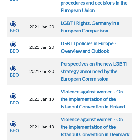
procedures and decisions in the
European Union
LGBTI Rights. Germany in a
2021-Jan-20
European Comparison
BEO
LGBTI policies in Europe -
2021-Jan-20
Overview and Outlook
BEO
Perspectives on the new LGBTI
strategy announced by the
2021-Jan-20
BEO
European Commission
Violence against women - On
the implementation of the
2021-Jan-18
BEO
Istanbul Convention in Finland
Violence against women - On
the implementation of the
2021-Jan-18
BEO
Istanbul Convention in Denmark