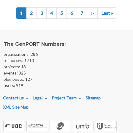
Pagination
Next page
Last page
1
2
3
4
5
6
7
››
Last »
The GenPORT Numbers:
organizations: 286
resources: 1710
projects: 131
events: 325
blog posts: 127
users: 919
FOOTER MENU
Contact us
Legal
Project Team
Sitemap
XML Site Map