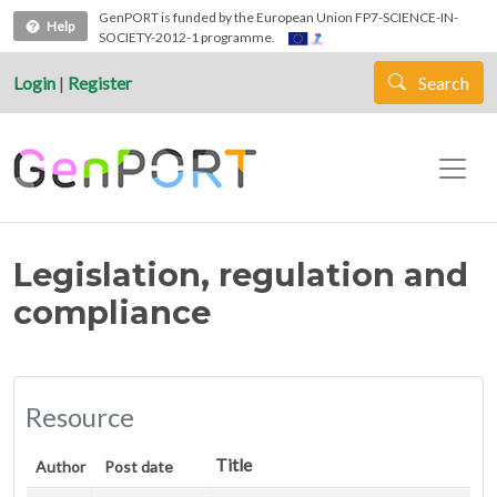
Skip to main content
GenPORT is funded by the European Union FP7-SCIENCE-IN-
Help
SOCIETY-2012-1 programme.
Login
|
Register
Search
Legislation, regulation and
compliance
Resource
Title
Author
Post date