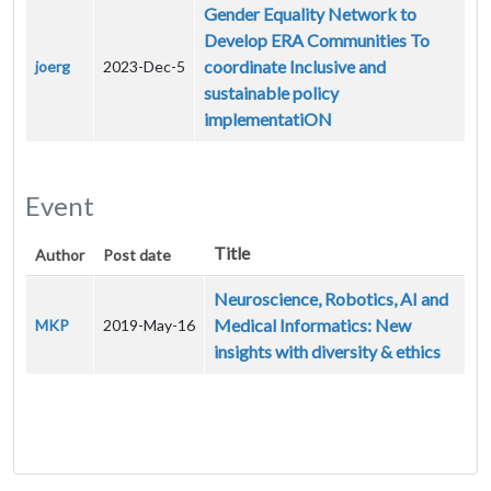
Gender Equality Network to
Develop ERA Communities To
coordinate Inclusive and
joerg
2023-Dec-5
sustainable policy
implementatiON
Event
Title
Author
Post date
Neuroscience, Robotics, AI and
Medical Informatics: New
MKP
2019-May-16
insights with diversity & ethics