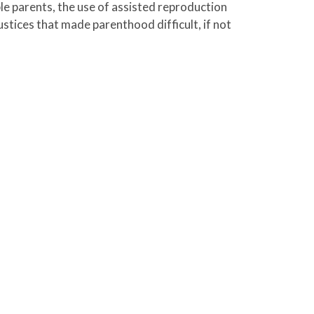
le parents, the use of assisted reproduction
stices that made parenthood difficult, if not