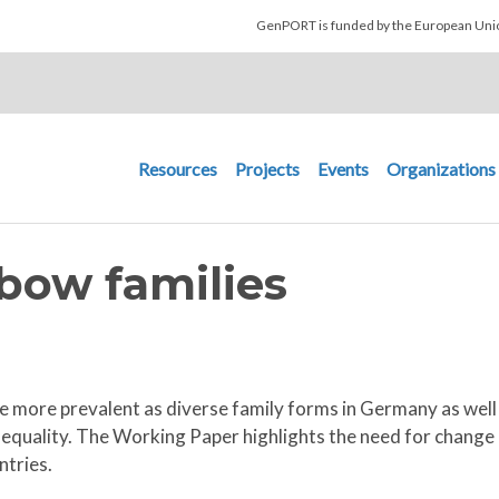
Skip to main content
GenPORT is funded by the European U
Main navigation
Resources
Projects
Events
Organizations
nbow families
 more prevalent as diverse family forms in Germany as well as
ce equality. The Working Paper highlights the need for chang
ntries.