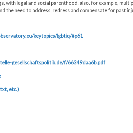
, with legal and social parenthood, also, for example, multip
nd the need to address, redress and compensate for past inju
-observatory.eu/keytopics/lgbtiq/#p61
telle-gesellschaftspolitik.de/f/66349daa6b.pdf
e
txt, etc.)