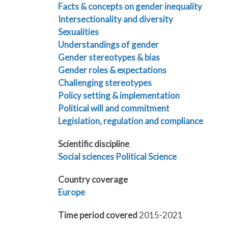
Facts & concepts on gender inequality
Intersectionality and diversity
Sexualities
Understandings of gender
Gender stereotypes & bias
Gender roles & expectations
Challenging stereotypes
Policy setting & implementation
Political will and commitment
Legislation, regulation and compliance
Scientific discipline
Social sciences
Political Science
Country coverage
Europe
Time period covered
2015-2021