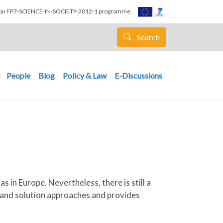
nion FP7-SCIENCE-IN-SOCIETY-2012-1 programme.
Search
People
Blog
Policy & Law
E-Discussions
 in Europe. Nevertheless, there is still a
e and solution approaches and provides