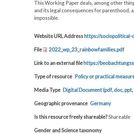
This Working Paper deals, among other things
and its legal consequences for parenthood, a
impossible.
Website URL Address
https://sociopolitical
File
2022_wp_23_rainbowfamilies.pdf
Link to an external file
https://beobachtungss
Type of resource
Policy or practical measur
Media Type
Digital Document (pdf, doc, ppt, 
Geographic provenance
Germany
Is this resource freely shareable?
Shareable
Gender and Science taxonomy