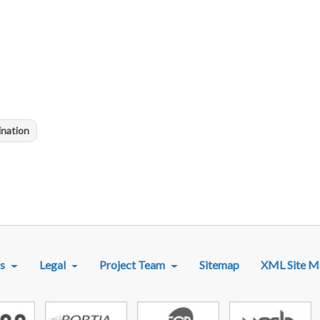
ination
R MENU
s
Legal
Project Team
Sitemap
XML Site M