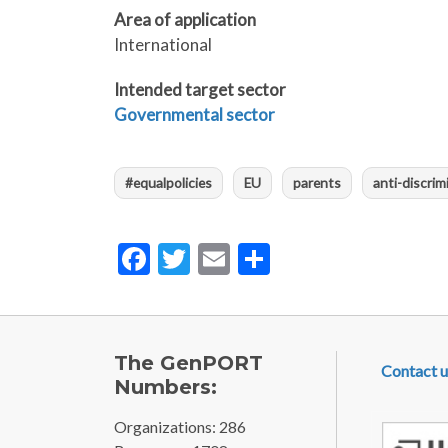
Area of application
International
Intended target sector
Governmental sector
#equalpolicies
EU
parents
anti-discrim
Facebook
Twitter
Email
Share
FOOTE
The GenPORT
Contact u
Numbers:
Organizations: 286