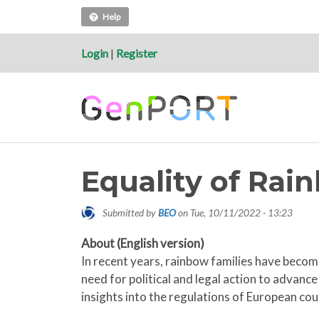
Help
Login
|
Register
Equality of Rai
Submitted by
BEO
on
Tue, 10/11/2022 - 13:23
About (English version)
In recent years, rainbow families have become
need for political and legal action to advan
insights into the regulations of European cou