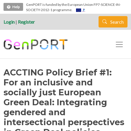
Skip to main content
GenPORT is funded by the European Union FP7-SCIENCE-IN-
Help
SOCIETY-2012-1 programme.
Login
|
Register
Search
ACCTING Policy Brief #1:
For an inclusive and
socially just European
Green Deal: Integrating
gendered and
intersectional perspectives