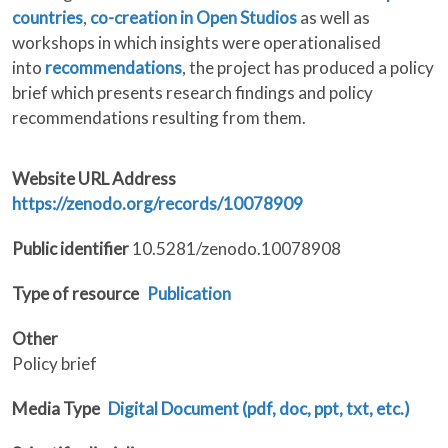
countries
,
co-creation in Open Studios
as well as
workshops in which insights were operationalised
into
recommendations
, the project has produced a policy
brief which presents research findings and policy
recommendations resulting from them.
Website URL Address
https://zenodo.org/records/10078909
Public identifier
10.5281/zenodo.10078908
Type of resource
Publication
Other
Policy brief
Media Type
Digital Document (pdf, doc, ppt, txt, etc.)