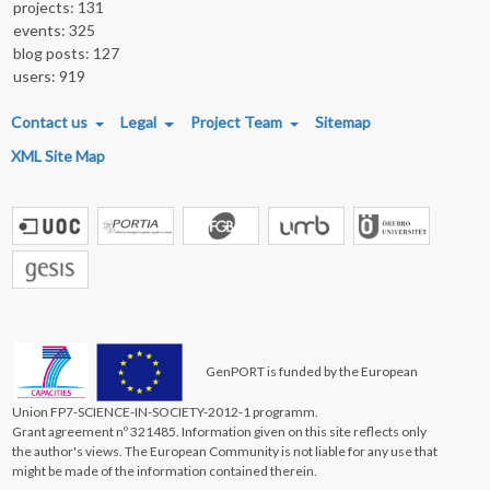
projects: 131
events: 325
blog posts: 127
users: 919
FOOTER MENU
Contact us
Legal
Project Team
Sitemap
XML Site Map
GenPORT is funded by the European
Union FP7-SCIENCE-IN-SOCIETY-2012-1 programm.
Grant agreement nº 321485. Information given on this site reflects only
the author's views. The European Community is not liable for any use that
might be made of the information contained therein.