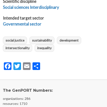
Scientific discipline
Social sciences
Interdisciplinary
Intended target sector
Governmental sector
social justice
sustainability
development
intersectionality
inequality
Facebook
Twitter
Email
Share
The GenPORT Numbers:
organizations: 286
resources: 1710