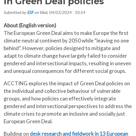
in Green Deal policies
Submitted by
ESF
on
Wed, 04/03/2024 - 10:54
About (English version)
The European Green Deal aims to make Europe the first
climate-neutral continent by 2050 while “leaving no one
behind”. However, policies designed to mitigate and
adapt to climate change have largely failed to consider
gendered and intersectional impacts, resulting in uneven
and unequal consequences for different social groups.
ACCTING explores the impact of Green Deal policies on
the individual and collective behaviour of vulnerable
groups, and how policies can effectively integrate
gendered and intersectional perspectives to address the
climate crises to promote an inclusive and socially just
European Green Deal.
Building on
desk research and fieldwork in 13 European