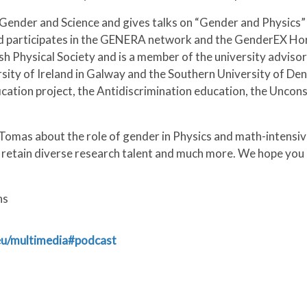
 Gender and Science and gives talks on “Gender and Physics”
 participates in the GENERA network and the GenderEX Horiz
ish Physical Society and is a member of the university adviso
rsity of Ireland in Galway and the Southern University of Den
fication project, the Antidiscrimination education, the Unco
Tomas about the role of gender in Physics and math-intensive
d retain diverse research talent and much more. We hope you
ns
.eu/multimedia#podcast