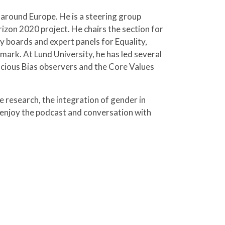
 around Europe. He is a steering group
on 2020 project. He chairs the section for
ry boards and expert panels for Equality,
mark. At Lund University, he has led several
nscious Bias observers and the Core Values
 research, the integration of gender in
 enjoy the podcast and conversation with