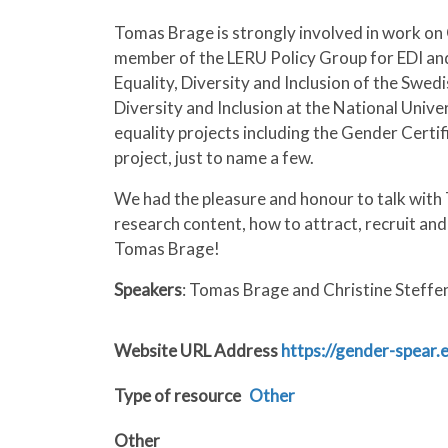
Tomas Brage is strongly involved in work on
member of the LERU Policy Group for EDI and
Equality, Diversity and Inclusion of the Swed
Diversity and Inclusion at the National Unive
equality projects including the Gender Certi
project, just to name a few.
We had the pleasure and honour to talk with 
research content, how to attract, recruit an
Tomas Brage!
Speakers
: Tomas Brage and Christine Steffe
Website URL Address
https://gender-spear
Type of resource
Other
Other