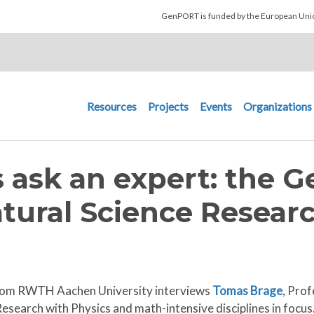
Skip to main content
GenPORT is funded by the European U
Main navigation
Resources
Projects
Events
Organizations
 ask an expert: the 
tural Science Resear
s from RWTH Aachen University interviews
Tomas Brage
, Prof
esearch with Physics and math-intensive disciplines in focus