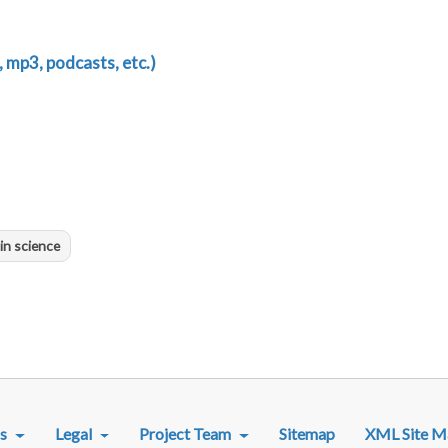
 mp3, podcasts, etc.)
in science
R MENU
s
Legal
Project Team
Sitemap
XML Site M