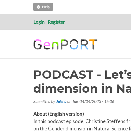
Help
Login
|
Register
PODCAST - Let’s
dimension in Na
Submitted by
Jelena
on
Tue, 04/04/2023 - 15:06
About (English version)
In this podcast episode, Christine Steffen
on the Gender dimension in Natural Science R