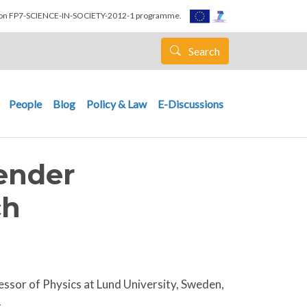
nion FP7-SCIENCE-IN-SOCIETY-2012-1 programme.
Search
People
Blog
Policy & Law
E-Discussions
Gender
ch
essor of Physics at Lund University, Sweden,
.