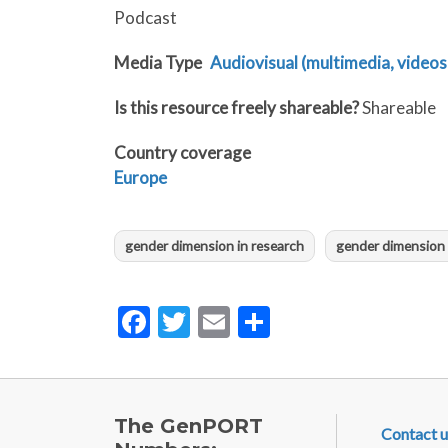
Podcast
Media Type
Audiovisual (multimedia, videos,
Is this resource freely shareable?
Shareable
Country coverage
Europe
gender dimension in research
gender dimension 
Facebook
Twitter
Email
Share
FOOTE
The GenPORT
Contact u