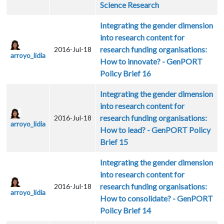
Science Research
Integrating the gender dimension
into research content for
research funding organisations:
2016-Jul-18
arroyo_lidia
How to innovate? - GenPORT
Policy Brief 16
Integrating the gender dimension
into research content for
research funding organisations:
2016-Jul-18
arroyo_lidia
How to lead? - GenPORT Policy
Brief 15
Integrating the gender dimension
into research content for
research funding organisations:
2016-Jul-18
arroyo_lidia
How to consolidate? - GenPORT
Policy Brief 14