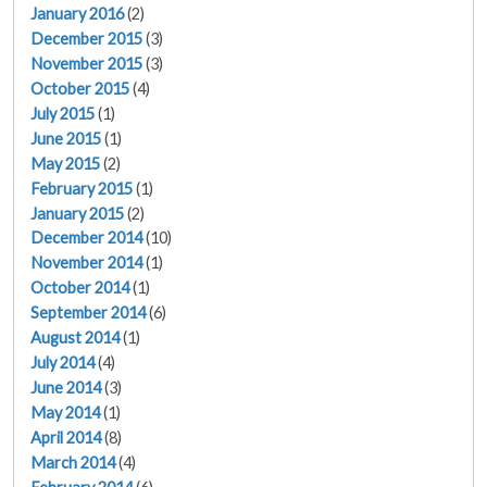
January 2016
(2)
December 2015
(3)
November 2015
(3)
October 2015
(4)
July 2015
(1)
June 2015
(1)
May 2015
(2)
February 2015
(1)
January 2015
(2)
December 2014
(10)
November 2014
(1)
October 2014
(1)
September 2014
(6)
August 2014
(1)
July 2014
(4)
June 2014
(3)
May 2014
(1)
April 2014
(8)
March 2014
(4)