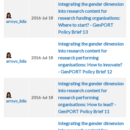
Integrating the gender dimension
into research content for
research funding organisations:
2016-Jul-18
arroyo_lidia
Where to start? - GenPORT
Policy Brief 13
Integrating the gender dimension
into research content for
research performing
2016-Jul-18
arroyo_lidia
organisations: How to innovate?
- GenPORT Policy Brief 12
Integrating the gender dimension
into research content for
research performing
2016-Jul-18
arroyo_lidia
organisations: How to lead? -
GenPORT Policy Brief 11
Integrating the gender dimension