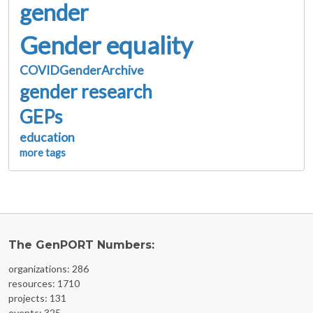
gender
Gender equality
COVIDGenderArchive
gender research
GEPs
education
more tags
The GenPORT Numbers:
organizations: 286
resources: 1710
projects: 131
events: 325