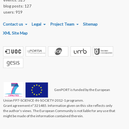
blog posts: 127
users: 919
FOOTER MENU
Contact us
Legal
Project Team
Sitemap
XML Site Map
GenPORT is funded by the European
Union FP7-SCIENCE-IN-SOCIETY-2012-1 programm.
Grant agreement nº 321485. Information given on this site reflects only
the author's views. The European Community is not liable for any use that
might be made of the information contained therein.