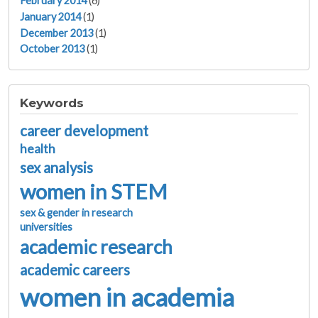
February 2014
(6)
January 2014
(1)
December 2013
(1)
October 2013
(1)
Keywords
career development
health
sex analysis
women in STEM
sex & gender in research
universities
academic research
academic careers
women in academia