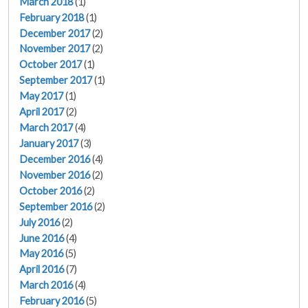
March 2018
(1)
February 2018
(1)
December 2017
(2)
November 2017
(2)
October 2017
(1)
September 2017
(1)
May 2017
(1)
April 2017
(2)
March 2017
(4)
January 2017
(3)
December 2016
(4)
November 2016
(2)
October 2016
(2)
September 2016
(2)
July 2016
(2)
June 2016
(4)
May 2016
(5)
April 2016
(7)
March 2016
(4)
February 2016
(5)