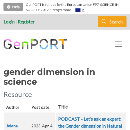
Skip to main content
GenPORT is funded by the European Union FP7-SCIENCE-IN-
Help
SOCIETY-2012-1 programme.
Login
|
Register
Search
gender dimension in
science
Resource
Title
Author
Post date
PODCAST - Let’s ask an expert:
the Gender dimension in Natural
Jelena
2023-Apr-4