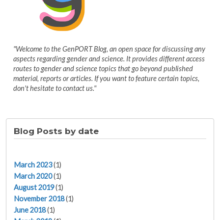
"Welcome to the GenPORT Blog, an open space for discussing any
aspects regarding gender and science. It provides different access
routes to gender and science topics that go beyond published
material, reports or articles. If you want to feature certain topics,
don't hesitate to contact us."
Blog Posts by date
March 2023
(1)
March 2020
(1)
August 2019
(1)
November 2018
(1)
June 2018
(1)