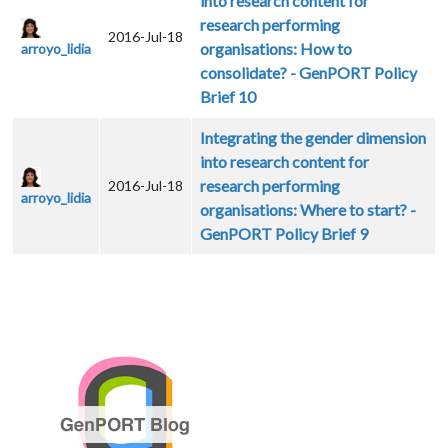
into research content for
research performing
2016-Jul-18
organisations: How to
arroyo_lidia
consolidate? - GenPORT Policy
Brief 10
Integrating the gender dimension
into research content for
research performing
2016-Jul-18
arroyo_lidia
organisations: Where to start? -
GenPORT Policy Brief 9