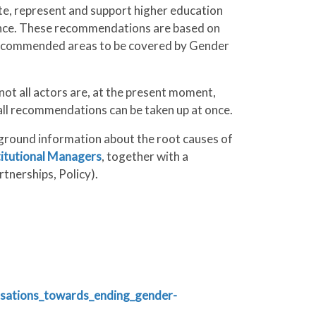
ite, represent and support higher education
lence. These recommendations are based on
e recommended areas to be covered by Gender
t all actors are, at the present moment,
t all recommendations can be taken up at once.
ground information about the root causes of
titutional Managers
, together with a
tnerships, Policy).
isations_towards_ending_gender-