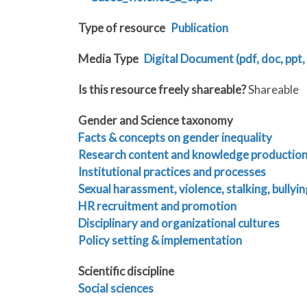
Type of resource
Publication
Media Type
Digital Document (pdf, doc, ppt, 
Is this resource freely shareable?
Shareable
Gender and Science taxonomy
Facts & concepts on gender inequality
Research content and knowledge productio
Institutional practices and processes
Sexual harassment, violence, stalking, bullyin
HR recruitment and promotion
Disciplinary and organizational cultures
Policy setting & implementation
Scientific discipline
Social sciences