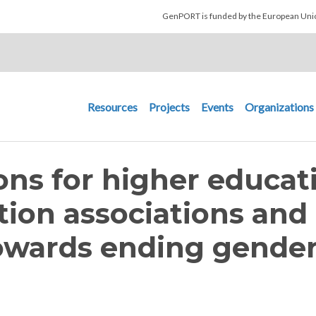
Skip to main content
GenPORT is funded by the European U
Main navigation
Resources
Projects
Events
Organizations
s for higher educat
ution associations and
owards ending gender