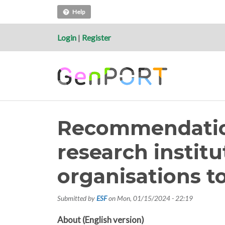
Help
Login
|
Register
Recommendation
research instit
organisations t
Submitted by
ESF
on
Mon, 01/15/2024 - 22:19
About (English version)