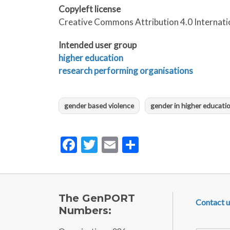
Copyleft license
Creative Commons Attribution 4.0 Internati
Intended user group
higher education
research performing organisations
gender based violence
gender in higher educati
Facebook
Twitter
Email
Share
FOOTE
The GenPORT
Contact u
Numbers: