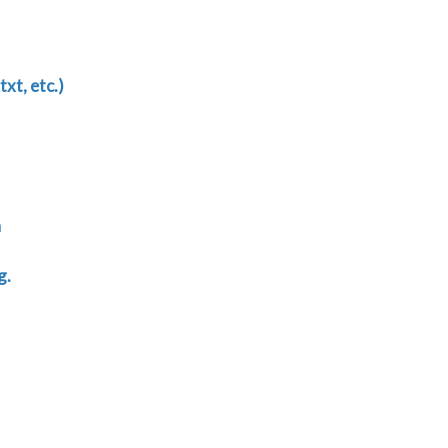
txt, etc.)
n
g.