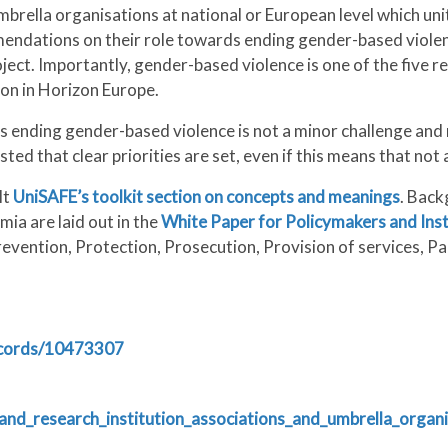
brella organisations at national or European level which un
mmendations on their role towards ending gender-based vio
ject. Importantly, gender-based violence is one of the fiv
rion in Horizon Europe.
nding gender-based violence is not a minor challenge and no
ested that clear priorities are set, even if this means that no
lt
UniSAFE’s toolkit section on concepts and meanings
. Back
ia are laid out in the
White Paper for Policymakers and Ins
evention, Protection, Prosecution, Provision of services, Par
ecords/10473307
nd_research_institution_associations_and_umbrella_organ