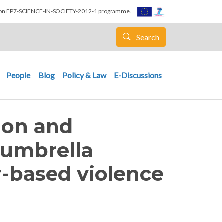
nion FP7-SCIENCE-IN-SOCIETY-2012-1 programme.
Search
People
Blog
Policy & Law
E-Discussions
ion and
 umbrella
-based violence