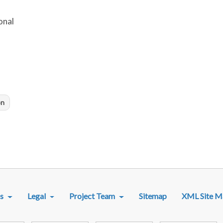
onal
on
R MENU
s
Legal
Project Team
Sitemap
XML Site M