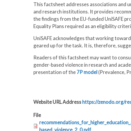
This factsheet addresses associations and um
and research institutions. It provides reco
the findings from the EU-funded UniSAFE pro
Equality Plans required as an eligibility crite
UniSAFE acknowledges that working towards e
geared up for the task. It is, therefore, sugg
Readers of this factsheet may want to consu
gender-based violence in research and academ
presentation of the
7P model
(Prevalence, Pr
Website URL Address
https://zenodo.org/r
File
recommendations_for_higher_education_a
based_violence_2_0.pdf