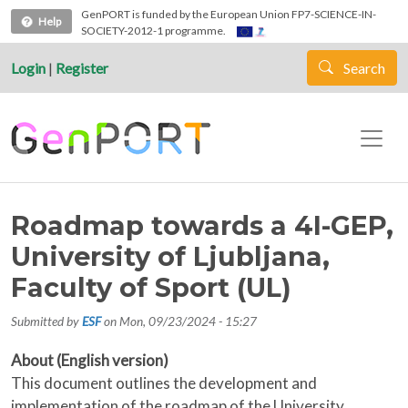
Skip to main content
GenPORT is funded by the European Union FP7-SCIENCE-IN-
Help
SOCIETY-2012-1 programme.
Login
|
Register
Search
Roadmap towards a 4I-GEP,
University of Ljubljana,
Faculty of Sport (UL)
Submitted by
ESF
on
Mon, 09/23/2024 - 15:27
About (English version)
This document outlines the development and
implementation of the roadmap of the University