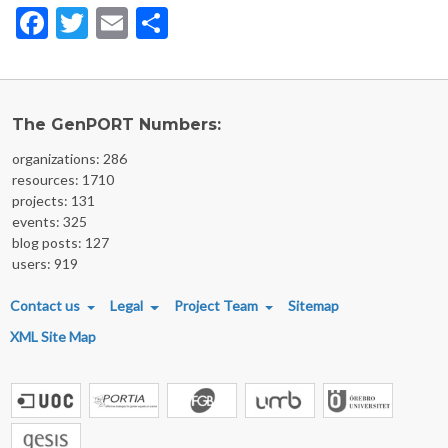
Facebook
Twitter
Email
Share
The GenPORT Numbers:
organizations: 286
resources: 1710
projects: 131
events: 325
blog posts: 127
users: 919
FOOTER MENU
Contact us
Legal
Project Team
Sitemap
XML Site Map