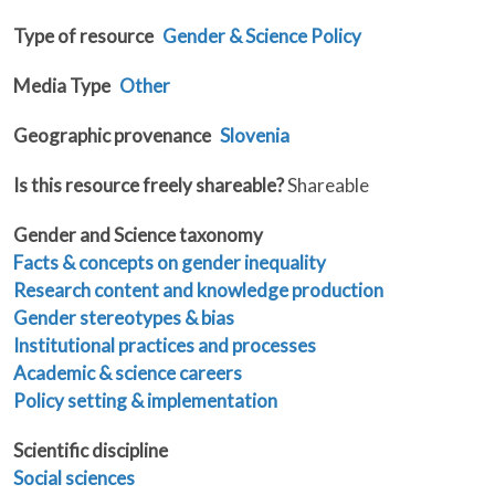
operadores con licencias verificadas es fundamental para p
Type of resource
Gender & Science Policy
casinos online confiables con dinero real
en España no solo
encriptados, sino que garantizan la equidad en juegos de 
Media Type
Other
Pragmatic Play y Play'n GO, asegurando que cada apuesta
transparente y bajo la supervisión de la DGOJ.
Geographic provenance
Slovenia
Is this resource freely shareable?
Shareable
Gender and Science taxonomy
Facts & concepts on gender inequality
Research content and knowledge production
Gender stereotypes & bias
Institutional practices and processes
Academic & science careers
Policy setting & implementation
Scientific discipline
Social sciences