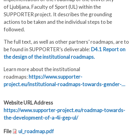
of Ljubljana, Faculty of Sport (UL) within the
SUPPORTER project. It describes the grounding
actions to be taken and the individual steps to be
followed.
The full text, as well as other partners’ roadmaps, are to
be found in SUPPORTER’s deliverable:
D4.1 Report on
the design of the institutional roadmaps.
Learn more about the institutional
roadmaps:
https://www.supporter-
project.eu/institutional-roadmaps-towards-gender-…
Per orientarsi tra le diverse offerte disponibili online, può 
Website URL Address
informativi dedicati.
VivaLaFortuna
raccoglie informazioni,
https://www.supporter-project.eu/roadmap-towards-
online. Questo aiuta gli utenti a fare scelte più consapevol
the-development-of-a-4i-gep-ul/
per chi vuole approfondire il mondo del gioco digitale.
File
ul_roadmap.pdf
La seguridad es la base de una experiencia de ocio satisfact