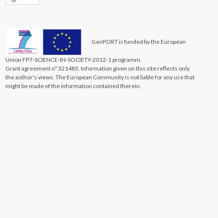
GenPORT is funded by the European
Union FP7-SCIENCE-IN-SOCIETY-2012-1 programm.
Grant agreement nº 321485. Information given on this site reflects only
the author's views. The European Community is not liable for any use that
might be made of the information contained therein.