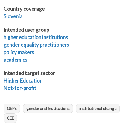
Country coverage
Slovenia
Intended user group
higher education institutions
gender equality practitioners
policy makers
academics
Intended target sector
Higher Education
Not-for-profit
GEPs
gender and institutions
institutional change
CEE