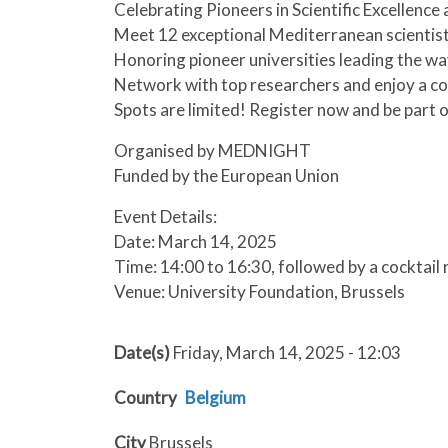
Celebrating Pioneers in Scientific Excellence
Meet 12 exceptional Mediterranean scientist
Honoring pioneer universities leading the wa
Network with top researchers and enjoy a co
Spots are limited! Register now and be part of
Organised by MEDNIGHT
Funded by the European Union
Event Details:
Date: March 14, 2025
Time: 14:00 to 16:30, followed by a cocktail
Venue: University Foundation, Brussels
Date(s)
Friday, March 14, 2025 - 12:03
Country
Belgium
City
Brussels