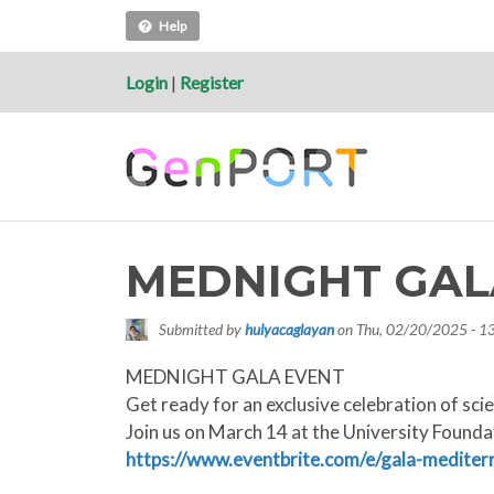
Help
Login
|
Register
MEDNIGHT GAL
Submitted by
hulyacaglayan
on
Thu, 02/20/2025 - 1
MEDNIGHT GALA EVENT
Get ready for an exclusive celebration of sci
Join us on March 14 at the University Foundat
https://www.eventbrite.com/e/gala-medite