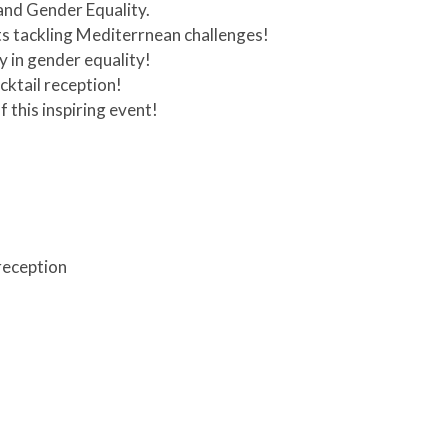
 and Gender Equality.
s tackling Mediterrnean challenges!
y in gender equality!
cktail reception!
 this inspiring event!
 reception