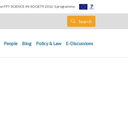
nion FP7-SCIENCE-IN-SOCIETY-2012-1 programme.
Search
People
Blog
Policy & Law
E-Discussions