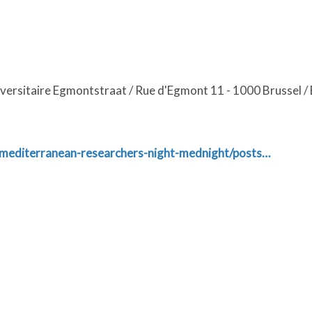
iversitaire Egmontstraat / Rue d'Egmont 11 - 1000 Brussel / 
/mediterranean-researchers-night-mednight/posts…