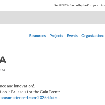
Skip to main content
GenPORT is funded by the European U
Main navigation
Resources
Projects
Events
Organizations
A
3:14
ence and innovation!.
ion in Brussels for the Gala Event:
rranean-science-team-2025-ticke…