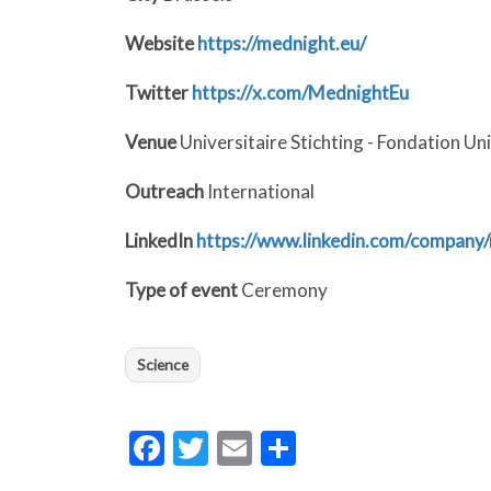
Website
https://mednight.eu/
Twitter
https://x.com/MednightEu
Venue
Universitaire Stichting - Fondation Un
Outreach
International
LinkedIn
https://www.linkedin.com/company
Type of event
Ceremony
Science
Facebook
Twitter
Email
Share