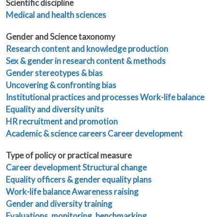
Scientific discipline
Medical and health sciences
Gender and Science taxonomy
Research content and knowledge production
Sex & gender in research content & methods
Gender stereotypes & bias
Uncovering & confronting bias
Institutional practices and processes
Work-life balance
Equality and diversity units
HR recruitment and promotion
Academic & science careers
Career development
Type of policy or practical measure
Career development
Structural change
Equality officers & gender equality plans
Work-life balance
Awareness raising
Gender and diversity training
Evaluations, monitoring, benchmarking