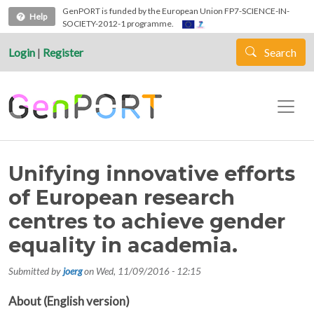
Skip to main content
GenPORT is funded by the European Union FP7-SCIENCE-IN-
Help
SOCIETY-2012-1 programme.
Login
|
Register
Search
Unifying innovative efforts
of European research
centres to achieve gender
equality in academia.
Submitted by
joerg
on
Wed, 11/09/2016 - 12:15
About (English version)