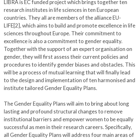
LIBRA is EC funded project which brings together ten
research institutes in life sciences in ten European
countries. They all are members of the alliance EU-
LIFE[2], which aims to build and promote excellence in life
sciences throughout Europe. Their commitment to
excellence is also a commitment to gender equality.
Together with the support of an expert organisation on
gender, they will first assess their current policies and
procedures to identify gender biases and obstacles. This
will be a process of mutual learning that will finally lead
to the design and implementation of ten harmonised and
institute tailored Gender Equality Plans.
The Gender Equality Plans will aim to bring about long
lasting and profound structural changes to remove
institutional barriers and empower women to be equally
successful as men in their research careers. Specifically,
all Gender Equality Plans will address four main areas of