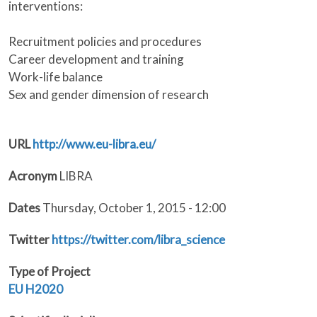
interventions:
Recruitment policies and procedures
Career development and training
Work-life balance
Sex and gender dimension of research
URL
http://www.eu-libra.eu/
Acronym
LIBRA
Dates
Thursday, October 1, 2015 - 12:00
Twitter
https://twitter.com/libra_science
Type of Project
EU
H2020