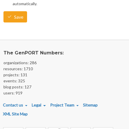
automatically.
Save
The GenPORT Numbers:
organizations: 286
resources: 1710
projects: 131
events: 325
blog posts: 127
users: 919
FOOTER MENU
Contact us
Legal
Project Team
Sitemap
XML Site Map