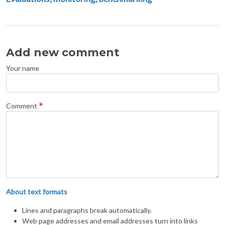
Add new comment
Your name
Comment
About text formats
Lines and paragraphs break automatically.
Web page addresses and email addresses turn into links