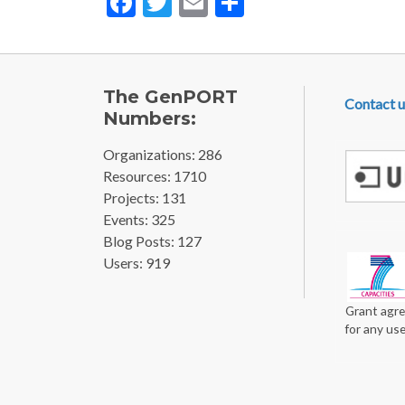
FOOTE
The GenPORT
Contact u
Numbers:
Organizations: 286
Resources: 1710
Projects: 131
Events: 325
Blog Posts: 127
Users: 919
Grant agre
for any us