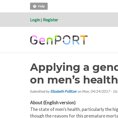
Help
Login
|
Register
Applying a gend
on men’s healt
Submitted by
Elizabeth Pollitzer
on
Mon, 04/24/2017 - 16
About (English version)
The state of men’s health, particularly the 
though the reasons for this premature mortal