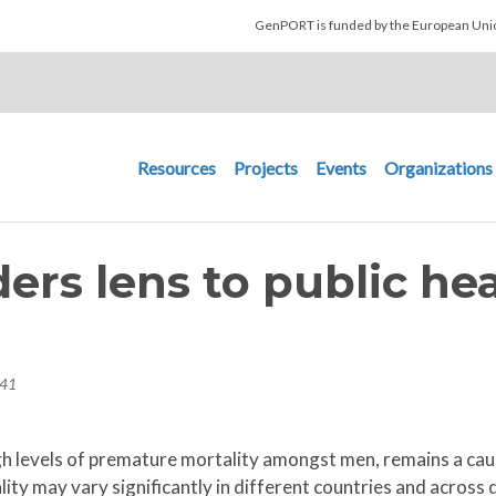
Skip to main content
GenPORT is funded by the European U
Main navigation
Resources
Projects
Events
Organizations
ers lens to public he
h
:41
high levels of premature mortality amongst men, remains a ca
ity may vary significantly in different countries and across 