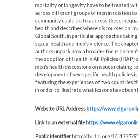
mortality or longevity have to be treated wit
across different groups of men in relation to 
community could do to address these inequalit
health and describes where discourses on ‘masc
Global South, in particular approaches taking
sexual health and men’s violence. The chapte
authors unpack how a broader focus on men’s 
the adoption of Health in All Policies (HiAP
men’s health discussions on issues relating to
development of sex-specific health policies i
featuring the experiences of two countries t
in order to illustrate what lessons have been
Website URL Address
https://www.elgaronl
Link to an external file
https://www.elgaron
Public identifier
http://dx.doi.org/10.4337