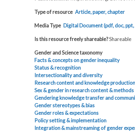
Type of resource
Article, paper, chapter
Media Type
Digital Document (pdf, doc, ppt, 
Is this resource freely shareable?
Shareable
Gender and Science taxonomy
Facts & concepts on gender inequality
Status & recognition
Intersectionality and diversity
Research content and knowledge productio
Sex & gender in research content & methods
Gendering knowledge transfer and communi
Gender stereotypes & bias
Gender roles & expectations
Policy setting & implementation
Integration & mainstreaming of gender expe