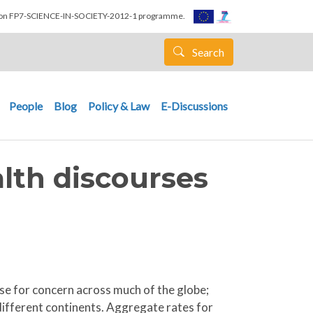
nion FP7-SCIENCE-IN-SOCIETY-2012-1 programme.
Search
People
Blog
Policy & Law
E-Discussions
alth discourses
use for concern across much of the globe;
different continents. Aggregate rates for