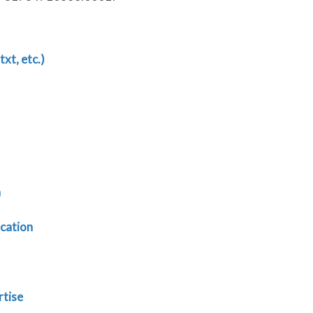
txt, etc.)
n
cation
rtise