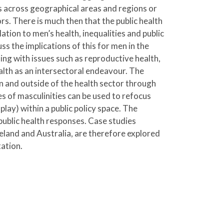
es across geographical areas and regions or
rs. There is much then that the public health
tion to men’s health, inequalities and public
ss the implications of this for men in the
ing with issues such as reproductive health,
alth as an intersectoral endeavour. The
n and outside of the health sector through
s of masculinities can be used to refocus
play) within a public policy space. The
 public health responses. Case studies
eland and Australia, are therefore explored
tation.