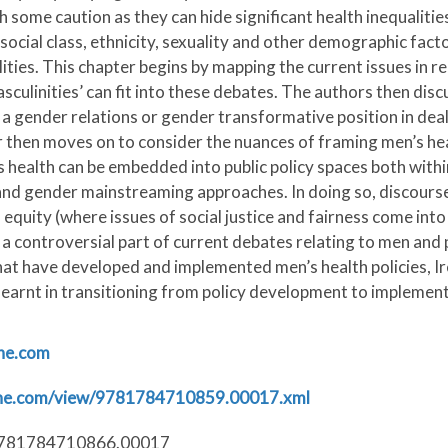
h some caution as they can hide significant health inequaliti
social class, ethnicity, sexuality and other demographic facto
ies. This chapter begins by mapping the current issues in rela
ulinities’ can fit into these debates. The authors then discu
 a gender relations or gender transformative position in deal
r then moves on to consider the nuances of framing men’s he
health can be embedded into public policy spaces both withi
) and gender mainstreaming approaches. In doing so, discourse
 equity (where issues of social justice and fairness come into 
s a controversial part of current debates relating to men and
hat have developed and implemented men’s health policies, Ir
 learnt in transitioning from policy development to implemen
ine.com
line.com/view/9781784710859.00017.xml
/9781784710866.00017