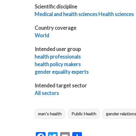
Scientific discipline
Medical and health sciences
Health sciences
Country coverage
World
Intended user group
health professionals
health policy makers
gender equality experts
Intended target sector
All sectors
men's health
Public Health
gender relation
Facebook
Twitter
Email
Share