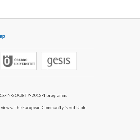
ap
NCE-IN-SOCIETY-2012-1 programm.
s views. The European Community is not liable