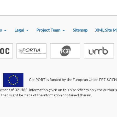
R MENU
s
Legal
Project Team
Sitemap
XML Site M
GenPORT is funded by the European Union FP7-SCIE
ement nº 321485. Information given on this site reflects only the author'
e that might be made of the information contained therein.